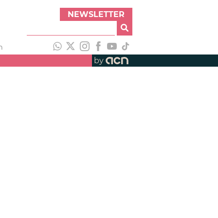
NEWSLETTER
h
by