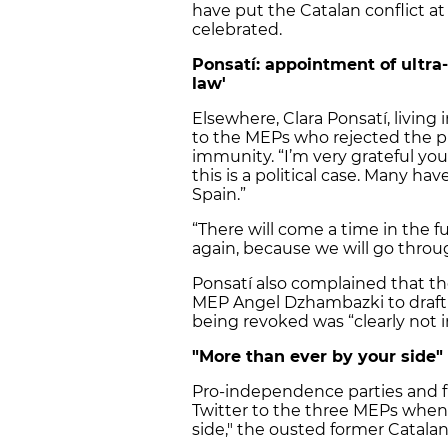
have put the Catalan conflict at
celebrated.
Ponsatí: appointment of ultra
law'
Elsewhere, Clara Ponsatí, living 
to the MEPs who rejected the pro
immunity. “I’m very grateful yo
this is a political case. Many ha
Spain.”
“There will come a time in the f
again, because we will go throug
Ponsatí also complained that th
MEP Angel Dzhambazki to draft t
being revoked was “clearly not i
"More than ever by your side"
Pro-independence parties and fi
Twitter to the three MEPs when
side," the ousted former Catalan