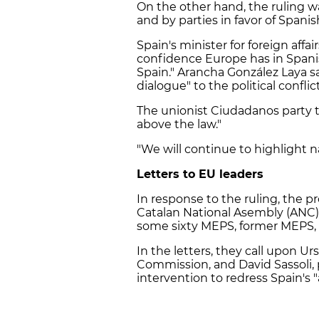
On the other hand, the ruling
and by parties in favor of Spanis
Spain's minister for foreign affa
confidence Europe has in Spanish 
Spain." Arancha González Laya sai
dialogue" to the political confl
The unionist Ciudadanos party t
above the law."
"We will continue to highlight n
Letters to EU leaders
In response to the ruling, the p
Catalan National Asembly (ANC) 
some sixty MEPS, former MEPS, a
In the letters, they call upon U
Commission, and David Sassoli, 
intervention to redress Spain's 