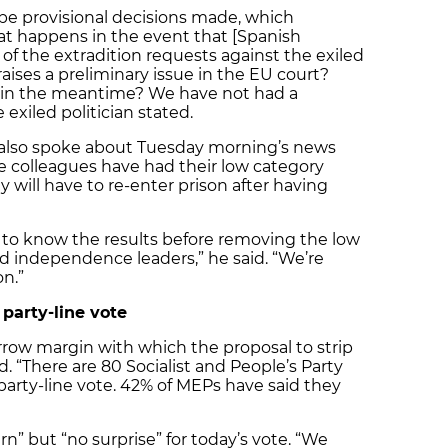
be provisional decisions made, which
at happens in the event that [Spanish
f the extradition requests against the exiled
aises a preliminary issue in the EU court?
in the meantime? We have not had a
exiled politician stated.
 also spoke about Tuesday morning’s news
e colleagues have had their low category
will have to re-enter prison after having
 to know the results before removing the low
ed independence leaders,” he said. “We’re
on.”
arty-line vote
row margin with which the proposal to strip
d. “There are 80 Socialist and People’s Party
arty-line vote. 42% of MEPs have said they
” but “no surprise” for today’s vote. “We