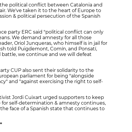
the political conflict between Catalonia and
fair. We've taken it to the heart of Europe to
ion & political persecution of the Spanish
 party ERC said "political conflict can only
means. We demand amnesty for all those
eader, Oriol Junqueras, who himself is in jail for
ush told Puigdemont, Comín, and Ponsatí,
al battle, we continue and we will defeat
rty CUP also sent their solidarity to the
uropean parliament for being "alongside
" and "against exercising the right to self-
ivist Jordi Cuixart urged supporters to keep
 for self-determination & amnesty continues,
 the face of a Spanish state that continues to
"