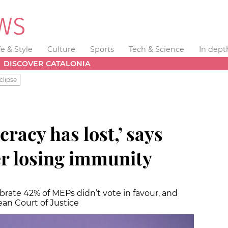
fe & Style
Culture
Sports
Tech & Science
In dept
DISCOVER CATALONIA
clipse
acy has lost,’ says
r losing immunity
rate 42% of MEPs didn’t vote in favour, and
ean Court of Justice