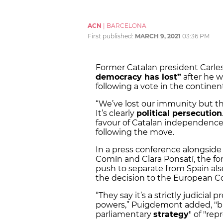
ACN
|
BARCELONA
First published:
MARCH 9, 2021
03:36 PM
Former Catalan president Carl
democracy has lost”
after he 
following a vote in the contine
“We’ve lost our immunity but t
It’s clearly
political persecution
favour of Catalan independenc
following the move.
In a press conference alongside
Comín and Clara Ponsatí, the f
push to separate from Spain also
the decision to the European Co
“They say it’s a strictly judicial
powers,” Puigdemont added, "but 
parliamentary
strategy
" of "rep