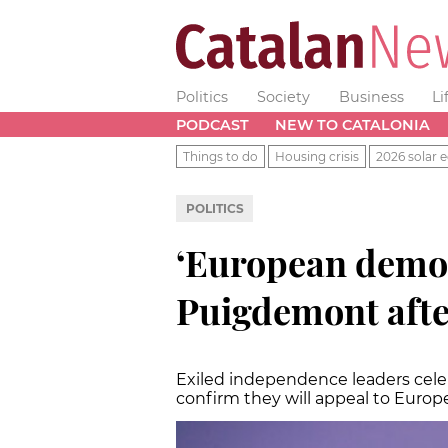
Politics
Society
Business
Li
PODCAST
NEW TO CATALONIA
Things to do
Housing crisis
2026 solar e
POLITICS
‘European democr
Puigdemont afte
Exiled independence leaders celeb
confirm they will appeal to Europ