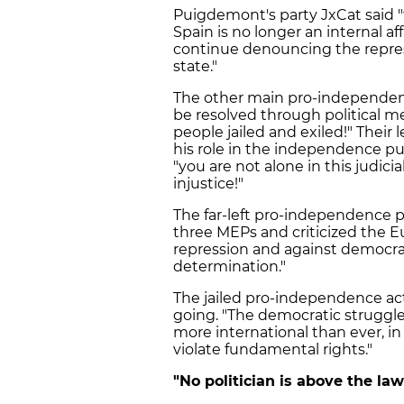
Puigdemont's party JxCat said "
Spain is no longer an internal af
continue denouncing the repress
state."
The other main pro-independence
be resolved through political 
people jailed and exiled!" Their l
his role in the independence p
"you are not alone in this judici
injustice!"
The far-left pro-independence pa
three MEPs and criticized the E
repression and against democracy
determination."
The jailed pro-independence act
going. "The democratic struggle
more international than ever, in
violate fundamental rights."
"No politician is above the law