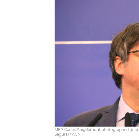
MEP Carles Puigdemont photographed during 
Segura) / ACN