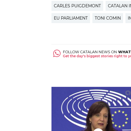
CARLES PUIGDEMONT
CATALAN 
EU PARLIAMENT
TONI COMIN
I
FOLLOW CATALAN NEWS ON
WHAT
Get the day's biggest stories right to