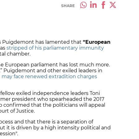
SHARE
es Puigdemont has lamented that
“European
was
stripped of his parliamentary immunity
ntal chamber.
he European parliament has lost much more.
.” Puigdemont and other exiled leaders in
e
may face renewed extradition charges
 fellow exiled independence leaders Toni
ormer president who spearheaded the 2017
 confirmed that the politicians will appeal
urt of Justice.
 process and that there is a separation of
it is driven by a high intensity political and
ression".