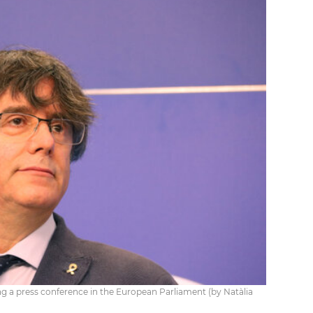
a press conference in the European Parliament (by Natàlia