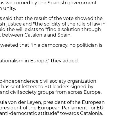
 was welcomed by the Spanish government
h unity.
irs said that the result of the vote showed the
justice and "the solidity of the rule of law in
d the will exists to "find a solution through
ict between Catalonia and Spain.
weeted that "in a democracy, no politician is
ationalism in Europe," they added.
ro-independence civil society organization
has sent letters to EU leaders signed by
nd civil society groups from across Europe.
rsula von der Leyen, president of the European
president of the European Parliament, for EU
"anti-democratic attitude" towards Catalonia.