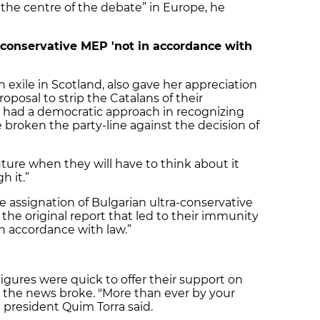
 the centre of the debate” in Europe, he
-conservative MEP 'not in accordance with
in exile in Scotland, also gave her appreciation
posal to strip the Catalans of their
u had a democratic approach in recognizing
ve broken the party-line against the decision of
uture when they will have to think about it
h it.”
e assignation of Bulgarian ultra-conservative
he original report that led to their immunity
n accordance with law.”
gures were quick to offer their support on
 the news broke. "More than ever by your
 president Quim Torra said.