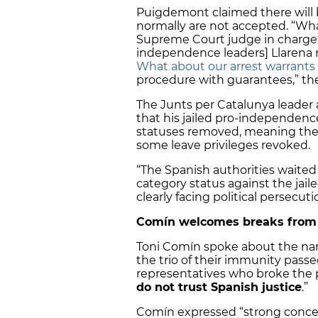
Puigdemont claimed there will 
normally are not accepted. “Wh
Supreme Court judge in charge o
independence leaders] Llarena r
What about our arrest warrants
procedure with guarantees,” the 
The Junts per Catalunya leader
that his jailed pro-independenc
statuses removed, meaning they 
some leave privileges revoked.
“The Spanish authorities waited
category status against the jail
clearly facing political persecuti
Comín welcomes breaks from p
Toni Comín spoke about the nar
the trio of their immunity passe
representatives who broke the p
do not trust Spanish justice
.”
Comín expressed “strong concern