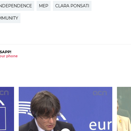
INDEPENDENCE
MEP
CLARA PONSATI
MMUNITY
SAPP!
 your phone