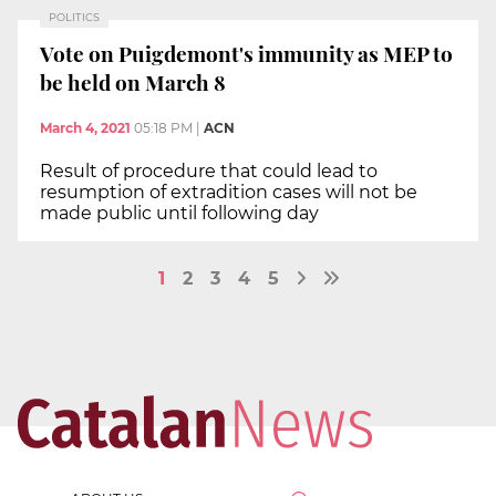
POLITICS
Vote on Puigdemont's immunity as MEP to
be held on March 8
March 4, 2021
05:18 PM
|
ACN
Result of procedure that could lead to
resumption of extradition cases will not be
made public until following day
1
2
3
4
5