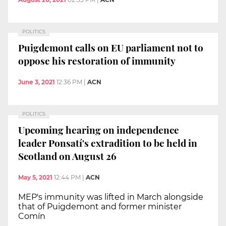
POLITICS
Puigdemont calls on EU parliament not to
oppose his restoration of immunity
June 3, 2021
12:36 PM
|
ACN
POLITICS
Upcoming hearing on independence
leader Ponsatí's extradition to be held in
Scotland on August 26
May 5, 2021
12:44 PM
|
ACN
MEP's immunity was lifted in March alongside
that of Puigdemont and former minister
Comín