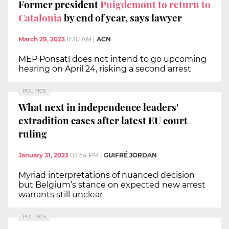
Former president
Puigdemont to return to
Catalonia
by end of year, says lawyer
March 29, 2023
11:30 AM
|
ACN
MEP Ponsatí does not intend to go upcoming
hearing on April 24, risking a second arrest
POLITICS
What next in independence leaders'
extradition cases after latest EU court
ruling
January 31, 2023
03:54 PM
|
GUIFRÉ JORDAN
Myriad interpretations of nuanced decision
but Belgium’s stance on expected new arrest
warrants still unclear
POLITICS