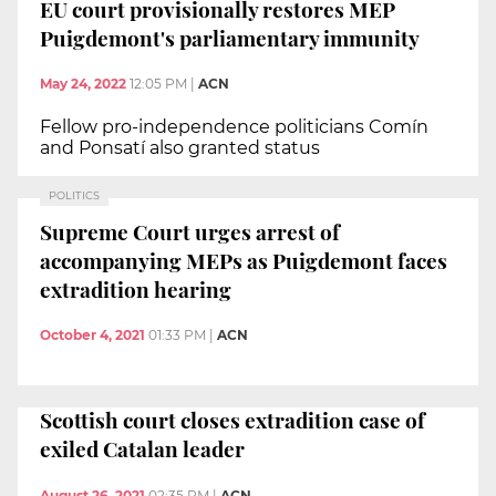
EU court provisionally restores MEP
Puigdemont's parliamentary immunity
May 24, 2022
12:05 PM
|
ACN
Fellow pro-independence politicians Comín
and Ponsatí also granted status
POLITICS
Supreme Court urges arrest of
accompanying MEPs as Puigdemont faces
extradition hearing
October 4, 2021
01:33 PM
|
ACN
Scottish court closes extradition case of
exiled Catalan leader
August 26, 2021
02:35 PM
|
ACN