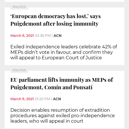
POLITICS
‘European democracy has lost,’ says
Puigdemont after losing immunity
March 9, 2021
03:36 PM
|
ACN
Exiled independence leaders celebrate 42% of
MEPs didn’t vote in favour, and confirm they
will appeal to European Court of Justice
POLITICS
EU parliament lifts immunity as MEPs of
Puigdemont, Comín and Ponsatí
March 9, 2021
01:20 PM
|
ACN
Decision enables resumption of extradition
procedures against exiled pro-independence
leaders, who will appeal in court