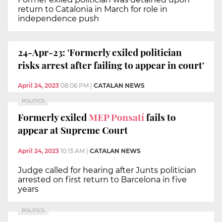
return to Catalonia in March for role in
independence push
24-Apr-23: 'Formerly exiled politician
risks arrest after failing to appear in court'
April 24, 2023
08:06 PM
|
CATALAN NEWS
POLITICS
Formerly exiled
MEP Ponsatí
fails to
appear at Supreme Court
April 24, 2023
10:13 AM
|
CATALAN NEWS
Judge called for hearing after Junts politician
arrested on first return to Barcelona in five
years
POLITICS