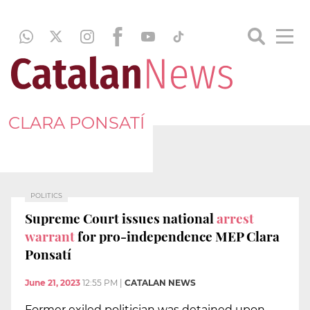
CLARA PONSATÍ
POLITICS
Supreme Court issues national
arrest
warrant
for pro-independence MEP Clara
Ponsatí
June 21, 2023
12:55 PM
|
CATALAN NEWS
Former exiled politician was detained upon