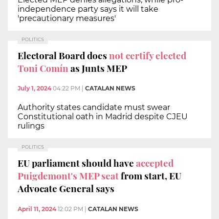
independence party says it will take
'precautionary measures'
POLITICS
Electoral Board does
not certify elected
Toni Comín
as Junts MEP
July 1, 2024
04:22 PM
|
CATALAN NEWS
Authority states candidate must swear
Constitutional oath in Madrid despite CJEU
rulings
POLITICS
EU parliament should have
accepted
Puigdemont's MEP seat
from start, EU
Advocate General says
April 11, 2024
12:02 PM
|
CATALAN NEWS