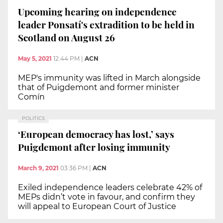
Upcoming hearing on independence
leader Ponsatí's extradition to be held in
Scotland on August 26
May 5, 2021
12:44 PM
|
ACN
MEP's immunity was lifted in March alongside
that of Puigdemont and former minister
Comín
POLITICS
‘European democracy has lost,’ says
Puigdemont after losing immunity
March 9, 2021
03:36 PM
|
ACN
Exiled independence leaders celebrate 42% of
MEPs didn’t vote in favour, and confirm they
will appeal to European Court of Justice