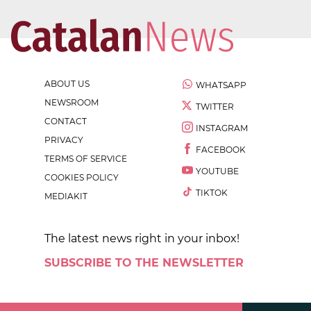
ABOUT US
WHATSAPP
NEWSROOM
TWITTER
CONTACT
INSTAGRAM
PRIVACY
FACEBOOK
TERMS OF SERVICE
YOUTUBE
COOKIES POLICY
TIKTOK
MEDIAKIT
The latest news right in your inbox!
SUBSCRIBE TO THE NEWSLETTER