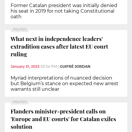
Former Catalan president was initially denied
his seat in 2019 for not taking Constitutional
oath
POLITICS
What next in independence leaders'
extradition cases after latest EU court
ruling
January 31, 2023
03:54 PM
|
GUIFRÉ JORDAN
Myriad interpretations of nuanced decision
but Belgium’s stance on expected new arrest
warrants still unclear
POLITICS
Flanders minister-president calls on
'Europe and EU courts' for Catalan exiles
solution