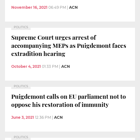
November 16, 2021
06:49 PM
|
ACN
POLITICS
Supreme Court urges arrest of
accompanying MEPs as Puigdemont faces
extradition hearing
October 4, 2021
01:33 PM
|
ACN
POLITICS
Puigdemont calls on EU parliament not to
oppose his restoration of immunity
June 3, 2021
12:36 PM
|
ACN
POLITICS