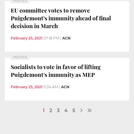
POLITICS
EU committee votes to remove
Puigdemont's immunity ahead of final
decision in March
February 23, 2021
07:18 PM
|
ACN
POLITICS
Socialists to vote in favor of lifting
Puigdemont's immunity as MEP
February 23, 2021
11:24 AM
|
ACN
1
2
3
4
5