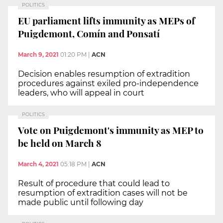
POLITICS
EU parliament lifts immunity as MEPs of
Puigdemont, Comín and Ponsatí
March 9, 2021
01:20 PM
|
ACN
Decision enables resumption of extradition
procedures against exiled pro-independence
leaders, who will appeal in court
POLITICS
Vote on Puigdemont's immunity as MEP to
be held on March 8
March 4, 2021
05:18 PM
|
ACN
Result of procedure that could lead to
resumption of extradition cases will not be
made public until following day