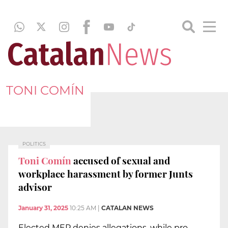
TONI COMÍN
POLITICS
Toni Comín
accused of sexual and
workplace harassment by former Junts
advisor
January 31, 2025
10:25 AM
|
CATALAN NEWS
Elected MEP denies allegations, while pro-