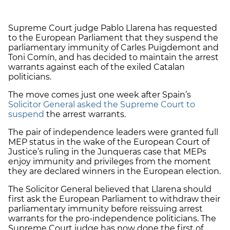
Supreme Court judge Pablo Llarena has requested
to the European Parliament that they suspend the
parliamentary immunity of Carles Puigdemont and
Toni Comín, and has decided to maintain the arrest
warrants against each of the exiled Catalan
politicians.
The move comes just one week after Spain’s
Solicitor General asked the Supreme Court to
suspend
the arrest warrants.
The pair of independence leaders were granted full
MEP status in the wake of the European Court of
Justice’s ruling in the Junqueras case that MEPs
enjoy immunity and privileges from the moment
they are declared winners in the European election.
The Solicitor General believed that Llarena should
first ask the European Parliament to withdraw their
parliamentary immunity before reissuing arrest
warrants for the pro-independence politicians. The
Supreme Court judge has now done the first of