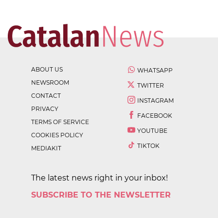
ABOUT US
WHATSAPP
NEWSROOM
TWITTER
CONTACT
INSTAGRAM
PRIVACY
FACEBOOK
TERMS OF SERVICE
YOUTUBE
COOKIES POLICY
TIKTOK
MEDIAKIT
The latest news right in your inbox!
SUBSCRIBE TO THE NEWSLETTER