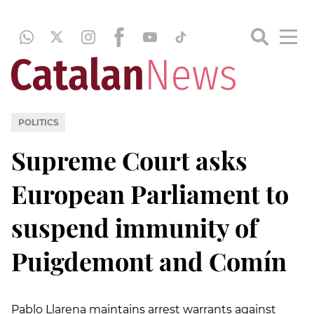
POLITICS
Supreme Court asks
European Parliament to
suspend immunity of
Puigdemont and Comín
Pablo Llarena maintains arrest warrants against