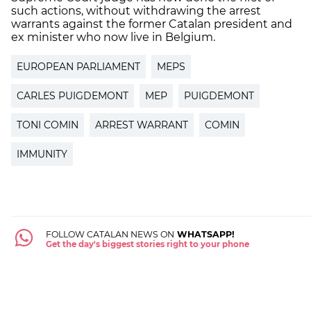
such actions, without withdrawing the arrest
warrants against the former Catalan president and
ex minister who now live in Belgium.
EUROPEAN PARLIAMENT
MEPS
CARLES PUIGDEMONT
MEP
PUIGDEMONT
TONI COMIN
ARREST WARRANT
COMIN
IMMUNITY
FOLLOW CATALAN NEWS ON
WHATSAPP!
Get the day's biggest stories right to your phone