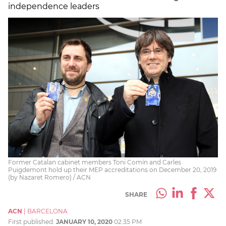
independence leaders
Former Catalan cabinet members Toni Comín and Carles
Puigdemont hold up their MEP accreditations on December 20, 2019
(by Nazaret Romero) / ACN
SHARE
ACN
|
BARCELONA
First published:
JANUARY 10, 2020
02:35 PM