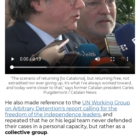
"The scenario of returning [to Catalonia], but returning free, not
extradited nor ever giving up, it's what I've always worked toward,
and today we're closer to that," says former Catalan president Carles
Puigdemont / Catalan News
He also made reference to the
UN Working Group
on Arbitrary Detention's report calling for the
freedom of the independence leaders
, and
repeated that he or his legal team never defended
their cases in a personal capacity, but rather as a
collective group
.