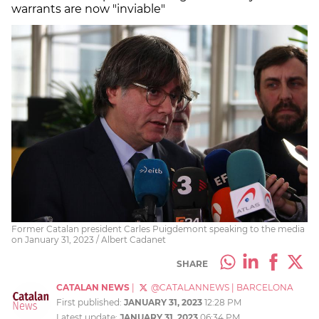
warrants are now "inviable"
Former Catalan president Carles Puigdemont speaking to the media
on January 31, 2023 / Albert Cadanet
SHARE
CATALAN NEWS
|
@CATALANNEWS
|
BARCELONA
First published:
JANUARY 31, 2023
12:28 PM
Latest update:
JANUARY 31, 2023
06:34 PM