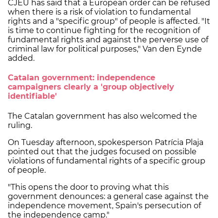
CJEU has said that a European order can be refused
when there is a risk of violation to fundamental
rights and a "specific group" of people is affected. "It
is time to continue fighting for the recognition of
fundamental rights and against the perverse use of
criminal law for political purposes," Van den Eynde
added.
Catalan government: independence
campaigners clearly a 'group objectively
identifiable'
The Catalan government has also welcomed the
ruling.
On Tuesday afternoon, spokesperson Patrícia Plaja
pointed out that the judges focused on possible
violations of fundamental rights of a specific group
of people.
"This opens the door to proving what this
government denounces: a general case against the
independence movement, Spain's persecution of
the independence camp."