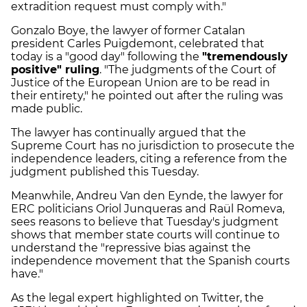
extradition request must comply with."
Gonzalo Boye, the lawyer of former Catalan
president Carles Puigdemont, celebrated that
today is a "good day" following the
"tremendously
positive" ruling
. "The judgments of the Court of
Justice of the European Union are to be read in
their entirety," he pointed out after the ruling was
made public.
The lawyer has continually argued that the
Supreme Court has no jurisdiction to prosecute the
independence leaders, citing a reference from the
judgment published this Tuesday.
Meanwhile, Andreu Van den Eynde, the lawyer for
ERC politicians Oriol Junqueras and Raül Romeva,
sees reasons to believe that Tuesday's judgment
shows that member state courts will continue to
understand the "repressive bias against the
independence movement that the Spanish courts
have."
As the legal expert highlighted on Twitter, the