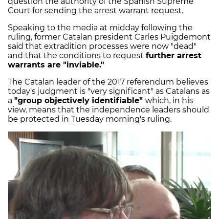
question the authority of the Spanish Supreme
Court for sending the arrest warrant request.
Speaking to the media at midday following the
ruling, former Catalan president Carles Puigdemont
said that extradition processes were now "dead"
and that the conditions to request
further arrest
warrants are "inviable."
The Catalan leader of the 2017 referendum believes
today's judgment is "very significant" as Catalans as
a
"group objectively identifiable"
which, in his
view, means that the independence leaders should
be protected in Tuesday morning's ruling.