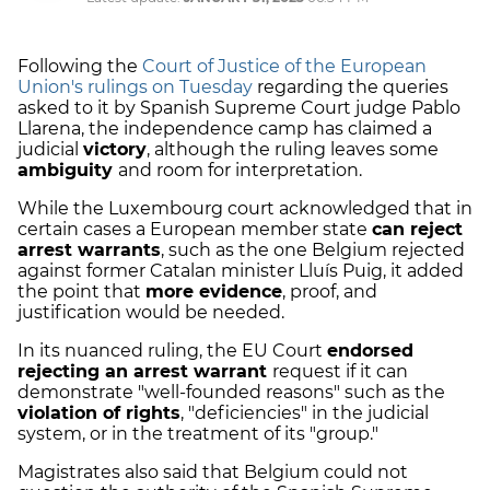
Following the
Court of Justice of the European
Union's rulings on Tuesday
regarding the queries
asked to it by Spanish Supreme Court judge Pablo
Llarena, the independence camp has claimed a
judicial
victory
, although the ruling leaves some
ambiguity
and room for interpretation.
While the Luxembourg court acknowledged that in
certain cases a European member state
can reject
arrest warrants
, such as the one Belgium rejected
against former Catalan minister Lluís Puig, it added
the point that
more evidence
, proof, and
justification would be needed.
In its nuanced ruling, the EU Court
endorsed
rejecting an arrest warrant
request if it can
demonstrate "well-founded reasons" such as the
violation of rights
, "deficiencies" in the judicial
system, or in the treatment of its "group."
Magistrates also said that Belgium could not