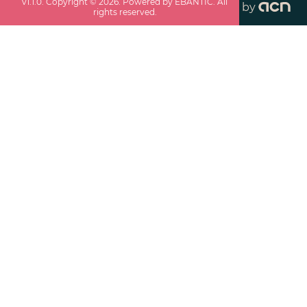
v
1.1.0
. Copyright ©
2026
. Powered by EBANTIC. All
by
rights reserved.