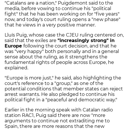
"Catalans are a nation," Puigdemont said to the
media, before vowing to continue his "political
fight" that he has been working on for "five years"
now, and today's court ruling opens a "new phase"
that he views in a very positive manner.
Lluís Puig, whose case the CJEU ruling centered on,
said that the exiles are
"increasingly strong" in
Europe
following the court decision, and that he
was "very happy" both personally and in a general
sense about the ruling, as it strengthens the
fundamental rights of people across Europe, he
explained.
"Europe is more just," he said, also highlighting the
court's reference to a "group," as one of the
potential conditions that member states can reject
arrest warrants. He also pledged to continue his
political fight in a "peaceful and democratic way."
Earlier in the morning speak with Catalan radio
station RAC1, Puig said there are now "more
arguments to continue not extraditing me to
Spain, there are more reasons that the new