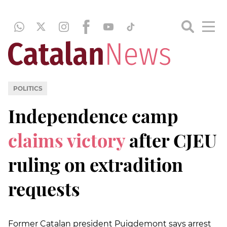
POLITICS
Independence camp
claims victory
after CJEU
ruling on extradition
requests
Former Catalan president Puigdemont says arrest