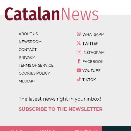
ABOUT US
WHATSAPP
NEWSROOM
TWITTER
CONTACT
INSTAGRAM
PRIVACY
FACEBOOK
TERMS OF SERVICE
YOUTUBE
COOKIES POLICY
TIKTOK
MEDIAKIT
The latest news right in your inbox!
SUBSCRIBE TO THE NEWSLETTER