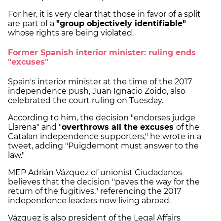
For her, it is very clear that those in favor of a split
are part of a
"group objectively identifiable"
whose rights are being violated.
Former Spanish interior minister: ruling ends
"excuses"
Spain's interior minister at the time of the 2017
independence push, Juan Ignacio Zoido, also
celebrated the court ruling on Tuesday.
According to him, the decision "endorses judge
Llarena" and "
overthrows all the excuses
of the
Catalan independence supporters," he wrote in a
tweet, adding "Puigdemont must answer to the
law."
MEP Adrián Vázquez of unionist Ciudadanos
believes that the decision "paves the way for the
return of the fugitives," referencing the 2017
independence leaders now living abroad.
Vázquez is also president of the Legal Affairs