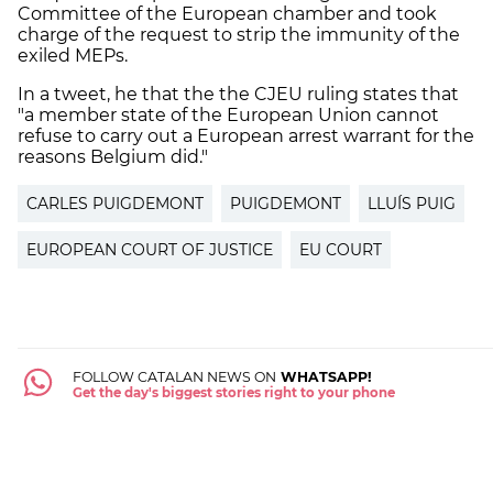
Committee of the European chamber and took
charge of the request to strip the immunity of the
exiled MEPs.
In a tweet, he that the the CJEU ruling states that
"a member state of the European Union cannot
refuse to carry out a European arrest warrant for the
reasons Belgium did."
CARLES PUIGDEMONT
PUIGDEMONT
LLUÍS PUIG
EUROPEAN COURT OF JUSTICE
EU COURT
FOLLOW CATALAN NEWS ON
WHATSAPP!
Get the day's biggest stories right to your phone