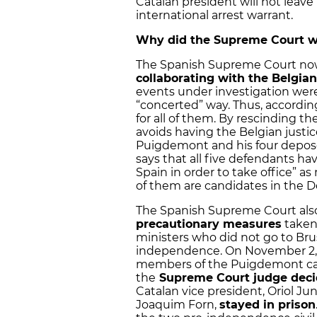
Catalan president will not leav
international arrest warrant.
Why did the Supreme Court wi
The Spanish Supreme Court now
collaborating with the Belgian
events under investigation were 
“concerted” way. Thus, accordin
for all of them. By rescinding t
avoids having the Belgian justi
Puigdemont and his four deposed
says that all five defendants ha
Spain in order to take office” a
of them are candidates in the D
The Spanish Supreme Court als
precautionary measures
taken 
ministers who did not go to Brus
independence. On November 2, 
members of the Puigdemont cabin
the
Supreme Court judge decid
Catalan vice president, Oriol Ju
Joaquim Forn,
stayed in prison