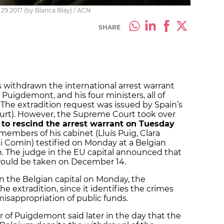
9 2017 (by Blanca Blay) / ACN
SHARE
withdrawn the international arrest warrant
 Puigdemont, and his four ministers, all of
The extradition request was issued by Spain’s
ourt). However, the Supreme Court took over
 to rescind the arrest warrant on Tuesday
embers of his cabinet (Lluís Puig, Clara
ni Comín) testified on Monday at a Belgian
on. The judge in the EU capital announced that
 would be taken on December 14.
in the Belgian capital on Monday, the
 extradition, since it identifies the crimes
 misappropriation of public funds.
r of Puigdemont said later in the day that the