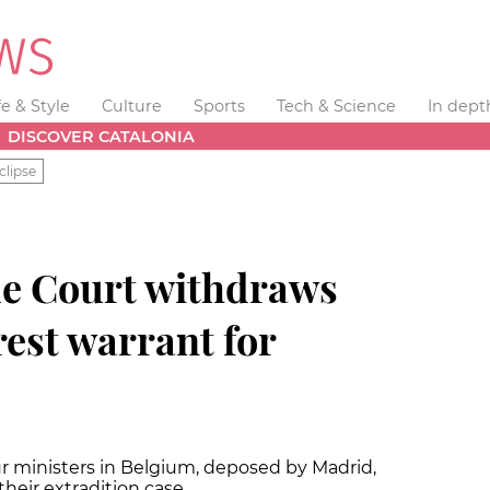
fe & Style
Culture
Sports
Tech & Science
In dept
DISCOVER CATALONIA
clipse
e Court withdraws
rest warrant for
r ministers in Belgium, deposed by Madrid,
their extradition case