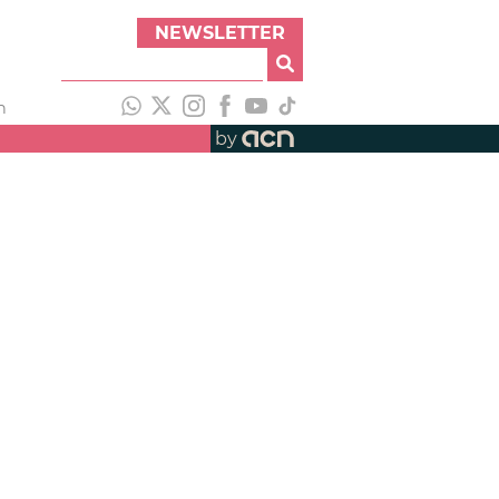
NEWSLETTER
h
by