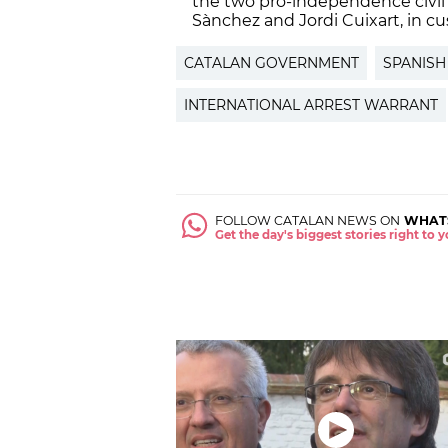
the two pro-independence civil 
Sànchez and Jordi Cuixart, in cu
CATALAN GOVERNMENT
SPANISH
INTERNATIONAL ARREST WARRANT
FOLLOW CATALAN NEWS ON
WHAT
Get the day's biggest stories right to