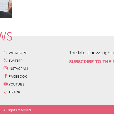
The latest news right 
WHATSAPP
TWITTER
SUBSCRIBE TO THE
INSTAGRAM
FACEBOOK
YOUTUBE
TIKTOK
 All rights reserved.