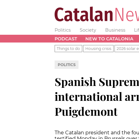
Politics
Society
Business
Li
PODCAST
NEW TO CATALONIA
Things to do
Housing crisis
2026 solar e
POLITICS
Spanish Suprem
international ar
Puigdemont
The Catalan president and the fou
testified Monday in Brussels over 