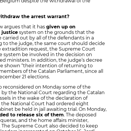
e Belgium despite the withdrawal of the
thdraw the arrest warrant?
 argues that it has
given up on
 justice
system on the grounds that the
carried out by all of the defendants in a
g to the judge, the same court should decide
he extradition request, the Supreme Court
ce system be involved in the decision on
 ministers. In addition, the judge’s decree
ve shown “their intention of returning to
s members of the Catalan Parliament, since all
ecember 21 elections.
o reconsidered on Monday some of the
by the National Court regarding the Catalan
sels in the wake of the declaration of
the National Court had ordered eight
et be held in jail awaiting trial. On Monday,
ed to release six of them
. The deposed
nqueras, and the home affairs minister,
. The Supreme Court also decided to keep