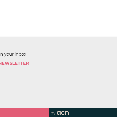
in your inbox!
 NEWSLETTER
by