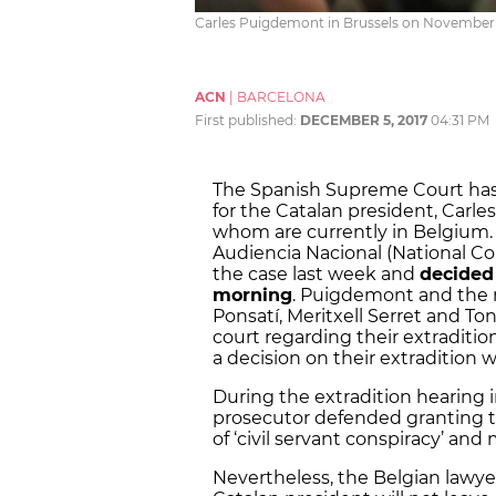
Carles Puigdemont in Brussels on November 2
ACN
|
BARCELONA
First published:
DECEMBER 5, 2017
04:31 PM
The Spanish Supreme Court has 
for the Catalan president, Carles
whom are currently in Belgium. 
Audiencia Nacional (National C
the case last week and
decided
morning
. Puigdemont and the m
Ponsatí, Meritxell Serret and To
court regarding their extraditi
a decision on their extradition
During the extradition hearing 
prosecutor defended granting the
of ‘civil servant conspiracy’ and
Nevertheless, the Belgian lawye