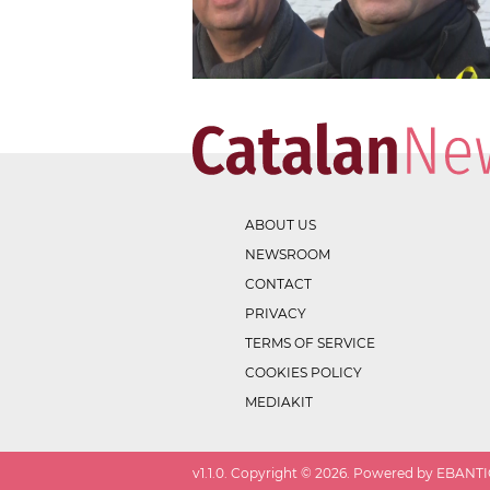
ABOUT US
NEWSROOM
CONTACT
PRIVACY
TERMS OF SERVICE
COOKIES POLICY
MEDIAKIT
v
1.1.0
. Copyright ©
2026
. Powered by EBANTIC.