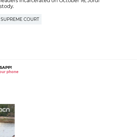
leaders incarcerated on October 16, Jordi
stody.
 SUPREME COURT
SAPP!
 your phone