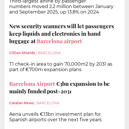
Third-largest airline by passenger
numbers moved 2.2 million between January
and September 2025, up 13.8% on 2024
New security scanners will let passengers
keep liquids and electronics in hand
luggage at
Barcelona airport
Cillian Shields
|
BARCELONA
T1 check-in area to gain 70,000m2 by 2031 as
part of €700m expansion plans
Barcelona Airport
€3bn expansion to be
mainly funded post-2031
Catalan News
|
BARCELONA
Aena unveils €13bn investment plan for
Spanish airports over the next five years