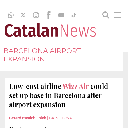
BARCELONA AIRPORT
EXPANSION
Low-cost airline
Wizz Air
could
set up base in Barcelona after
airport expansion
Gerard Escaich Folch
|
BARCELONA