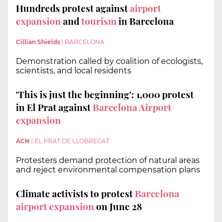
Hundreds protest against
airport
expansion
and
tourism
in Barcelona
Cillian Shields
|
BARCELONA
Demonstration called by coalition of ecologists,
scientists, and local residents
'This is just the beginning': 1,000 protest
in El Prat against
Barcelona Airport
expansion
ACN
|
EL PRAT DE LLOBREGAT
Protesters demand protection of natural areas
and reject environmental compensation plans
Climate activists to protest
Barcelona
airport expansion
on June 28