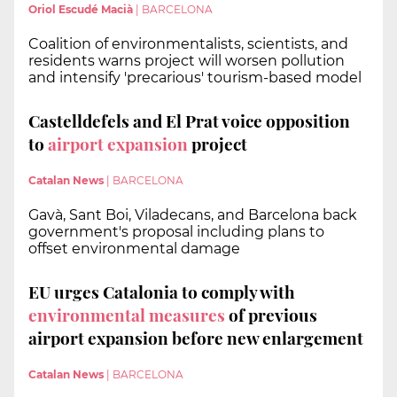
Oriol Escudé Macià
|
BARCELONA
Coalition of environmentalists, scientists, and
residents warns project will worsen pollution
and intensify 'precarious' tourism-based model
Castelldefels and El Prat voice opposition
to
airport expansion
project
Catalan News
|
BARCELONA
Gavà, Sant Boi, Viladecans, and Barcelona back
government's proposal including plans to
offset environmental damage
EU urges Catalonia to comply with
environmental measures
of previous
airport expansion before new enlargement
Catalan News
|
BARCELONA