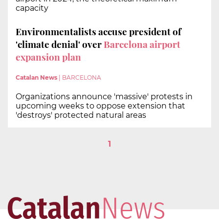
capacity
Environmentalists accuse president of
'climate denial' over
Barcelona airport
expansion plan
Catalan News
|
BARCELONA
Organizations announce 'massive' protests in
upcoming weeks to oppose extension that
'destroys' protected natural areas
1