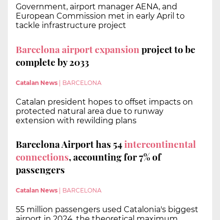
Government, airport manager AENA, and
European Commission met in early April to
tackle infrastructure project
Barcelona airport expansion
project to be
complete by 2033
Catalan News
|
BARCELONA
Catalan president hopes to offset impacts on
protected natural area due to runway
extension with rewilding plans
Barcelona Airport has 54
intercontinental
connections
, accounting for 7% of
passengers
Catalan News
|
BARCELONA
55 million passengers used Catalonia's biggest
airport in 2024, the theoretical maximum