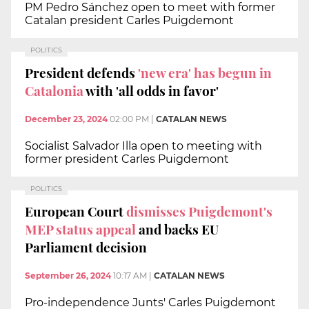
PM Pedro Sánchez open to meet with former
Catalan president Carles Puigdemont
POLITICS
President defends
'new era' has begun in
Catalonia
with 'all odds in favor'
December 23, 2024
02:00 PM
|
CATALAN NEWS
Socialist Salvador Illa open to meeting with
former president Carles Puigdemont
POLITICS
European Court
dismisses Puigdemont's
MEP status appeal
and backs EU
Parliament decision
September 26, 2024
10:17 AM
|
CATALAN NEWS
Pro-independence Junts' Carles Puigdemont