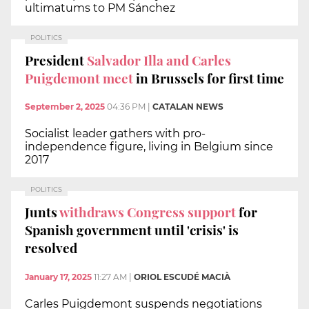
ultimatums to PM Sánchez
POLITICS
President
Salvador Illa and Carles
Puigdemont meet
in Brussels for first time
September 2, 2025
04:36 PM
|
CATALAN NEWS
Socialist leader gathers with pro-
independence figure, living in Belgium since
2017
POLITICS
Junts
withdraws Congress support
for
Spanish government until 'crisis' is
resolved
January 17, 2025
11:27 AM
|
ORIOL ESCUDÉ MACIÀ
Carles Puigdemont suspends negotiations