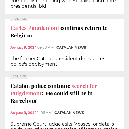
comeback coinciding with Socialist candidate
presidential bid
POLITICS
Carles Puigdemont
confirms return to
Belgium
August 9, 2024
09:50 AM
|
CATALAN NEWS
The former Catalan president denounces
police's deployment
POLITICS
Catalan police continue
search for
Puigdemont
: 'He could still be in
Barcelona'
August 9, 2024
11:06 AM
|
CATALAN NEWS
Supreme Court judge asks Mossos for details