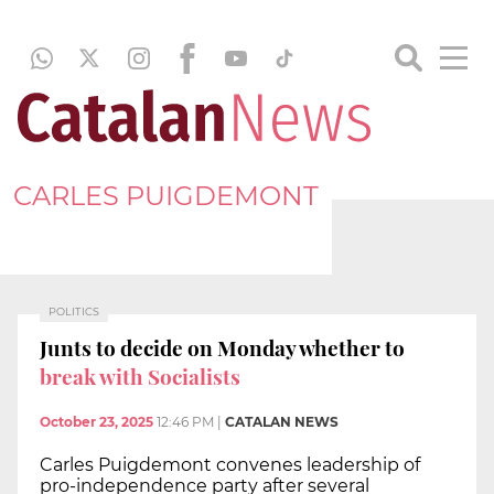
CARLES PUIGDEMONT
POLITICS
Junts to decide on Monday whether to
break with Socialists
October 23, 2025
12:46 PM
|
CATALAN NEWS
Carles Puigdemont convenes leadership of
pro-independence party after several