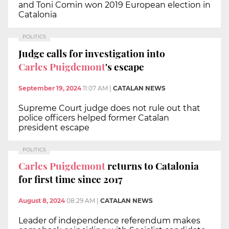
and Toni Comin won 2019 European election in
Catalonia
POLITICS
Judge calls for investigation into
Carles Puigdemont
's escape
September 19, 2024
11:07 AM
|
CATALAN NEWS
Supreme Court judge does not rule out that
police officers helped former Catalan
president escape
POLITICS
Carles Puigdemont
returns to Catalonia
for first time since 2017
August 8, 2024
08:29 AM
|
CATALAN NEWS
Leader of independence referendum makes