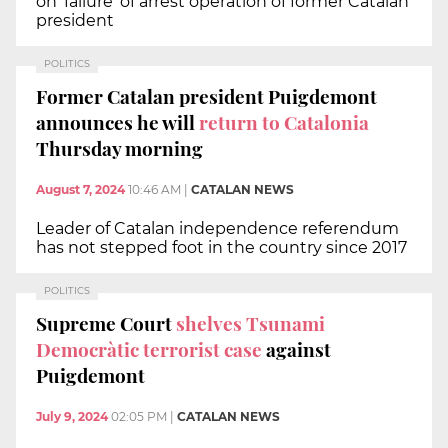
on 'failure' of arrest operation of former Catalan
president
POLITICS
Former Catalan president Puigdemont
announces he will
return to Catalonia
Thursday morning
August 7, 2024
10:46 AM
|
CATALAN NEWS
Leader of Catalan independence referendum
has not stepped foot in the country since 2017
POLITICS
Supreme Court
shelves Tsunami
Democràtic terrorist case
against
Puigdemont
July 9, 2024
02:05 PM
|
CATALAN NEWS