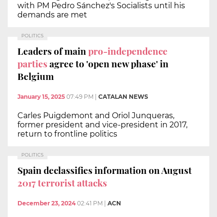
with PM Pedro Sánchez's Socialists until his
demands are met
POLITICS
Leaders of main
pro-independence
parties
agree to 'open new phase' in
Belgium
January 15, 2025
07:49 PM
|
CATALAN NEWS
Carles Puigdemont and Oriol Junqueras,
former president and vice-president in 2017,
return to frontline politics
POLITICS
Spain declassifies information on August
2017 terrorist attacks
December 23, 2024
02:41 PM
|
ACN