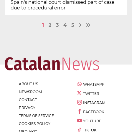
Spain's national court dismissed part of case
due to procedural error
1
2
3
4
5
ABOUT US
WHATSAPP
NEWSROOM
TWITTER
CONTACT
INSTAGRAM
PRIVACY
FACEBOOK
TERMS OF SERVICE
YOUTUBE
COOKIES POLICY
TIKTOK
MEDIAKIT