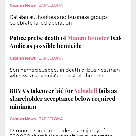
Catalan News
|
BARCELONA
Catalan authorities and business groups
celebrate failed operation
Police probe death of
Mango founder
Isak
Andic as possible homicide
Catalan News
|
BARCELONA
Son named suspect in death of businessman
who was Catalonia's richest at the time
BBVA's takeover bid for
Sabadell
fails as
shareholder acceptance below required
minimum
Catalan News
|
BARCELONA
17-month saga concludes as majority of