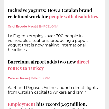
Inclusive yogurts: How a Catalan brand
redefined work for
people with disabilities
Oriol Escudé Macià
|
BARCELONA
La Fageda employs over 300 people in
vulnerable situations, producing a popular
yogurt that is now making international
headlines
Barcelona airport adds two new
direct
routes to Turkey
Catalan News
|
BARCELONA
AJet and Pegasus Airlines launch direct flights
from Catalan capital to Ankara and Izmir
Employment
hits record 3.95 million,