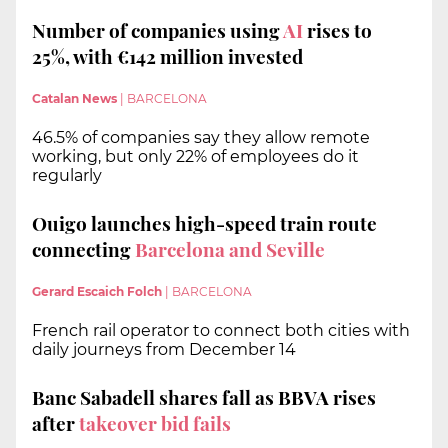
Number of companies using
AI
rises to
25%, with €142 million invested
Catalan News
|
BARCELONA
46.5% of companies say they allow remote
working, but only 22% of employees do it
regularly
Ouigo launches high-speed train route
connecting
Barcelona and Seville
Gerard Escaich Folch
|
BARCELONA
French rail operator to connect both cities with
daily journeys from December 14
Banc Sabadell shares fall as BBVA rises
after
takeover bid fails