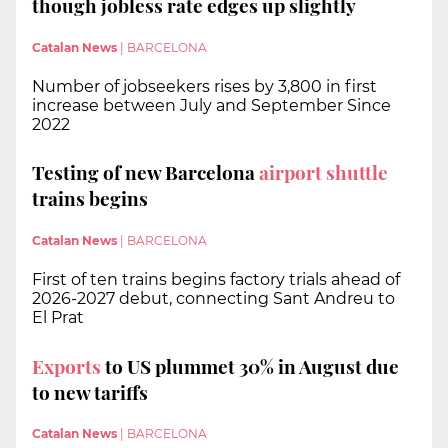
though jobless rate edges up slightly
Catalan News
|
BARCELONA
Number of jobseekers rises by 3,800 in first
increase between July and September Since
2022
Testing of new Barcelona
airport shuttle
trains begins
Catalan News
|
BARCELONA
First of ten trains begins factory trials ahead of
2026-2027 debut, connecting Sant Andreu to
El Prat
Exports
to US plummet 30% in August due
to new tariffs
Catalan News
|
BARCELONA