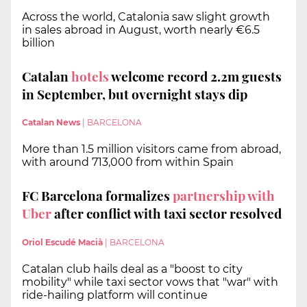
Across the world, Catalonia saw slight growth
in sales abroad in August, worth nearly €6.5
billion
Catalan
hotels
welcome record 2.2m guests
in September, but overnight stays dip
Catalan News
|
BARCELONA
More than 1.5 million visitors came from abroad,
with around 713,000 from within Spain
FC Barcelona formalizes
partnership with
Uber
after conflict with taxi sector resolved
Oriol Escudé Macià
|
BARCELONA
Catalan club hails deal as a "boost to city
mobility" while taxi sector vows that "war" with
ride-hailing platform will continue