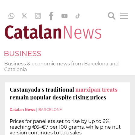
BUSINESS
Business & economic news from Barcelona and
Catalonia
Castanyada's traditional
marzipan treats
remain popular despite rising prices
Catalan News
|
BARCELONA
Prices for panellets set to rise by up to 6%,
reaching €6–€7 per 100 grams, while pine nut
version continues to top sales