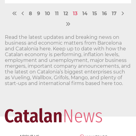
8
9
10
11
12
13
14
15
16
17
Read the latest updates and breaking news on
business and economic matters from Barcelona
and Catalonia here. Keep up to date with how the
Catalan economy is performing, inflation levels,
employment and unemployment, major business
mergers, important company announcements, and
the latest on Catalonia’s biggest enterprises such
as Vueling, Wallbox, Grifols, Mango, and plenty of
start-ups and international firms based here too.