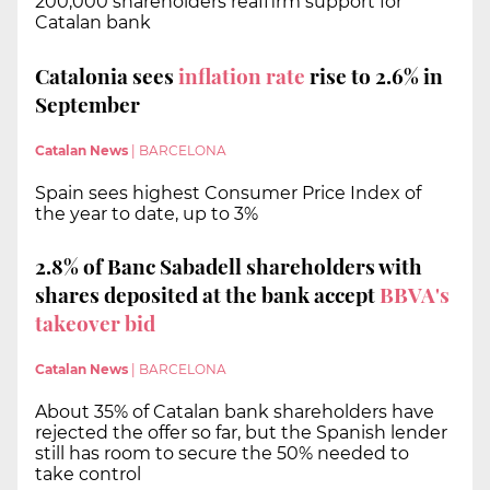
200,000 shareholders reaffirm support for
Catalan bank
Catalonia sees
inflation rate
rise to 2.6% in
September
Catalan News
|
BARCELONA
Spain sees highest Consumer Price Index of
the year to date, up to 3%
2.8% of Banc Sabadell shareholders with
shares deposited at the bank accept
BBVA's
takeover bid
Catalan News
|
BARCELONA
About 35% of Catalan bank shareholders have
rejected the offer so far, but the Spanish lender
still has room to secure the 50% needed to
take control