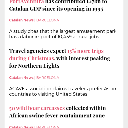
PortAventura
has contributed €17bn to
Catalan GDP since its opening in 1995
Catalan News
|
BARCELONA
A study cites that the largest amusement park
has a labor impact of 10,439 annual jobs
Travel agencies expect
15% more trips
during Christmas
, with interest peaking
for Northern Lights
Catalan News
|
BARCELONA
ACAVE association claims travelers prefer Asian
countries to visiting United States
50 wild boar carcasses
collected within
African swine fever containment zone
Catalan News
|
BARCELONA