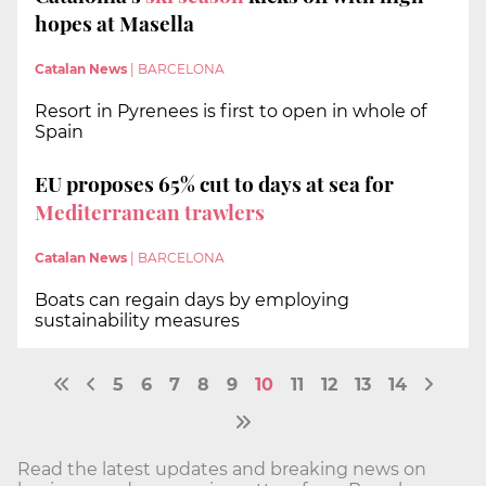
hopes at Masella
Catalan News
|
BARCELONA
Resort in Pyrenees is first to open in whole of
Spain
EU proposes 65% cut to days at sea for
Mediterranean trawlers
Catalan News
|
BARCELONA
Boats can regain days by employing
sustainability measures
5
6
7
8
9
10
11
12
13
14
Read the latest updates and breaking news on