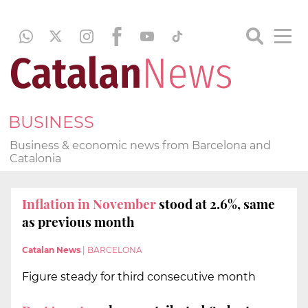
BUSINESS
Business & economic news from Barcelona and
Catalonia
Inflation in November
stood at 2.6%, same
as previous month
Catalan News
|
BARCELONA
Figure steady for third consecutive month