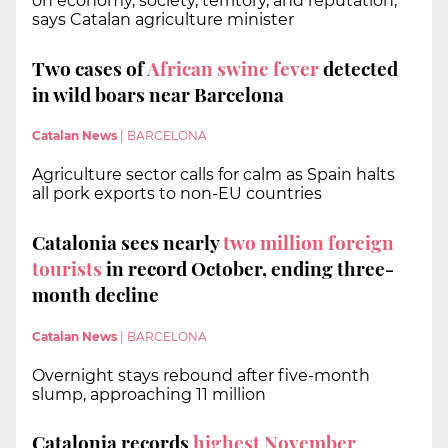
on economy, society, territory, and reputation,
says Catalan agriculture minister
Two cases of
African swine fever
detected
in wild boars near Barcelona
Catalan News
|
BARCELONA
Agriculture sector calls for calm as Spain halts
all pork exports to non-EU countries
Catalonia sees nearly
two million foreign
tourists
in record October, ending three-
month decline
Catalan News
|
BARCELONA
Overnight stays rebound after five-month
slump, approaching 11 million
Catalonia records
highest November