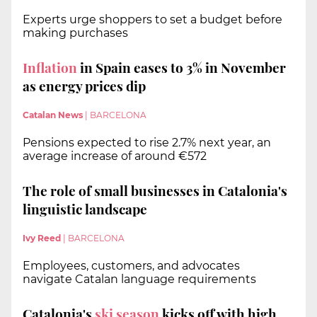
Experts urge shoppers to set a budget before
making purchases
Inflation
in Spain eases to 3% in November
as energy prices dip
Catalan News
|
BARCELONA
Pensions expected to rise 2.7% next year, an
average increase of around €572
The role of small businesses in Catalonia's
linguistic landscape
Ivy Reed
|
BARCELONA
Employees, customers, and advocates
navigate Catalan language requirements
Catalonia's
ski season
kicks off with high