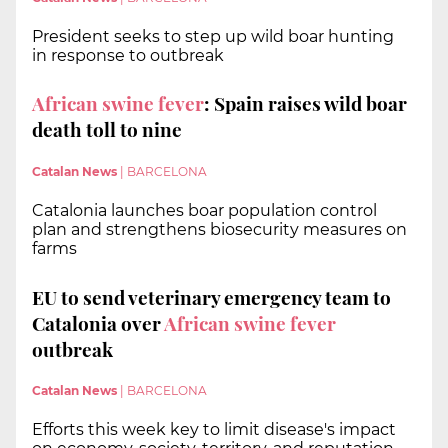
President seeks to step up wild boar hunting
in response to outbreak
African swine fever
: Spain raises wild boar
death toll to nine
Catalan News
|
BARCELONA
Catalonia launches boar population control
plan and strengthens biosecurity measures on
farms
EU to send veterinary emergency team to
Catalonia over
African swine fever
outbreak
Catalan News
|
BARCELONA
Efforts this week key to limit disease's impact