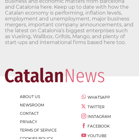
business and economic matters from Barcelona
and Catalonia here. Keep up to date with how the
Catalan economy is performing, inflation levels,
employment and unemployment, major business
mergers, important company announcements, and
the latest on Catalonia’s biggest enterprises such
as Vueling, Wallbox, Grifols, Mango, and plenty of
start-ups and international firms based here too.
ABOUT US
WHATSAPP
NEWSROOM
TWITTER
CONTACT
INSTAGRAM
PRIVACY
FACEBOOK
TERMS OF SERVICE
YOUTUBE
COOKIES POLICY