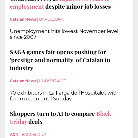
employment
despite minor job losses
Catalan News
|
BARCELONA
Unemployment hits lowest November level
since 2007
SAGA games fair opens pushing for
'prestige and normality' of Catalan in
industry
Catalan News
|
L'HOSPITALET
70 exhibitors in La Farga de l'Hospitalet with
forum open until Sunday
Shoppers turn to AI to compare
Black
Friday
deals
ACN
|
BARCELONA