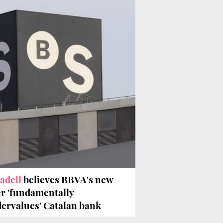
adell
believes BBVA's new
er 'fundamentally
ervalues' Catalan bank