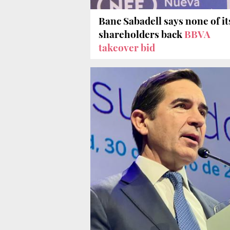
Banc Sabadell says none of it
shareholders back
BBVA
takeover bid