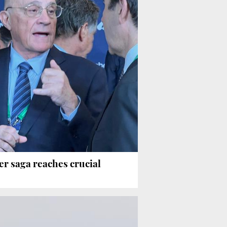
er saga reaches crucial