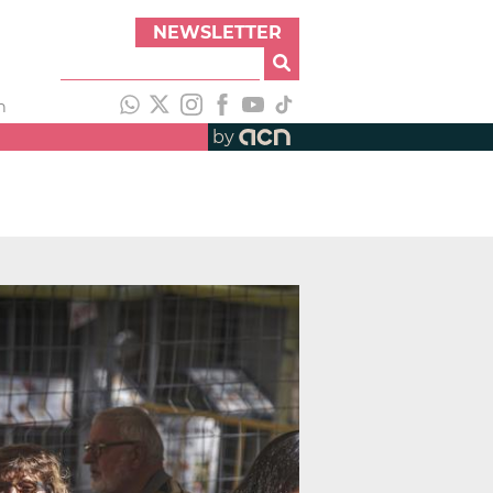
NEWSLETTER
h
by