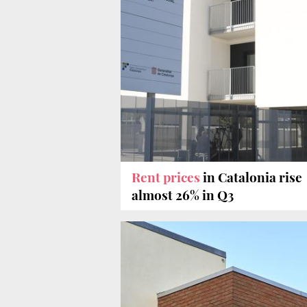
Rent prices
in Catalonia rise
almost 26% in Q3