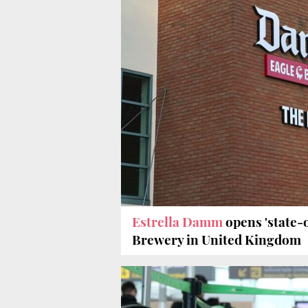
Estrella Damm
opens 'state-o
Brewery in United Kingdom