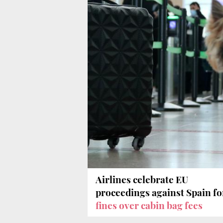
Airlines celebrate EU
proceedings against Spain fo
fines over cabin bag fees