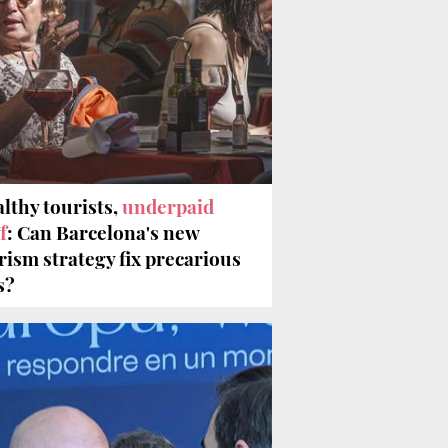
lthy tourists,
underpaid
f
: Can Barcelona's new
rism strategy fix precarious
s?