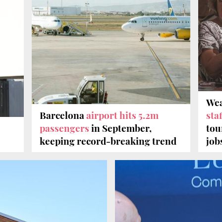
Wea
Barcelona
airport hits 5.2m
staf
passengers
in September,
tou
keeping record-breaking trend
job