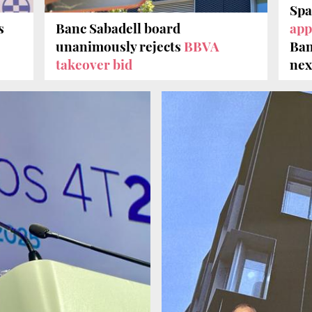
Spa
s
Banc Sabadell board
app
unanimously rejects
BBVA
Ban
takeover bid
nex