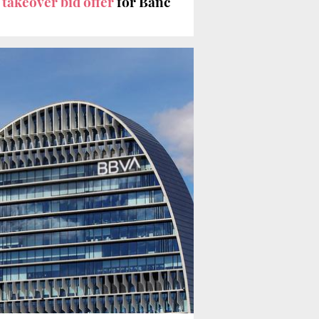
%
takeover bid offer
for Banc