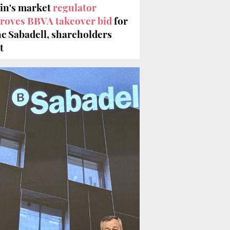
in's market
regulator
roves BBVA takeover bid
for
c Sabadell, shareholders
t