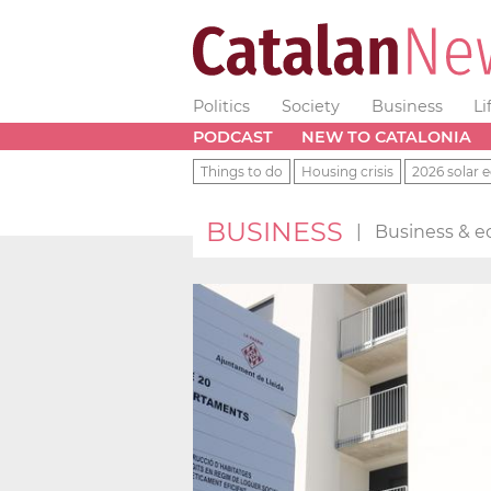
Politics
Society
Business
Li
PODCAST
NEW TO CATALONIA
Things to do
Housing crisis
2026 solar e
BUSINESS
|
Business & e