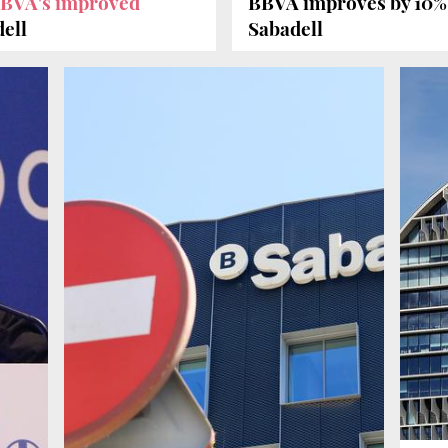
BBVA's improved
BBVA improves by 10
dell
Sabadell