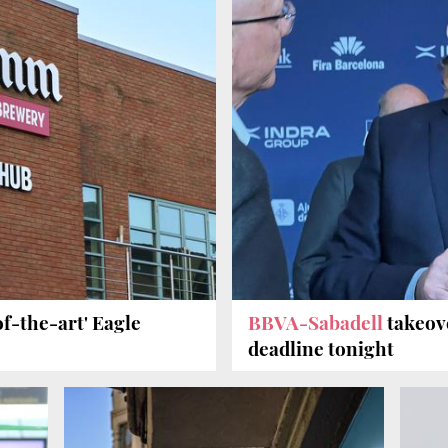
f-the-art' Eagle
BBVA-Sabadell
takeov
deadline tonight