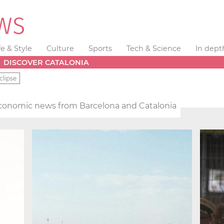
fe & Style
Culture
Sports
Tech & Science
In dept
DISCOVER CATALONIA
clipse
conomic news from Barcelona and Catalonia