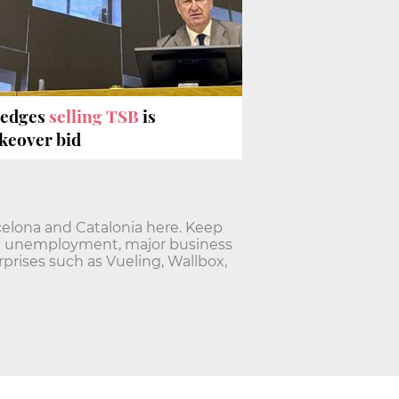
ledges
selling TSB
is
akeover bid
elona and Catalonia here. Keep
nd unemployment, major business
rises such as Vueling, Wallbox,