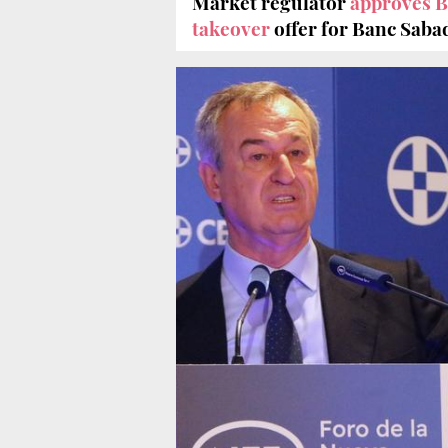
Market regulator
approves 
takeover
offer for Banc Saba