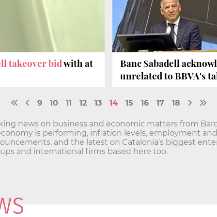
ll takeover bid
with at
Banc Sabadell acknow
unrelated to BBVA's t
9
10
11
12
13
14
15
16
17
18
aking news on business and economic matters from Barc
economy is performing, inflation levels, employment a
ncements, and the latest on Catalonia’s biggest enterp
t-ups and international firms based here too.