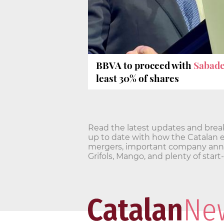
BBVA to proceed with
Sabade
least 30% of shares
Read the latest updates and bre
up to date with how the Catalan 
mergers, important company annou
Grifols, Mango, and plenty of star