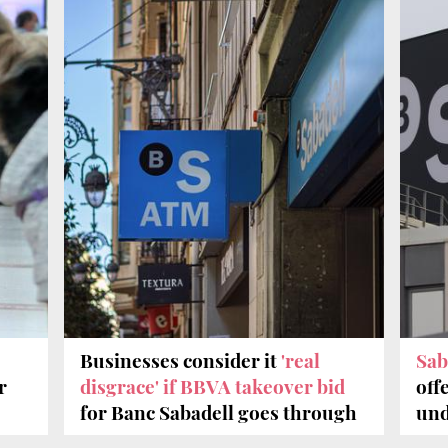
Businesses consider it
'real
Sab
r
disgrace' if BBVA takeover bid
off
for Banc Sabadell goes through
und