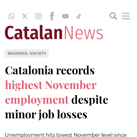
,
BUSINESS
SOCIETY
Catalonia records
highest November
employment
despite
minor job losses
Unemployment hits lowest November level since