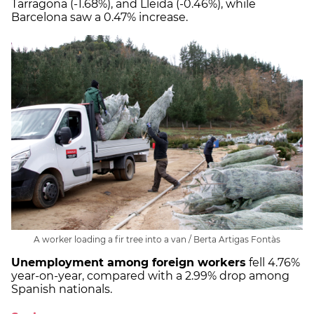
Tarragona (-1.68%), and Lleida (-0.46%), while
Barcelona saw a 0.47% increase.
A worker loading a fir tree into a van / Berta Artigas Fontàs
Unemployment among foreign workers
fell 4.76%
year-on-year, compared with a 2.99% drop among
Spanish nationals.