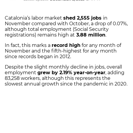
Catalonia’s labor market
shed 2,555 jobs
in
November compared with October, a drop of 0.07%,
although total employment (Social Security
registrations) remains high at
3.88 million
.
In fact, this marks a
record high
for any month of
November and the fifth-highest for any month
since records began in 2012.
Despite the slight monthly decline in jobs, overall
employment
grew by 2.19% year-on-year
, adding
83,258 workers, although this represents the
slowest annual growth since the pandemic in 2020.