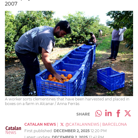
2007
A worker sorts clementines that have been harvested and placed in
boxes on a farm in Alcanar / Anna Ferràs
SHARE
CATALAN NEWS
|
@CATALANNEWS
|
BARCELONA
First published:
DECEMBER 2, 2025
12:20 PM
Latest update:
DECEMBER 2, 2025
12:41 PM