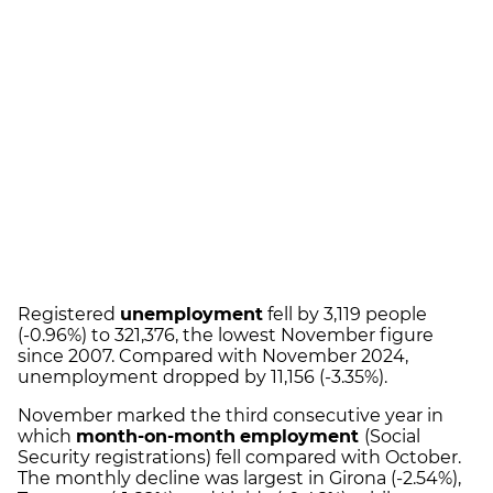
Registered
unemployment
fell by 3,119 people
(-0.96%) to 321,376, the lowest November figure
since 2007. Compared with November 2024,
unemployment dropped by 11,156 (-3.35%).
November marked the third consecutive year in
which
month-on-month
employment
(Social
Security registrations) fell compared with October.
The monthly decline was largest in Girona (-2.54%),