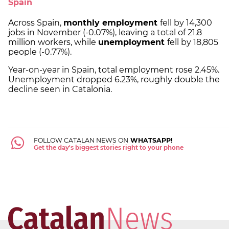
Spain
Across Spain,
monthly employment
fell by 14,300
jobs in November (-0.07%), leaving a total of 21.8
million workers, while
unemployment
fell by 18,805
people (-0.77%).
Year-on-year in Spain, total employment rose 2.45%.
Unemployment dropped 6.23%, roughly double the
decline seen in Catalonia.
FOLLOW CATALAN NEWS ON
WHATSAPP!
Get the day's biggest stories right to your phone