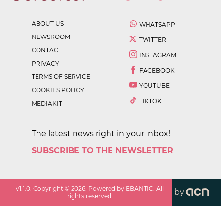
ABOUT US
WHATSAPP
NEWSROOM
TWITTER
CONTACT
INSTAGRAM
PRIVACY
FACEBOOK
TERMS OF SERVICE
YOUTUBE
COOKIES POLICY
TIKTOK
MEDIAKIT
The latest news right in your inbox!
SUBSCRIBE TO THE NEWSLETTER
v
1.1.0
. Copyright ©
2026
. Powered by EBANTIC. All
by
rights reserved.