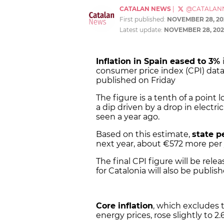
CATALAN NEWS
|
@CATALAN
First published:
NOVEMBER 28, 20
Latest update:
NOVEMBER 28, 202
Inflation in Spain eased to 3%
consumer price index (CPI) data 
published on Friday
The figure is a tenth of a point 
a dip driven by a drop in electr
seen a year ago.
Based on this estimate,
state p
next year, about €572 more per 
The final CPI figure will be rel
for Catalonia will also be publish
Core inflation
, which excludes 
energy prices, rose slightly to 2.