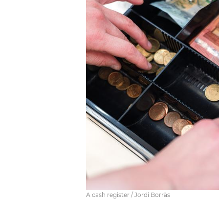
A cash register / Jordi Borràs