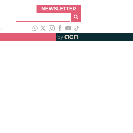
NEWSLETTER
h
by