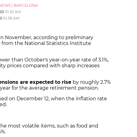
NEWS
|
BARCELONA
25
10:33 AM
5
10:38 AM
in November, according to preliminary
from the National Statistics Institute
lower
than October's year-on-year rate of 3.1%,
icity prices compared with sharp increases
ensions are expected to rise
by roughly 2.7%
year for the average retirement pension.
eased on December 12, when the inflation rate
ed.
the most volatile items, such as food and
6%.