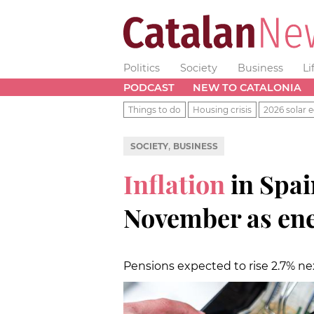
Politics
Society
Business
Li
PODCAST
NEW TO CATALONIA
Things to do
Housing crisis
2026 solar e
,
SOCIETY
BUSINESS
Inflation
in Spai
November as ene
Pensions expected to rise 2.7% ne