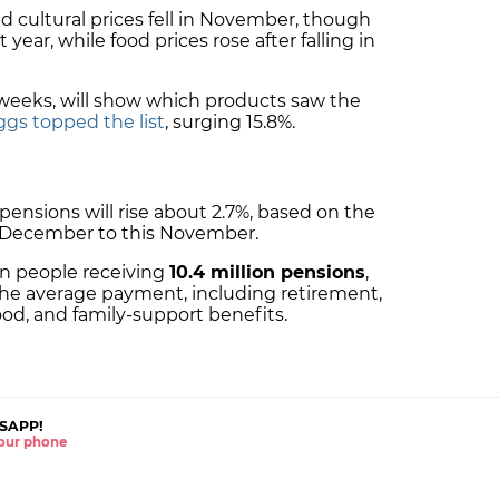
d cultural prices fell in November, though
year, while food prices rose after falling in
 weeks, will show which products saw the
ggs topped the list
, surging 15.8%.
pensions will rise about 2.7%, based on the
t December to this November.
ion people receiving
10.4 million pensions
,
the average payment, including retirement,
od, and family-support benefits.
SAPP!
 your phone