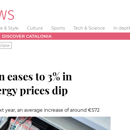
fe & Style
Culture
Sports
Tech & Science
In dept
DISCOVER CATALONIA
clipse
n eases to 3% in
rgy prices dip
xt year, an average increase of around €572