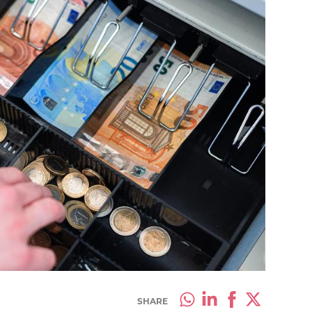
SHARE