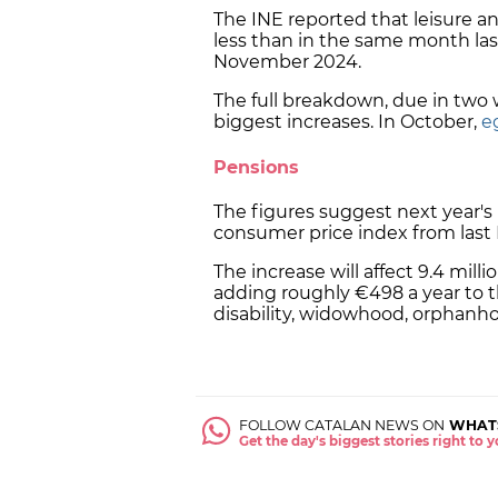
The INE reported that leisure an
less than in the same month last 
November 2024.
The full breakdown, due in two
biggest increases. In October,
e
Pensions
The figures suggest next year's 
consumer price index from las
The increase will affect 9.4 mill
adding roughly €498 a year to 
disability, widowhood, orphanho
FOLLOW CATALAN NEWS ON
WHAT
Get the day's biggest stories right to