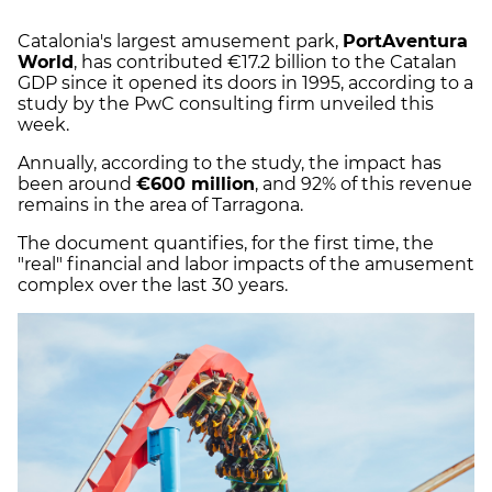
Catalonia's largest amusement park,
PortAventura
World
, has contributed €17.2 billion to the Catalan
GDP since it opened its doors in 1995, according to a
study by the PwC consulting firm unveiled this
week.
Annually, according to the study, the impact has
been around
€600 million
, and 92% of this revenue
remains in the area of Tarragona.
The document quantifies, for the first time, the
"real" financial and labor impacts of the amusement
complex over the last 30 years.