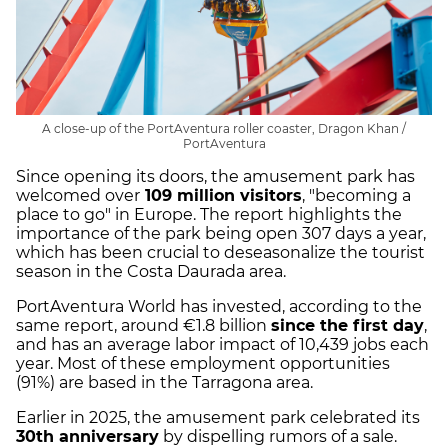
A close-up of the PortAventura roller coaster, Dragon Khan /
PortAventura
Since opening its doors, the amusement park has
welcomed over
109 million visitors
, "becoming a
place to go" in Europe. The report highlights the
importance of the park being open 307 days a year,
which has been crucial to deseasonalize the tourist
season in the Costa Daurada area.
PortAventura World has invested, according to the
same report, around €1.8 billion
since the first day
,
and has an average labor impact of 10,439 jobs each
year. Most of these employment opportunities
(91%) are based in the Tarragona area.
Earlier in 2025, the amusement park celebrated its
30th anniversary
by dispelling rumors of a sale.