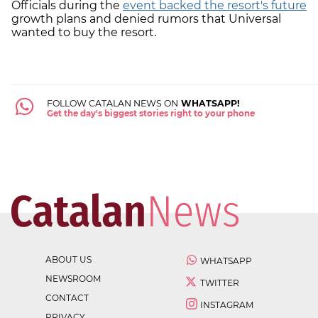
Officials during the
event backed the resort's future
growth plans and denied rumors that Universal
wanted to buy the resort.
FOLLOW CATALAN NEWS ON
WHATSAPP!
Get the day's biggest stories right to your phone
ABOUT US
WHATSAPP
NEWSROOM
TWITTER
CONTACT
INSTAGRAM
PRIVACY