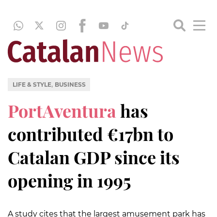
,
LIFE & STYLE
BUSINESS
PortAventura
has
contributed €17bn to
Catalan GDP since its
opening in 1995
A study cites that the largest amusement park has