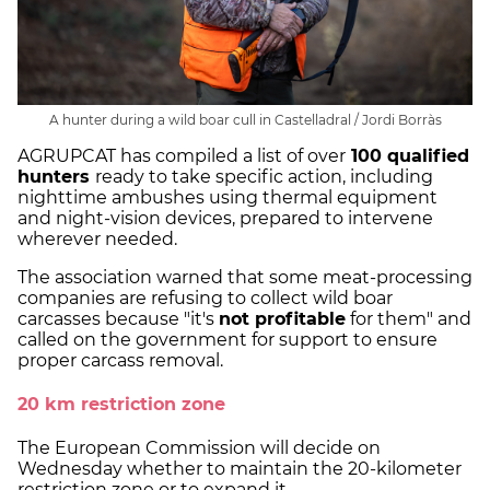
A hunter during a wild boar cull in Castelladral / Jordi Borràs
AGRUPCAT has compiled a list of over
100 qualified
hunters
ready to take specific action, including
nighttime ambushes using thermal equipment
and night-vision devices, prepared to intervene
wherever needed.
The association warned that some meat-processing
companies are refusing to collect wild boar
carcasses because "it's
not profitable
for them" and
called on the government for support to ensure
proper carcass removal.
20 km restriction zone
The European Commission will decide on
Wednesday whether to maintain the 20-kilometer
restriction zone or to expand it.