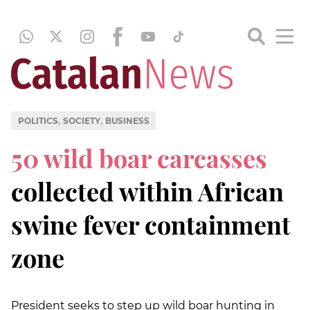
,
,
POLITICS
SOCIETY
BUSINESS
50 wild boar carcasses
collected within African
swine fever containment
zone
President seeks to step up wild boar hunting in