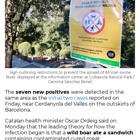
Sign outlining restrictions to prevent the spread of African swine
fever, displayed at the information center at Collserola Natural Park /
Gemma Sánchez Bonel
The
seven new positives
were detected in the
same area as the
initial two cases
reported on
Friday, near Cerdanyola del Vallès on the outskirts of
Barcelona.
Catalan health minister Òscar Ordeig said on
Monday that the leading theory for how the
infection began is that a
wild boar ate a sandwich
containing contaminated cured meat.