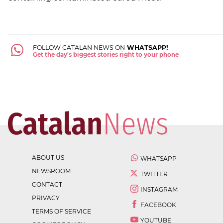
FOLLOW CATALAN NEWS ON
WHATSAPP!
Get the day's biggest stories right to your phone
ABOUT US
WHATSAPP
NEWSROOM
TWITTER
CONTACT
INSTAGRAM
PRIVACY
FACEBOOK
TERMS OF SERVICE
YOUTUBE