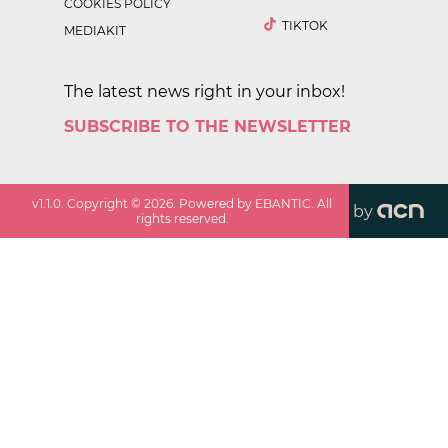
COOKIES POLICY
TIKTOK
MEDIAKIT
The latest news right in your inbox!
SUBSCRIBE TO THE NEWSLETTER
v
1.1.0
. Copyright ©
2026
. Powered by EBANTIC. All
by
rights reserved.