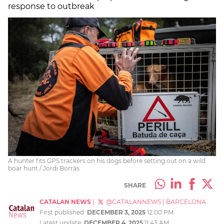
response to outbreak
A hunter fits GPS trackers on his dogs before setting out on a wild
boar hunt / Jordi Borràs
SHARE
CATALAN NEWS
|
@CATALANNEWS
|
BARCELONA
First published:
DECEMBER 3, 2025
12:00 PM
Latest update:
DECEMBER 4, 2025
11:43 AM