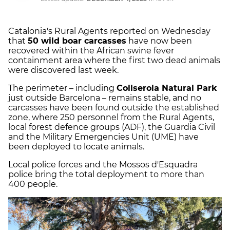
Catalonia's Rural Agents reported on Wednesday
that
50 wild boar carcasses
have now been
recovered within the African swine fever
containment area where the first two dead animals
were discovered last week.
The perimeter – including
Collserola Natural Park
just outside Barcelona – remains stable, and no
carcasses have been found outside the established
zone, where 250 personnel from the Rural Agents,
local forest defence groups (ADF), the Guardia Civil
and the Military Emergencies Unit (UME) have
been deployed to locate animals.
Local police forces and the Mossos d'Esquadra
police bring the total deployment to more than
400 people.