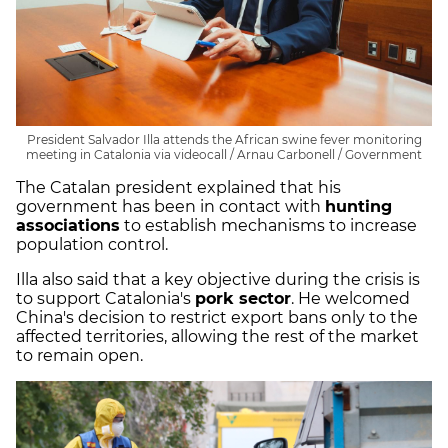
President Salvador Illa attends the African swine fever monitoring
meeting in Catalonia via videocall / Arnau Carbonell / Government
The Catalan president explained that his
government has been in contact with
hunting
associations
to establish mechanisms to increase
population control.
Illa also said that a key objective during the crisis is
to support Catalonia's
pork sector
. He welcomed
China's decision to restrict export bans only to the
affected territories, allowing the rest of the market
to remain open.