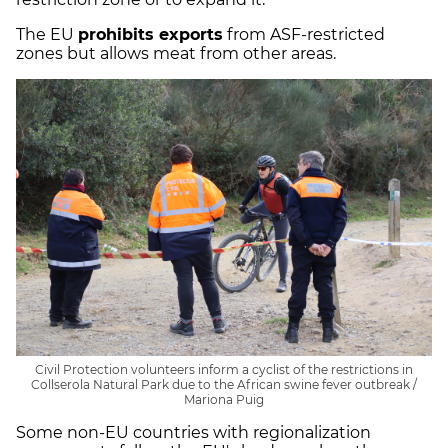
The EU
prohibits exports
from ASF-restricted
zones but allows meat from other areas.
Civil Protection volunteers inform a cyclist of the restrictions in
Collserola Natural Park due to the African swine fever outbreak /
Mariona Puig
Some non-EU countries with regionalization