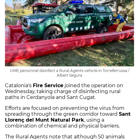
UME personnel disinfect a Rural Agents vehicle in Torreferrussa /
Albert Segura
Catalonia's
Fire Service
joined the operation on
Wednesday, taking charge of disinfecting rural
paths in Cerdanyola and Sant Cugat.
Efforts are focused on preventing the virus from
spreading through the green corridor toward
Sant
Llorenç del Munt Natural Park
, using a
combination of chemical and physical barriers.
The Rural Agents note that although 50 animals