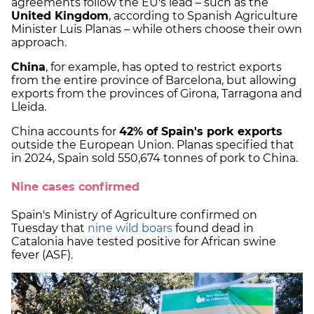
agreements follow the EU's lead – such as the
United Kingdom
, according to Spanish Agriculture
Minister Luis Planas – while others choose their own
approach.
China
, for example, has opted to restrict exports
from the entire province of Barcelona, but allowing
exports from the provinces of Girona, Tarragona and
Lleida.
China accounts for
42% of Spain's pork exports
outside the European Union. Planas specified that
in 2024, Spain sold 550,674 tonnes of pork to China.
Nine cases confirmed
Spain's Ministry of Agriculture confirmed on
Tuesday that
nine wild boars
found dead in
Catalonia have tested positive for African swine
fever (ASF).