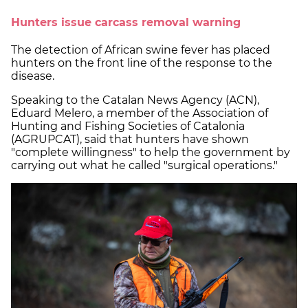
Hunters issue carcass removal warning
The detection of African swine fever has placed
hunters on the front line of the response to the
disease.
Speaking to the Catalan News Agency (ACN),
Eduard Melero, a member of the Association of
Hunting and Fishing Societies of Catalonia
(AGRUPCAT), said that hunters have shown
"complete willingness" to help the government by
carrying out what he called "surgical operations."