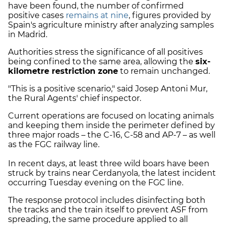
have been found, the number of confirmed
positive cases
remains at nine
, figures provided by
Spain's agriculture ministry after analyzing samples
in Madrid.
Authorities stress the significance of all positives
being confined to the same area, allowing the
six-
kilometre restriction zone
to remain unchanged.
"This is a positive scenario," said Josep Antoni Mur,
the Rural Agents' chief inspector.
Current operations are focused on locating animals
and keeping them inside the perimeter defined by
three major roads – the C-16, C-58 and AP-7 – as well
as the FGC railway line.
In recent days, at least three wild boars have been
struck by trains near Cerdanyola, the latest incident
occurring Tuesday evening on the FGC line.
The response protocol includes disinfecting both
the tracks and the train itself to prevent ASF from
spreading, the same procedure applied to all