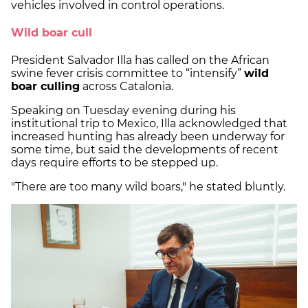
vehicles involved in control operations.
Wild boar cull
President Salvador Illa has called on the African
swine fever crisis committee to “intensify”
wild
boar culling
across Catalonia.
Speaking on Tuesday evening during his
institutional trip to Mexico, Illa acknowledged that
increased hunting has already been underway for
some time, but said the developments of recent
days require efforts to be stepped up.
"There are too many wild boars," he stated bluntly.