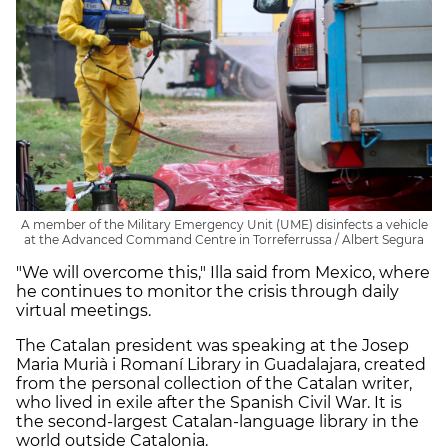
A member of the Military Emergency Unit (UME) disinfects a vehicle
at the Advanced Command Centre in Torreferrussa / Albert Segura
"We will overcome this," Illa said from Mexico, where
he continues to monitor the crisis through daily
virtual meetings.
The Catalan president was speaking at the Josep
Maria Murià i Romaní Library in Guadalajara, created
from the personal collection of the Catalan writer,
who lived in exile after the Spanish Civil War. It is
the second-largest Catalan-language library in the
world outside Catalonia.