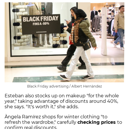
Black Friday advertising / Albert Hernàndez
Esteban also stocks up on makeup "for the whole
year," taking advantage of discounts around 40%,
she says. "It's worth it," she adds.
Àngela Ramírez shops for winter clothing "to
refresh the wardrobe," carefully
checking prices
to
confirm real discounts.