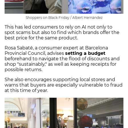
Shoppers on Black Friday / Albert Hernàndez
This has led consumers to rely on AI not only to
spot scams but also to find which brands offer the
best price for the same product.
Rosa Sabaté, a consumer expert at Barcelona
Provincial Council, advises
setting a budget
beforehand to navigate the flood of discounts and
shop "sustainably," as well as keeping receipts for
possible returns.
She also encourages supporting local stores and
warns that buyers are especially vulnerable to fraud
at this time of year.