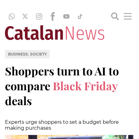
,
BUSINESS
SOCIETY
Shoppers turn to AI to
compare
Black Friday
deals
Experts urge shoppers to set a budget before
making purchases