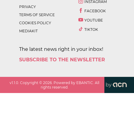
INSTAGRAM
PRIVACY
FACEBOOK
TERMS OF SERVICE
YOUTUBE
COOKIES POLICY
TIKTOK
MEDIAKIT
The latest news right in your inbox!
SUBSCRIBE TO THE NEWSLETTER
v
1.1.0
. Copyright ©
2026
. Powered by EBANTIC. All
by
rights reserved.