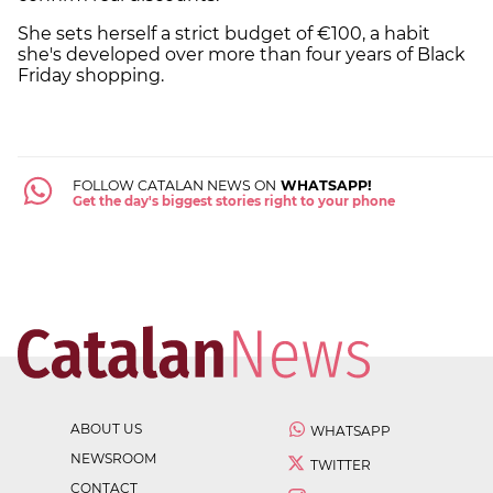
She sets herself a strict budget of €100, a habit
she's developed over more than four years of Black
Friday shopping.
FOLLOW CATALAN NEWS ON
WHATSAPP!
Get the day's biggest stories right to your phone
ABOUT US
WHATSAPP
NEWSROOM
TWITTER
CONTACT