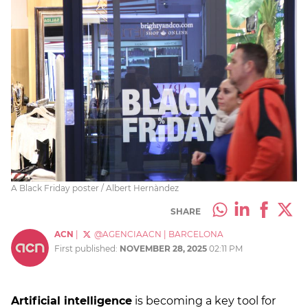
A Black Friday poster / Albert Hernàndez
SHARE
ACN
|
@AGENCIAACN
|
BARCELONA
First published:
NOVEMBER 28, 2025
02:11 PM
Artificial intelligence
is becoming a key tool for