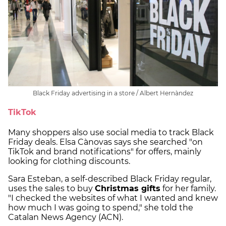
Black Friday advertising in a store / Albert Hernàndez
TikTok
Many shoppers also use social media to track Black
Friday deals. Elsa Cànovas says she searched "on
TikTok and brand notifications" for offers, mainly
looking for clothing discounts.
Sara Esteban, a self-described Black Friday regular,
uses the sales to buy
Christmas gifts
for her family.
"I checked the websites of what I wanted and knew
how much I was going to spend," she told the
Catalan News Agency (ACN).