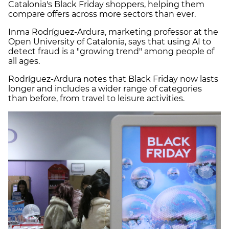
Catalonia's Black Friday shoppers, helping them
compare offers across more sectors than ever.
Inma Rodríguez-Ardura, marketing professor at the
Open University of Catalonia, says that using AI to
detect fraud is a "growing trend" among people of
all ages.
Rodríguez-Ardura notes that Black Friday now lasts
longer and includes a wider range of categories
than before, from travel to leisure activities.