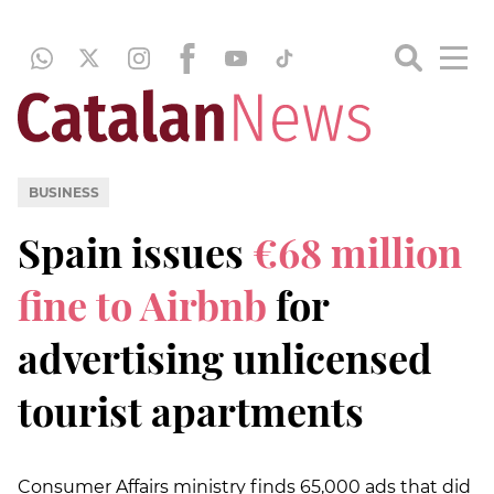
BUSINESS
Spain issues
€68 million
fine to Airbnb
for
advertising unlicensed
tourist apartments
Consumer Affairs ministry finds 65,000 ads that did