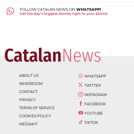
FOLLOW CATALAN NEWS ON
WHATSAPP!
Get the day's biggest stories right to your phone
ABOUT US
WHATSAPP
NEWSROOM
TWITTER
CONTACT
INSTAGRAM
PRIVACY
FACEBOOK
TERMS OF SERVICE
YOUTUBE
COOKIES POLICY
TIKTOK
MEDIAKIT