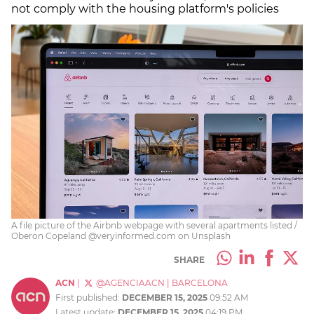
not comply with the housing platform's policies
A file picture of the Airbnb webpage with several apartments listed /
Oberon Copeland @veryinformed.com on Unsplash
SHARE
ACN
|
@AGENCIAACN
|
BARCELONA
First published:
DECEMBER 15, 2025
09:52 AM
Latest update:
DECEMBER 15, 2025
04:19 PM