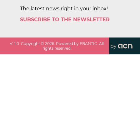
The latest news right in your inbox!
SUBSCRIBE TO THE NEWSLETTER
v
1.1.0
. Copyright ©
2026
. Powered by EBANTIC. All
by
rights reserved.