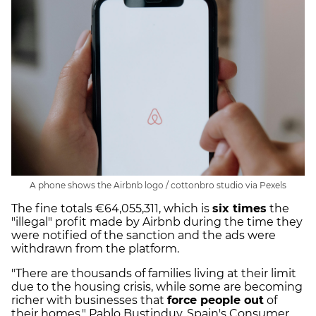
A phone shows the Airbnb logo / cottonbro studio via Pexels
The fine totals €64,055,311, which is
six times
the
"illegal" profit made by Airbnb during the time they
were notified of the sanction and the ads were
withdrawn from the platform.
"There are thousands of families living at their limit
due to the housing crisis, while some are becoming
richer with businesses that
force people out
of
their homes," Pablo Bustinduy, Spain's Consumer