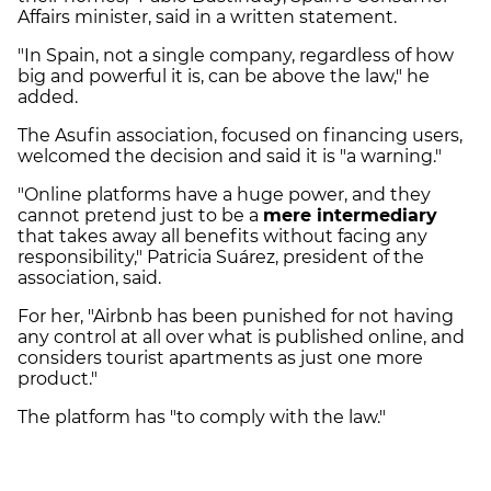
Affairs minister, said in a written statement.
"In Spain, not a single company, regardless of how
big and powerful it is, can be above the law," he
added.
The Asufin association, focused on financing users,
welcomed the decision and said it is "a warning."
"Online platforms have a huge power, and they
cannot pretend just to be a
mere intermediary
that takes away all benefits without facing any
responsibility," Patricia Suárez, president of the
association, said.
For her, "Airbnb has been punished for not having
any control at all over what is published online, and
considers tourist apartments as just one more
product."
The platform has "to comply with the law."