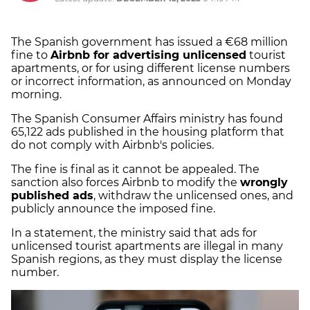
The Spanish government has issued a €68 million
fine to
Airbnb for advertising unlicensed
tourist
apartments, or for using different license numbers
or incorrect information, as announced on Monday
morning.
The Spanish Consumer Affairs ministry has found
65,122 ads published in the housing platform that
do not comply with Airbnb's policies.
The fine is final as it cannot be appealed. The
sanction also forces Airbnb to modify the
wrongly
published ads
, withdraw the unlicensed ones, and
publicly announce the imposed fine.
In a statement, the ministry said that ads for
unlicensed tourist apartments are illegal in many
Spanish regions, as they must display the license
number.