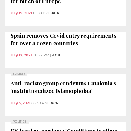
for much of Europe
July 19, 2021
05:18 PM
|
ACN
Spain removes Covid entry requirements
for over a dozen countries
July 12, 2021
08:22 PM
|
ACN
SOCIETY
Anti-racism group condemns Catalonia's
'institutionalized Islamophobia'
July 5, 2021
05:30 PM
|
ACN
POLITICS
UN head on pardons: 'Conditions to allow