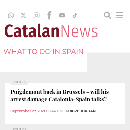
WHAT TO DO IN SPAIN
POLITICS
Puigdemont back in Brussels – will his
arrest damage Catalonia-Spain talks?
September 27, 2021
06:44 PM
|
GUIFRÉ JORDAN
POLITICS