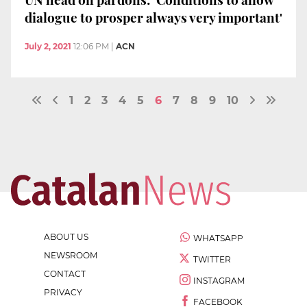
dialogue to prosper always very important'
July 2, 2021
12:06 PM
|
ACN
1
2
3
4
5
6
7
8
9
10
ABOUT US
WHATSAPP
NEWSROOM
TWITTER
CONTACT
INSTAGRAM
PRIVACY
FACEBOOK