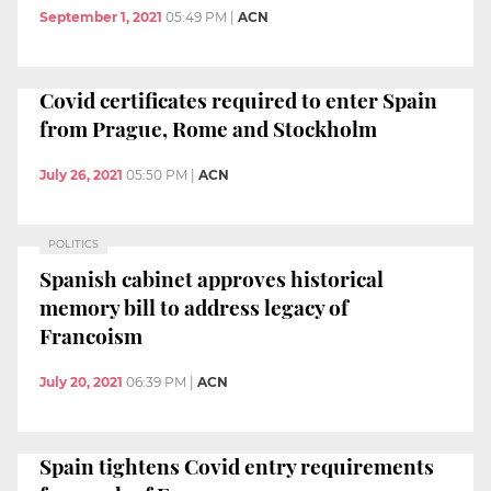
September 1, 2021
05:49 PM
|
ACN
Covid certificates required to enter Spain
from Prague, Rome and Stockholm
July 26, 2021
05:50 PM
|
ACN
POLITICS
Spanish cabinet approves historical
memory bill to address legacy of
Francoism
July 20, 2021
06:39 PM
|
ACN
Spain tightens Covid entry requirements