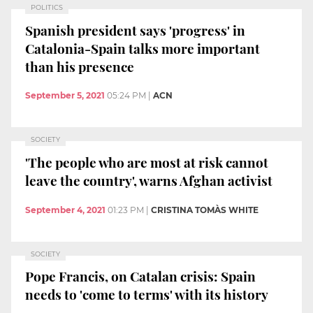
POLITICS
Spanish president says 'progress' in
Catalonia-Spain talks more important
than his presence
September 5, 2021
05:24 PM
|
ACN
SOCIETY
'The people who are most at risk cannot
leave the country', warns Afghan activist
September 4, 2021
01:23 PM
|
CRISTINA TOMÀS WHITE
SOCIETY
Pope Francis, on Catalan crisis: Spain
needs to 'come to terms' with its history