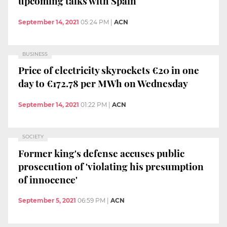
upcoming talks with Spain
September 14, 2021
05:24 PM
|
ACN
BUSINESS
Price of electricity skyrockets €20 in one
day to €172.78 per MWh on Wednesday
September 14, 2021
01:22 PM
|
ACN
SOCIETY
Former king's defense accuses public
prosecution of 'violating his presumption
of innocence'
September 5, 2021
06:59 PM
|
ACN