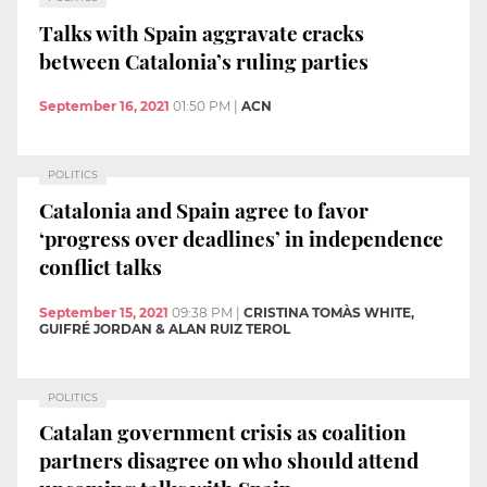
Talks with Spain aggravate cracks
between Catalonia’s ruling parties
September 16, 2021
01:50 PM
|
ACN
POLITICS
Catalonia and Spain agree to favor
‘progress over deadlines’ in independence
conflict talks
September 15, 2021
09:38 PM
|
CRISTINA TOMÀS WHITE,
GUIFRÉ JORDAN & ALAN RUIZ TEROL
POLITICS
Catalan government crisis as coalition
partners disagree on who should attend