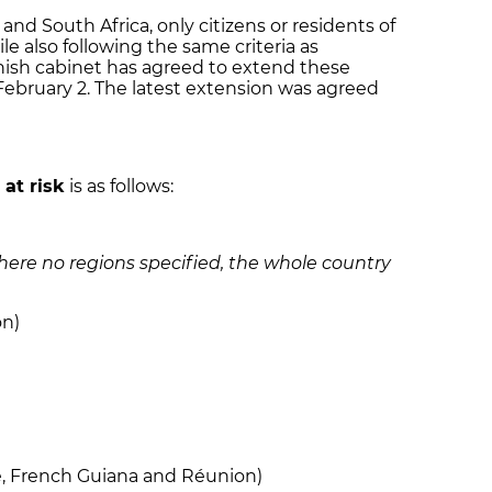
and South Africa, only citizens or residents of
le also following the same criteria as
nish cabinet has agreed to extend these
 February 2. The latest extension was agreed
d
at risk
is as follows:
Where no regions specified, the whole country
on)
e, French Guiana and Réunion)