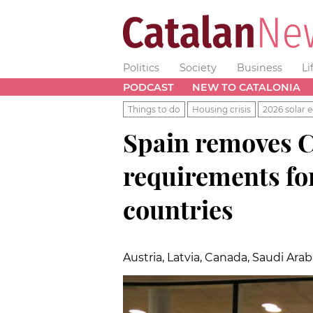
Politics
Society
Business
Li
PODCAST
NEW TO CATALONIA
Things to do
Housing crisis
2026 solar e
Spain removes C
requirements fo
countries
Austria, Latvia, Canada, Saudi Ara