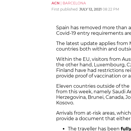
ACN
|
BARCELONA
First published:
JULY 12, 2021
08:22 PM
Spain has removed more than a do
Covid-19 entry requirements are 
The latest update applies from M
countries both within and outs
Within the EU, visitors from Aus
the other hand, Luxembourg, Cz
Finland have had restrictions re
provide proof of vaccination or a
Eleven countries outside of the
from this week, namely Saudi Ar
Herzegovina, Brunei, Canada, J
Kosovo.
Arrivals from at-risk areas, whi
provide a document that either
The traveller has been
full