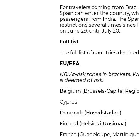
For travelers coming from Brazil 
Spain can enter the country, whi
passengers from India. The Spa
restrictions several times since
on June 29, until July 20.
Full list
The full list of countries deeme
EU/EEA
NB: At-risk zones in brackets. 
is deemed at risk.
Belgium (Brussels-Capital Regi
Cyprus
Denmark (Hovedstaden)
Finland (Helsinki-Uusimaa)
France (Guadeloupe, Martiniqu