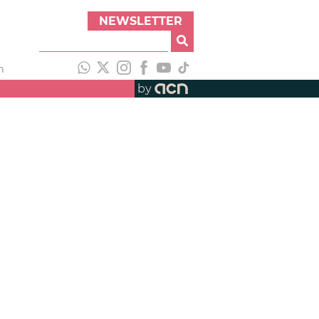
NEWSLETTER
h
by