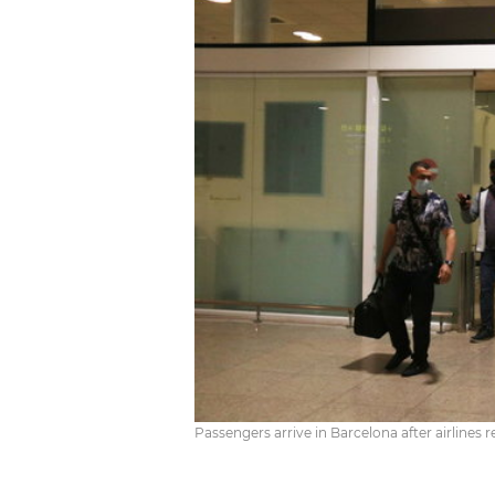
Passengers arrive in Barcelona after airlines