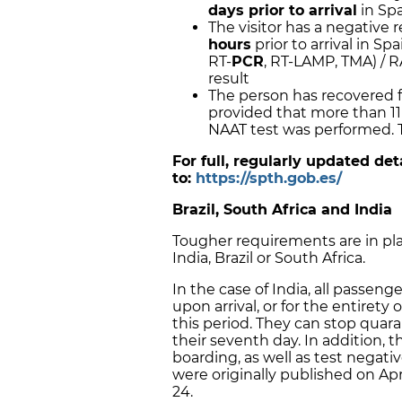
days prior to arrival
in Sp
The visitor has a negative 
hours
prior to arrival in Sp
RT-
PCR
, RT-LAMP, TMA) / R
result
The person has recovered f
provided that more than 11 
NAAT test was performed. Th
For full, regularly updated de
to:
https://spth.gob.es/
Brazil, South Africa and India
Tougher requirements are in pla
India, Brazil or South Africa.
In the case of India, all passen
upon arrival, or for the entirety 
this period. They can stop quara
their seventh day. In addition, 
boarding, as well as test negativ
were originally published on Apri
24.