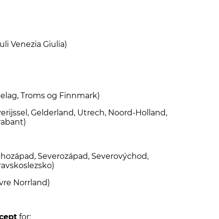
)
uli Venezia Giulia)
elag, Troms og Finnmark)
rijssel, Gelderland, Utrech, Noord-Holland,
rabant)
Jihozápad, Severozápad, Severovýchod,
ravskoslezsko)
vre Norrland)
cept
for: