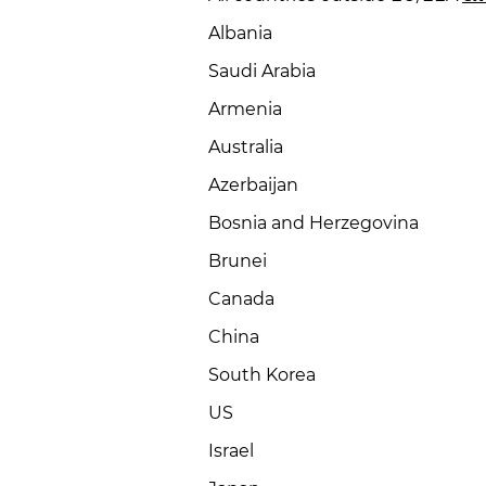
Albania
Saudi Arabia
Armenia
Australia
Azerbaijan
Bosnia and Herzegovina
Brunei
Canada
China
South Korea
US
Israel