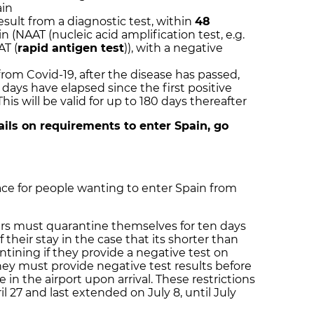
ain
result from a diagnostic test, within
48
ain (NAAT (nucleic acid amplification test, e.g.
AT (
rapid antigen test
)), with a negative
rom Covid-19, after the disease has passed,
days have elapsed since the first positive
is will be valid for up to 180 days thereafter
tails on requirements to enter Spain, go
ce for people wanting to enter Spain from
gers must quarantine themselves for ten days
of their stay in the case that its shorter than
ntining if they provide a negative test on
they must provide negative test results before
e in the airport upon arrival. These restrictions
l 27 and last extended on July 8, until July