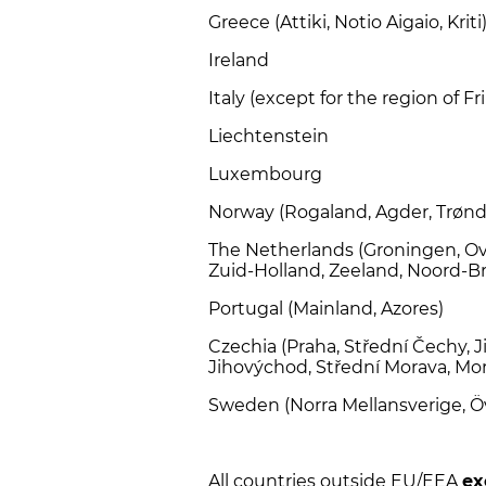
Greece (Attiki, Notio Aigaio, Kriti
Ireland
Italy (except for the region of Fri
Liechtenstein
Luxembourg
Norway (Rogaland, Agder, Trønd
The Netherlands (Groningen, Ove
Zuid-Holland, Zeeland, Noord-B
Portugal (Mainland, Azores)
Czechia (Praha, Střední Čechy, 
Jihovýchod, Střední Morava, Mo
Sweden (Norra Mellansverige, Ö
All countries outside EU/EEA
ex