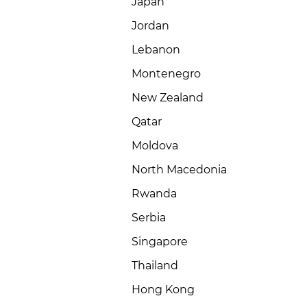
Japan
Jordan
Lebanon
Montenegro
New Zealand
Qatar
Moldova
North Macedonia
Rwanda
Serbia
Singapore
Thailand
Hong Kong