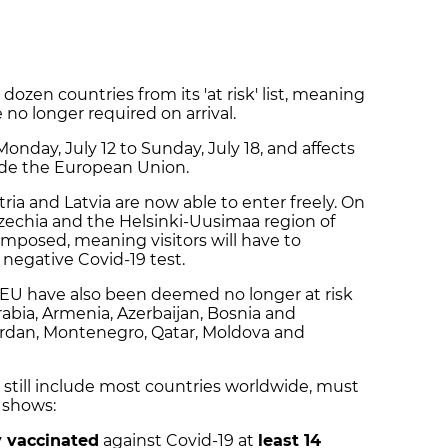
zen countries from its 'at risk' list, meaning
no longer required on arrival.
onday, July 12 to Sunday, July 18, and affects
ide the European Union.
tria and Latvia are now able to enter freely. On
echia and the Helsinki-Uusimaa region of
imposed, meaning visitors will have to
 negative Covid-19 test.
 EU have also been deemed no longer at risk
abia, Armenia, Azerbaijan, Bosnia and
ordan, Montenegro, Qatar, Moldova and
ch still include most countries worldwide, must
 shows:
y vaccinated
against Covid-19 at
least 14