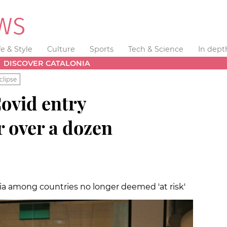
fe & Style
Culture
Sports
Tech & Science
In dept
DISCOVER CATALONIA
clipse
ovid entry
r over a dozen
bia among countries no longer deemed 'at risk'