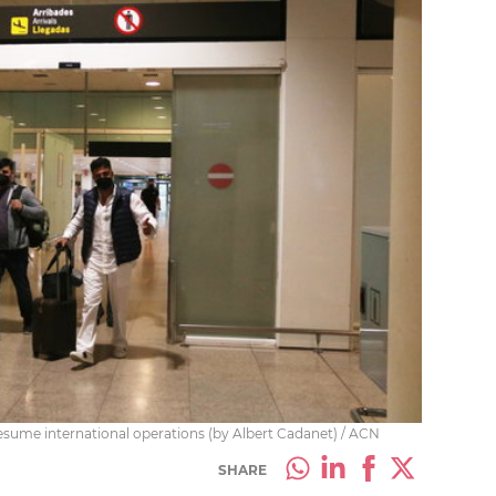
 resume international operations (by Albert Cadanet) / ACN
SHARE