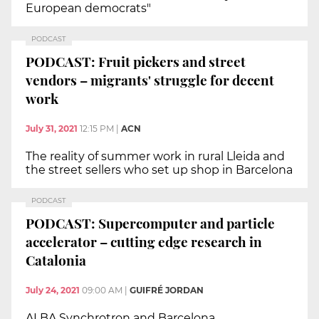
European democrats"
PODCAST
PODCAST: Fruit pickers and street
vendors – migrants' struggle for decent
work
July 31, 2021
12:15 PM
|
ACN
The reality of summer work in rural Lleida and
the street sellers who set up shop in Barcelona
PODCAST
PODCAST: Supercomputer and particle
accelerator – cutting edge research in
Catalonia
July 24, 2021
09:00 AM
|
GUIFRÉ JORDAN
ALBA Synchrotron and Barcelona