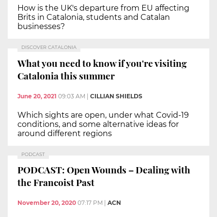
How is the UK's departure from EU affecting
Brits in Catalonia, students and Catalan
businesses?
DISCOVER CATALONIA
What you need to know if you're visiting
Catalonia this summer
June 20, 2021
09:03 AM
|
CILLIAN SHIELDS
Which sights are open, under what Covid-19
conditions, and some alternative ideas for
around different regions
PODCAST
PODCAST: Open Wounds – Dealing with
the Francoist Past
November 20, 2020
07:17 PM
|
ACN