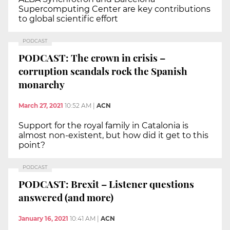
Supercomputing Center are key contributions
to global scientific effort
PODCAST
PODCAST: The crown in crisis –
corruption scandals rock the Spanish
monarchy
March 27, 2021
10:52 AM
|
ACN
Support for the royal family in Catalonia is
almost non-existent, but how did it get to this
point?
PODCAST
PODCAST: Brexit – Listener questions
answered (and more)
January 16, 2021
10:41 AM
|
ACN