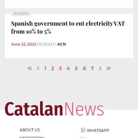
BUSINESS
Spanish government to cut electricity VAT
from 10% to 5%
June 22, 2022
09:26 AM
|
ACN
1
2
3
4
5
6
7
ABOUT US
WHATSAPP