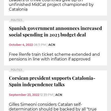
unfinished MidCat project championed by
Catalonia
POLITICS
Spanish government announces increased
social spending in 2023 budget deal
October 4, 2022
06:11 PM
|
ACN
Free Renfe train ticket scheme extended and
pensions in line with inflation if approved
POLITICS
Corsican president supports Catalonia-
Spain independence talks
September 23, 2022
12:39 PM
|
ACN
Gilles Simeoni considers Catalan self-
determination should be backed by all "true