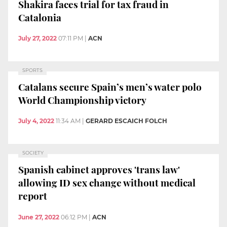
Shakira faces trial for tax fraud in
Catalonia
July 27, 2022
07:11 PM
|
ACN
SPORTS
Catalans secure Spain’s men’s water polo
World Championship victory
July 4, 2022
11:34 AM
|
GERARD ESCAICH FOLCH
SOCIETY
Spanish cabinet approves 'trans law'
allowing ID sex change without medical
report
June 27, 2022
06:12 PM
|
ACN