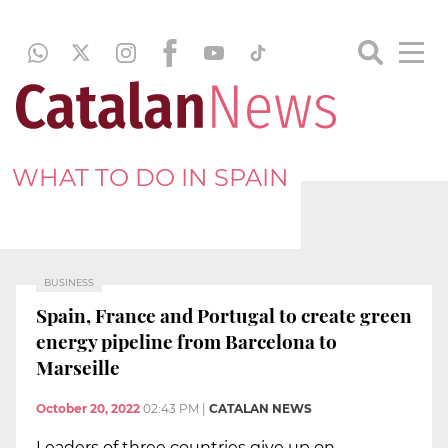
WHAT TO DO IN SPAIN
BUSINESS
Spain, France and Portugal to create green
energy pipeline from Barcelona to
Marseille
October 20, 2022
02:43 PM
|
CATALAN NEWS
Leaders of three countries give up on