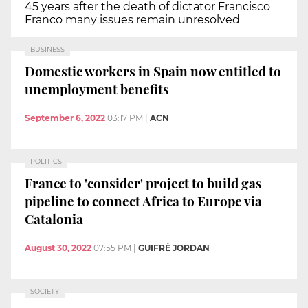
45 years after the death of dictator Francisco
Franco many issues remain unresolved
BUSINESS
Domestic workers in Spain now entitled to
unemployment benefits
September 6, 2022
03:17 PM
|
ACN
POLITICS
France to 'consider' project to build gas
pipeline to connect Africa to Europe via
Catalonia
August 30, 2022
07:55 PM
|
GUIFRÉ JORDAN
SOCIETY