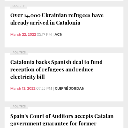
SOCIETY
Over 14,000 Ukrainian refugees have
already arrived in Catalonia
March 22, 2022
05:17 PM
|
ACN
POLITICS
Catalonia backs Spanish deal to fund
reception of refugees and reduce
electricity bill
March 13, 2022
07:55 PM
|
GUIFRÉ JORDAN
POLITICS
Spain's Court of Auditors accepts Catalan
government guarantee for former