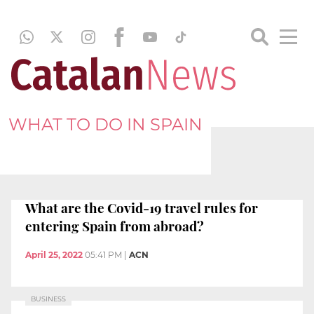
WHAT TO DO IN SPAIN
What are the Covid-19 travel rules for
entering Spain from abroad?
April 25, 2022
05:41 PM
|
ACN
BUSINESS