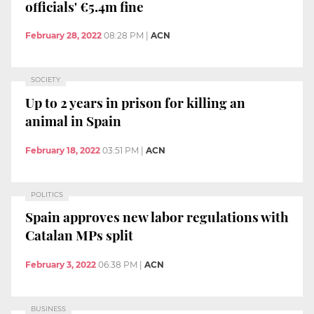
officials' €5.4m fine
February 28, 2022
08:28 PM
|
ACN
SOCIETY
Up to 2 years in prison for killing an
animal in Spain
February 18, 2022
03:51 PM
|
ACN
POLITICS
Spain approves new labor regulations with
Catalan MPs split
February 3, 2022
06:38 PM
|
ACN
BUSINESS