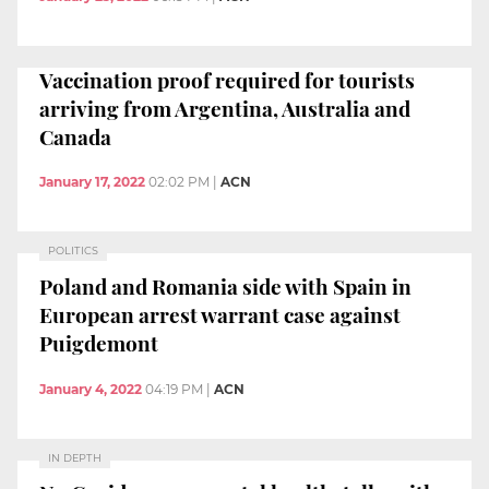
Vaccination proof required for tourists
arriving from Argentina, Australia and
Canada
January 17, 2022
02:02 PM
|
ACN
POLITICS
Poland and Romania side with Spain in
European arrest warrant case against
Puigdemont
January 4, 2022
04:19 PM
|
ACN
IN DEPTH