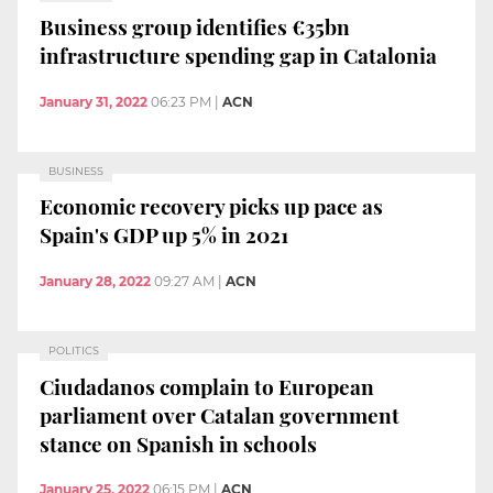
Business group identifies €35bn
infrastructure spending gap in Catalonia
January 31, 2022
06:23 PM
|
ACN
BUSINESS
Economic recovery picks up pace as
Spain's GDP up 5% in 2021
January 28, 2022
09:27 AM
|
ACN
POLITICS
Ciudadanos complain to European
parliament over Catalan government
stance on Spanish in schools
January 25, 2022
06:15 PM
|
ACN