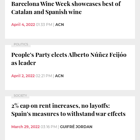
Barcelona Wine Week showcases best of
Catalan and Spanish wine
April 4, 2022
01:33 PM
|
ACN
POLITICS
People's Party elects Alberto Núñez Feijóo
as leader
April 2, 2022
02:21 PM
|
ACN
SOCIETY
2% cap on rent increases, no layoffs:
Spain's measures to withstand war effects
March 29, 2022
03:16 PM
|
GUIFRÉ JORDAN