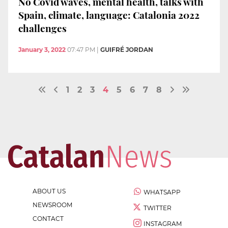
No Covid waves, mental health, talks with
Spain, climate, language: Catalonia 2022
challenges
January 3, 2022
07:47 PM
|
GUIFRÉ JORDAN
1
2
3
4
5
6
7
8
ABOUT US
WHATSAPP
NEWSROOM
TWITTER
CONTACT
INSTAGRAM