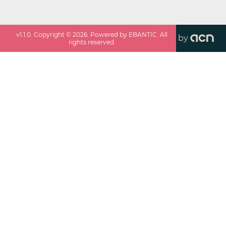
v
1.1.0
. Copyright ©
2026
. Powered by EBANTIC. All
by
rights reserved.