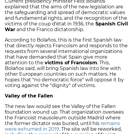
Current presidency minister Félix Bolaños
explained that the aims of the new legislation are
the safeguarding and spread of democratic values
and fundamental rights, and the recognition of the
victims of the coup d'état in 1936, the
Spanish Civil
War
and the Franco dictatorship.
According to Bolaños, this is the first Spanish law
that directly rejects Francoism and responds to the
requests from several international organizations
that have demanded that Spain give more
attention to the
victims of Francoism
. This,
Bolaños said, will bring Spanish law into line with
other European countries on such matters. He
hopes that "no democratic force" will oppose it by
voting against the "dignity" of victims.
Valley of the Fallen
The new law would see the Valley of the Fallen
foundation wound up. That organization oversees
the Francoist mausoleum outside Madrid where
the former dictator was buried, until his
remains
were exhumed in 2019
. The site will be reworked,