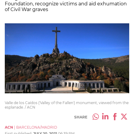
Foundation, recognize victims and aid exhumation
of Civil War graves
Valle de los Caídos ('Valley of the Fallen') monument, viewed from the
esplanade. / ACN
SHARE
ACN
|
BARCELONA/MADRID
First published:
JULY 20, 2021
06:39 PM