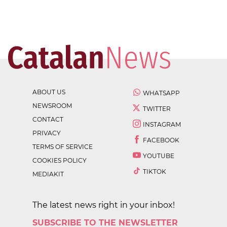
ABOUT US
WHATSAPP
NEWSROOM
TWITTER
CONTACT
INSTAGRAM
PRIVACY
FACEBOOK
TERMS OF SERVICE
YOUTUBE
COOKIES POLICY
TIKTOK
MEDIAKIT
The latest news right in your inbox!
SUBSCRIBE TO THE NEWSLETTER