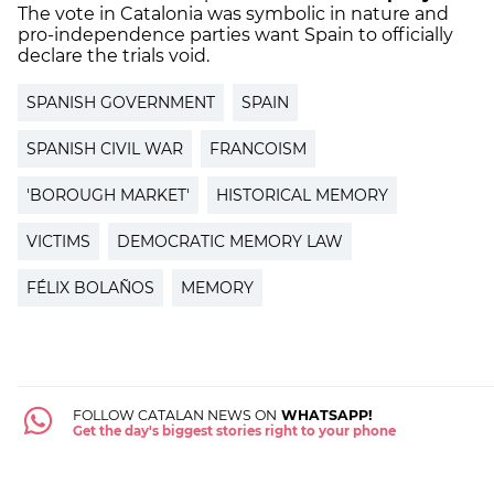
The vote in Catalonia was symbolic in nature and
pro-independence parties want Spain to officially
declare the trials void.
SPANISH GOVERNMENT
SPAIN
SPANISH CIVIL WAR
FRANCOISM
'BOROUGH MARKET'
HISTORICAL MEMORY
VICTIMS
DEMOCRATIC MEMORY LAW
FÉLIX BOLAÑOS
MEMORY
FOLLOW CATALAN NEWS ON
WHATSAPP!
Get the day's biggest stories right to your phone