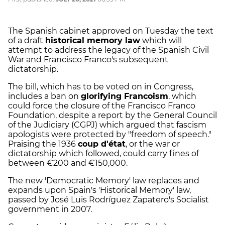
The Spanish cabinet approved on Tuesday the text
of a draft
historical memory law
which will
attempt to address the legacy of the Spanish Civil
War and Francisco Franco's subsequent
dictatorship.
The bill, which has to be voted on in Congress,
includes a ban on
glorifying Francoism
, which
could force the closure of the Francisco Franco
Foundation, despite a report by the General Council
of the Judiciary (CGPJ) which argued that fascism
apologists were protected by "freedom of speech."
Praising the 1936
coup d'état
, or the war or
dictatorship which followed, could carry fines of
between €200 and €150,000.
The new 'Democratic Memory' law replaces and
expands upon Spain's 'Historical Memory' law,
passed by José Luis Rodríguez Zapatero's Socialist
government in 2007.