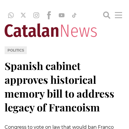
POLITICS
Spanish cabinet
approves historical
memory bill to address
legacy of Francoism
Congress to vote on law that would ban Franco