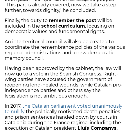
"This part is already covered, now we take a step
further, towards dignity," he concluded.
Finally, the duty to
remember the past
will be
included in the
school curriculum
, focusing on
democratic values and fundamental rights.
An interterritorial council will also be created to
coordinate the remembrance policies of the various
regional administrations and a new democratic
memory council.
Having been approved by the cabinet, the law will
now go to a vote in the Spanish Congress. Right-
wing parties have accused the government of
reopening long-healed wounds, while Catalan pro-
independence parties and others say the
legislation is not ambitious enough.
In 2017,
the Catalan parliament voted unanimously
to nullify
the politically motivated death penalties
and prison sentences handed down by courts in
Catalonia during the Franco regime, including the
execution of Catalan president
Lluís Companys
.