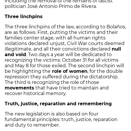
including the removal of the remains of fascist
politician José Antonio Primo de Rivera.
Three linchpins
The three linchpins of the law, according to Bolaños,
are as follows. First, putting the victims and their
families center stage, with all human rights
violations declared unjust, Civil War courts deemed
illegitimate, and all their convictions declared
null
and void
. Two days a year will be dedicated to
recognizing the victims: October 31 for all victims
and May 8 for those exiled. The second linchpin will
be highlighting the
role of women
, for the double
repression they suffered during the dictatorship.
The third is recognizing the role of those
movements
that have tried to maintain and
recover historical memory.
Truth, justice, reparation and remembering
The new legislation is also based on four
fundamental principles: truth, justice, reparation
and duty to remember.