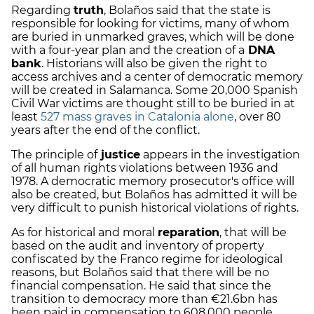
Regarding
truth
, Bolaños said that the state is
responsible for looking for victims, many of whom
are buried in unmarked graves, which will be done
with a four-year plan and the creation of a
DNA
bank
. Historians will also be given the right to
access archives and a center of democratic memory
will be created in Salamanca. Some 20,000 Spanish
Civil War victims are thought still to be buried in at
least
527 mass graves in Catalonia alone
, over 80
years after the end of the conflict.
The principle of
justice
appears in the investigation
of all human rights violations between 1936 and
1978. A democratic memory prosecutor's office will
also be created, but Bolaños has admitted it will be
very difficult to punish historical violations of rights.
As for historical and moral
reparation
, that will be
based on the audit and inventory of property
confiscated by the Franco regime for ideological
reasons, but Bolaños said that there will be no
financial compensation. He said that since the
transition to democracy more than €21.6bn has
been paid in compensation to 608,000 people.