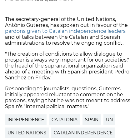
The secretary-general of the United Nations,
António Guterres, has spoken out in favour of the
pardons given to Catalan independence leaders
and of talks between the Catalan and Spanish
administrations to resolve the ongoing conflict.
"The creation of conditions to allow dialogue to
prosper is always very important for our societies,"
the head of the supranational organization said
ahead of a meeting with Spanish president Pedro
Sánchez on Friday.
Responding to journalists' questions, Guterres
initially appeared reluctant to comment on the
pardons, saying that he was not meant to address
Spain's "internal political matters."
INDEPENDENCE
CATALONIA
SPAIN
UN
UNITED NATIONS
CATALAN INDEPENDENCE