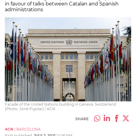
in favour of talks between Catalan and Spanish
administrations
Facade of the United Nations building in Geneva, Switzerland.
(Photo: Jordi Pujolar) / ACN
SHARE
ACN
|
BARCELONA
First published:
JULY 2, 2021
12:06 PM