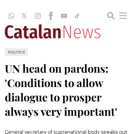
POLITICS
UN head on pardons:
'Conditions to allow
dialogue to prosper
always very important'
General secretary of supranational body speaks out