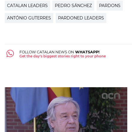
CATALAN LEADERS
PEDRO SÁNCHEZ
PARDONS
ANTÓNIO GUTERRES
PARDONED LEADERS
FOLLOW CATALAN NEWS ON
WHATSAPP!
Get the day's biggest stories right to your phone