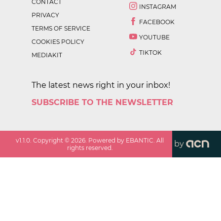
CONTACT
INSTAGRAM
PRIVACY
FACEBOOK
TERMS OF SERVICE
YOUTUBE
COOKIES POLICY
TIKTOK
MEDIAKIT
The latest news right in your inbox!
SUBSCRIBE TO THE NEWSLETTER
v
1.1.0
. Copyright ©
2026
. Powered by EBANTIC. All
by
rights reserved.