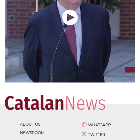
ABOUT US
WHATSAPP
NEWSROOM
TWITTER