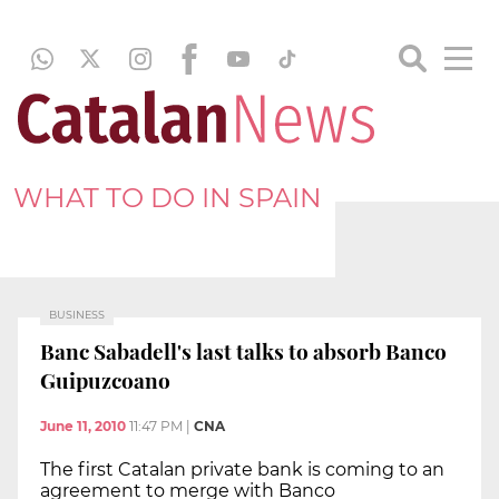
WHAT TO DO IN SPAIN
BUSINESS
Banc Sabadell's last talks to absorb Banco
Guipuzcoano
June 11, 2010
11:47 PM
|
CNA
The first Catalan private bank is coming to an
agreement to merge with Banco