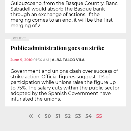
Guipuzcoano, from the Basque Country. Banc
Sabadell would absorb the Basque bank
through an exchange of actions. If the
merging comes to an end, it will be the first
merging of 2
POLITICS
Public administration goes on strike
June 9, 2010
01:34 AM
|
ALBA FALCÓ VILA
Government and unions clash over success of
strike action. Official figures suggest 11% of
participation while unions raise the figure up
to 75%. The salary cuts within the public sector
adopted by the Spanish Government have
infuriated the unions.
50
51
52
53
54
55