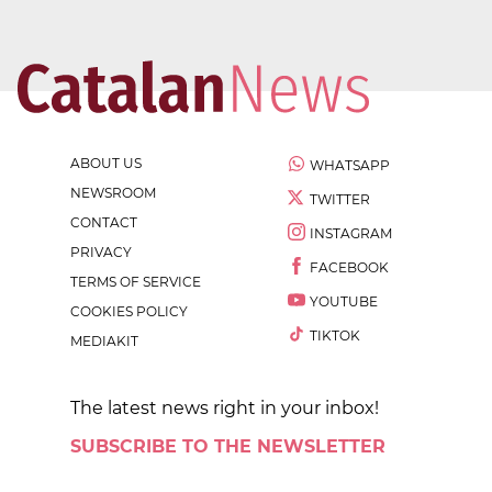
ABOUT US
WHATSAPP
NEWSROOM
TWITTER
CONTACT
INSTAGRAM
PRIVACY
FACEBOOK
TERMS OF SERVICE
YOUTUBE
COOKIES POLICY
TIKTOK
MEDIAKIT
The latest news right in your inbox!
SUBSCRIBE TO THE NEWSLETTER