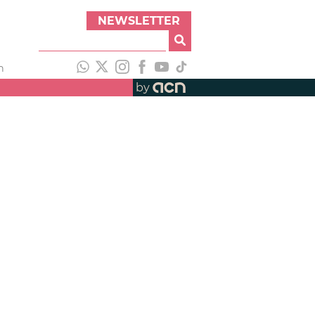
NEWSLETTER
h
by