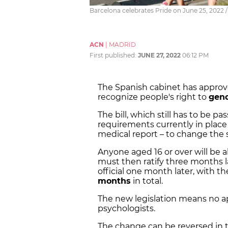
Barcelona celebrates Pride on June 25, 2022 /
ACN
|
MADRID
First published:
JUNE 27, 2022
06:12 PM
The Spanish cabinet has appro
recognize people's right to
gend
The bill, which still has to be 
requirements currently in place
medical report – to change the se
Anyone aged 16 or over will be 
must then ratify three months l
official one month later, with t
months
in total.
The new legislation means no ap
psychologists.
The change can be reversed in t