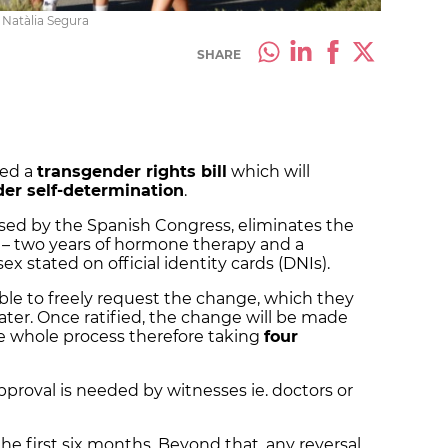
 Natàlia Segura
SHARE
ved a
transgender rights bill
which will
er self-determination
.
passed by the Spanish Congress, eliminates the
 – two years of hormone therapy and a
x stated on official identity cards (DNIs).
able to freely request the change, which they
ater. Once ratified, the change will be made
he whole process therefore taking
four
proval is needed by witnesses ie. doctors or
he first six months. Beyond that, any reversal