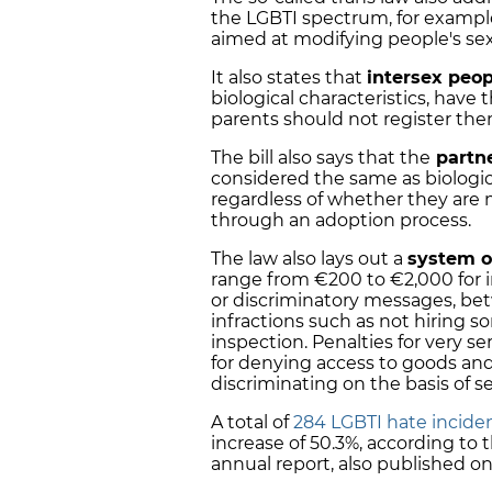
the LGBTI spectrum, for example
aimed at modifying people's sex
It also states that
intersex peop
biological characteristics, have 
parents should not register the
The bill also says that the
partne
considered the same as biologic
regardless of whether they are 
through an adoption process.
The law also lays out a
system o
range from €200 to €2,000 for i
or discriminatory messages, be
infractions such as not hiring 
inspection. Penalties for very 
for denying access to goods and 
discriminating on the basis of se
A total of
284 LGBTI hate inciden
increase of 50.3%, according t
annual report, also published o