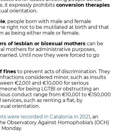
, it expressly prohibits
conversion therapies
ual orientation.
le
, people born with male and female
the right not to be mutilated at birth and that
m as being either male or female.
rs of lesbian or bisexual mothers
can be
al mothers for administrative purposes,
married. Until now they were forced to go
f fines
to prevent acts of discrimination. They
nfractions considered minor, such as insults
tween €2,001 and €10,000 for serious
someone for being LGTBI or obstructing an
serious conduct range from €10,001 to €150,000
services, such as renting a flat, by
xual orientation.
ts were recorded in Catalonia in 2021
, an
o the Observatory Against Homophobia's (OCH)
n Monday.