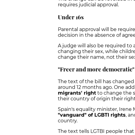
requires judicial approval.
Under 16s
Parental approval will be requir
decision in the absence of agr
A judge will also be required to 
changing their sex, while childr
change their name, not their se
"Freer and more democratic"
The text of the bill has changed 
around 12 months ago. One addit
migrants' right
to change the se
their country of origin their ri
Spain's equality minister, Irene 
"vanguard" of LGBTI rights
, a
country.
The text tells LGTBI people that 