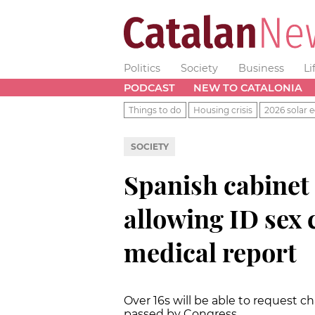
Politics
Society
Business
Li
PODCAST
NEW TO CATALONIA
Things to do
Housing crisis
2026 solar e
SOCIETY
Spanish cabinet 
allowing ID sex
medical report
Over 16s will be able to request cha
passed by Congress