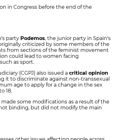
 on in Congress before the end of the
's party
Podemos
, the junior party in Spain's
riginally criticized by some members of the
ts from sections of the feminist movement
tion could lead to women facing
 such as sport.
udiciary (CGPJ) also issued a
critical opinion
ing it to discriminate against non-transsexual
um age to apply for a change in the sex
to 18.
y made some modifications as a result of the
not binding, but did not modify the main
resses other issues affecting people across