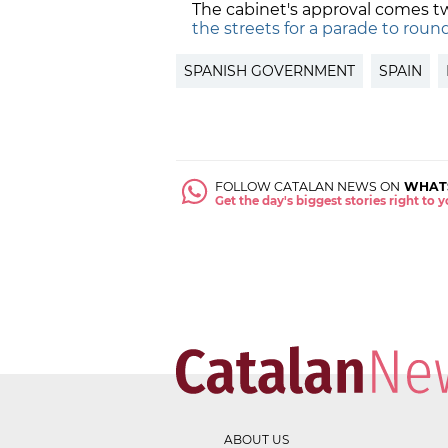
The cabinet's approval comes t
the streets for a parade to roun
SPANISH GOVERNMENT
SPAIN
FOLLOW CATALAN NEWS ON
WHAT
Get the day's biggest stories right to
ABOUT US