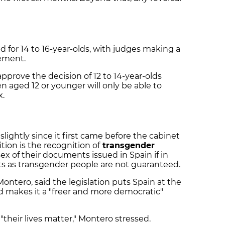
ed for 14 to 16-year-olds, with judges making a
eement.
approve the decision of 12 to 14-year-olds
en aged 12 or younger will only be able to
x.
slightly since it first came before the cabinet
ion is the recognition of
transgender
x of their documents issued in Spain if in
ghts as transgender people are not guaranteed.
Montero, said the legislation puts Spain at the
nd makes it a "freer and more democratic"
"their lives matter," Montero stressed.