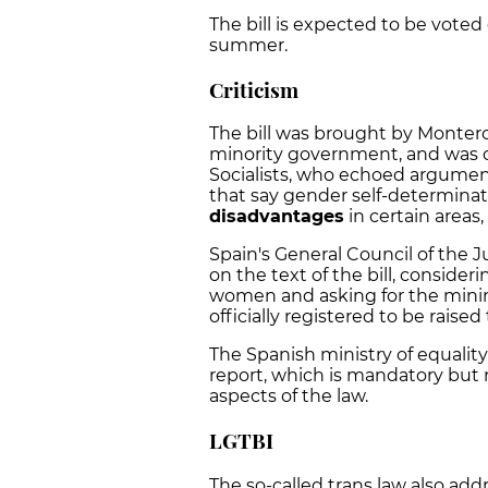
The bill is expected to be voted
summer.
Criticism
The bill was brought by Montero
minority government, and was o
Socialists, who echoed argumen
that say gender self-determina
disadvantages
in certain areas,
Spain's General Council of the J
on the text of the bill, consider
women and asking for the minim
officially registered to be raised 
The Spanish ministry of equalit
report, which is mandatory but 
aspects of the law.
LGTBI
The so-called trans law also add