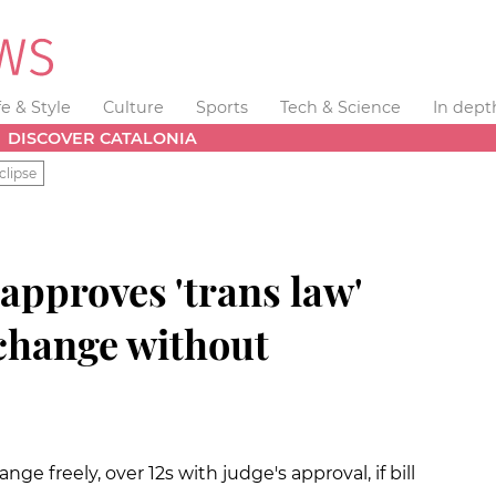
fe & Style
Culture
Sports
Tech & Science
In dept
DISCOVER CATALONIA
clipse
approves 'trans law'
 change without
nge freely, over 12s with judge's approval, if bill