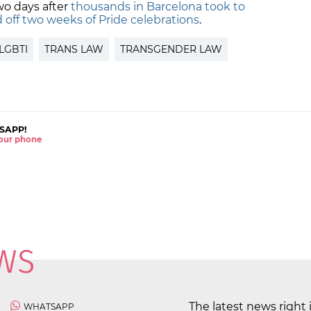
wo days after
thousands in Barcelona took to
d off two weeks of Pride celebrations
.
LGBTI
TRANS LAW
TRANSGENDER LAW
SAPP!
 your phone
The latest news right 
WHATSAPP