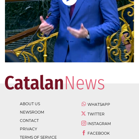
ABOUT US
WHATSAPP
NEWSROOM
TWITTER
CONTACT
INSTAGRAM
PRIVACY
FACEBOOK
TERMS OF SERVICE