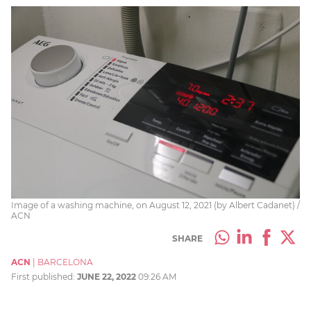
Image of a washing machine, on August 12, 2021 (by Albert Cadanet) /
ACN
SHARE
ACN
|
BARCELONA
First published:
JUNE 22, 2022
09:26 AM