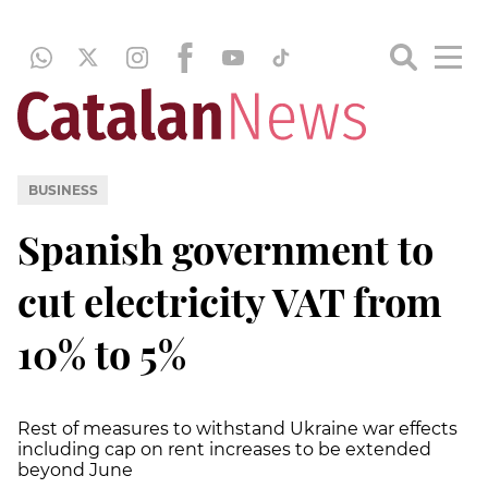
BUSINESS
Spanish government to
cut electricity VAT from
10% to 5%
Rest of measures to withstand Ukraine war effects
including cap on rent increases to be extended
beyond June