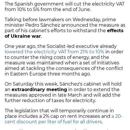
The Spanish government will cut the electricity VAT
from 10% to 5% from the end of June.
Talking before lawmakers on Wednesday, prime
minister Pedro Sánchez announced the measure as
part of his cabinet's efforts to withstand the
effects
of Ukraine war
.
One year ago, the Socialist-led executive already
lowered
the electricity VAT from 21% to 10%
in order
to counter the rising costs of energy, and the
measure was maintained when a set of initiatives
aimed at tackling the consequences of the conflict
in Eastern Europe three months ago.
On Saturday this week, Sánchez's cabinet will hold
an
extraordinary meeting
in order to extend the
measures approved in late March and will add the
further reduction of taxes for electricity.
The legislation that will temporarily continue in
place includes a 2% cap on rent increases and
a 20-
cent discount per liter of fuel for all drivers
.