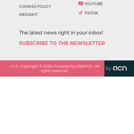
YOUTUBE
COOKIES POLICY
TIKTOK
MEDIAKIT
The latest news right in your inbox!
SUBSCRIBE TO THE NEWSLETTER
v
1.1.0
. Copyright ©
2026
. Powered by EBANTIC. All
by
rights reserved.