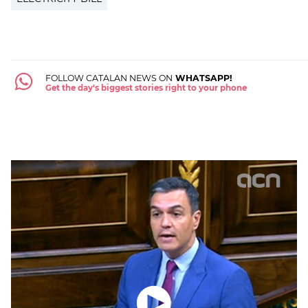
FOLLOW CATALAN NEWS ON
WHATSAPP!
Get the day's biggest stories right to your phone