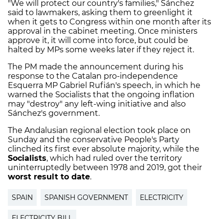
"We will protect our country's families," Sánchez
said to lawmakers, asking them to greenlight it
when it gets to Congress within one month after its
approval in the cabinet meeting. Once ministers
approve it, it will come into force, but could be
halted by MPs some weeks later if they reject it.
The PM made the announcement during his
response to the Catalan pro-independence
Esquerra MP Gabriel Rufián's speech, in which he
warned the Socialists that the ongoing inflation
may "destroy" any left-wing initiative and also
Sánchez's government.
The Andalusian regional election took place on
Sunday and the conservative People's Party
clinched its first ever absolute majority, while the
Socialists
, which had ruled over the territory
uninterruptedly between 1978 and 2019, got their
worst result to date
.
SPAIN
SPANISH GOVERNMENT
ELECTRICITY
ELECTRICITY BILL