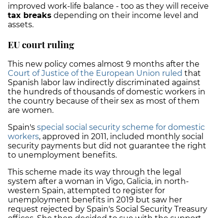
improved work-life balance - too as they will receive
tax breaks
depending on their income level and
assets.
EU court ruling
This new policy comes almost 9 months after the
Court of Justice of the European Union ruled
that
Spanish labor law indirectly discriminated against
the hundreds of thousands of domestic workers in
the country because of their sex as most of them
are women.
Spain's
special social security scheme for domestic
workers
, approved in 2011, included monthly social
security payments but did not guarantee the right
to unemployment benefits.
This scheme made its way through the legal
system after a woman in Vigo, Galicia, in north-
western Spain, attempted to register for
unemployment benefits in 2019 but saw her
request rejected by Spain's Social Security Treasury