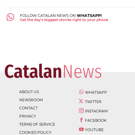
FOLLOW CATALAN NEWS ON
WHATSAPP!
Get the day's biggest stories right to your phone
ABOUT US
WHATSAPP
NEWSROOM
TWITTER
CONTACT
INSTAGRAM
PRIVACY
FACEBOOK
TERMS OF SERVICE
YOUTUBE
COOKIES POLICY