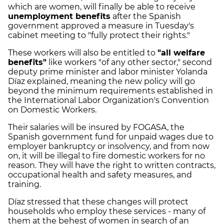
which are women, will finally be able to receive
unemployment benefits
after the Spanish
government approved a measure in Tuesday's
cabinet meeting to "fully protect their rights."
These workers will also be entitled to
"all welfare
benefits"
like workers "of any other sector," second
deputy prime minister and labor minister Yolanda
Díaz explained, meaning the new policy will go
beyond the minimum requirements established in
the International Labor Organization's
Convention
on Domestic Workers.
Their salaries will be insured by FOGASA, the
Spanish government fund for unpaid wages due to
employer bankruptcy or insolvency, and from now
on, it will be illegal to fire domestic workers for no
reason. They will have the right to written contracts,
occupational health and safety measures, and
training.
Díaz stressed that these changes will protect
households who employ these services - many of
them at the behest of women in search of an