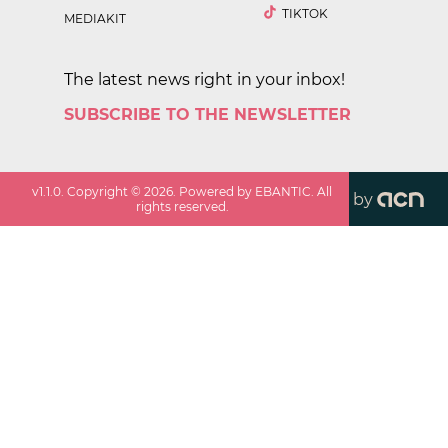
TIKTOK
MEDIAKIT
The latest news right in your inbox!
SUBSCRIBE TO THE NEWSLETTER
v
1.1.0
. Copyright ©
2026
. Powered by EBANTIC. All
by
rights reserved.