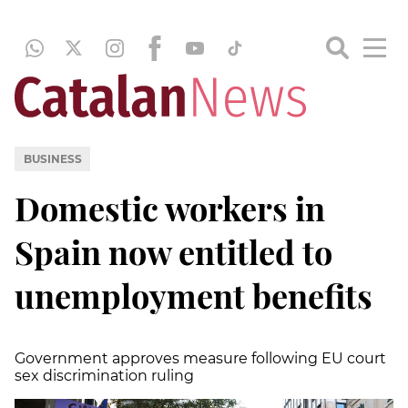
BUSINESS
Domestic workers in
Spain now entitled to
unemployment benefits
Government approves measure following EU court
sex discrimination ruling