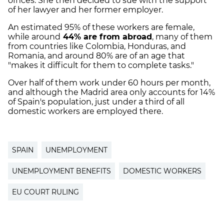
offices. She then decided to sue with the support
of her lawyer and her former employer.
An estimated 95% of these workers are female,
while around
44% are from abroad
, many of them
from countries like Colombia, Honduras, and
Romania, and around 80% are of an age that
"makes it difficult for them to complete tasks."
Over half of them work under 60 hours per month,
and although the Madrid area only accounts for 14%
of Spain's population, just under a third of all
domestic workers are employed there.
SPAIN
UNEMPLOYMENT
UNEMPLOYMENT BENEFITS
DOMESTIC WORKERS
EU COURT RULING