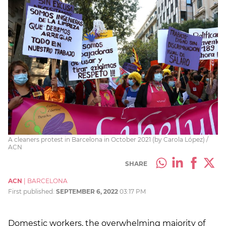
A cleaners protest in Barcelona in October 2021 (by Carola López) /
ACN
SHARE
ACN
|
BARCELONA
First published:
SEPTEMBER 6, 2022
03:17 PM
Domestic workers, the overwhelming majority of