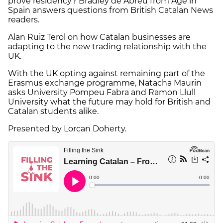
prove residency? Bradley de Abreu from Age in
Spain answers questions from British Catalan News
readers.
Alan Ruiz Terol on how Catalan businesses are
adapting to the new trading relationship with the
UK.
With the UK opting against remaining part of the
Erasmus exchange programme, Natacha Maurin
asks University Pompeu Fabra and Ramon Llull
University what the future may hold for British and
Catalan students alike.
Presented by Lorcan Doherty.