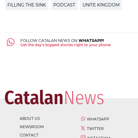
FILLING THE SINK
PODCAST
UNITE KINGDOM
FOLLOW CATALAN NEWS ON
WHATSAPP!
Get the day's biggest stories right to your phone
ABOUT US
WHATSAPP
NEWSROOM
TWITTER
CONTACT