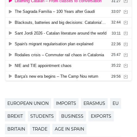
EUROPEAN UNION
IMPORTS
ERASMUS
EU
BREXIT
STUDENTS
BUSINESS
EXPORTS
BRITAIN
TRADE
AGE IN SPAIN