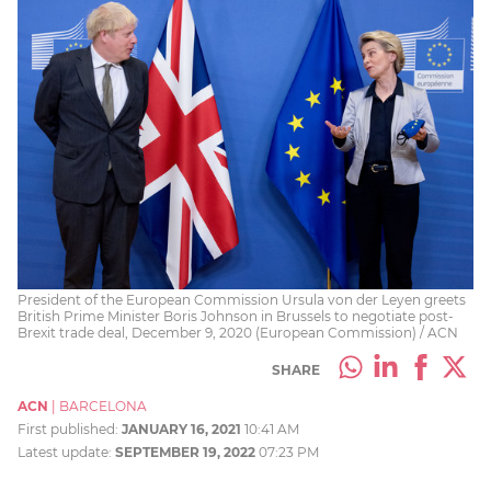
President of the European Commission Ursula von der Leyen greets
British Prime Minister Boris Johnson in Brussels to negotiate post-
Brexit trade deal, December 9, 2020 (European Commission) / ACN
SHARE
ACN
|
BARCELONA
First published:
JANUARY 16, 2021
10:41 AM
Latest update:
SEPTEMBER 19, 2022
07:23 PM