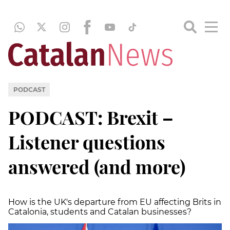
PODCAST
PODCAST: Brexit –
Listener questions
answered (and more)
How is the UK's departure from EU affecting Brits in
Catalonia, students and Catalan businesses?