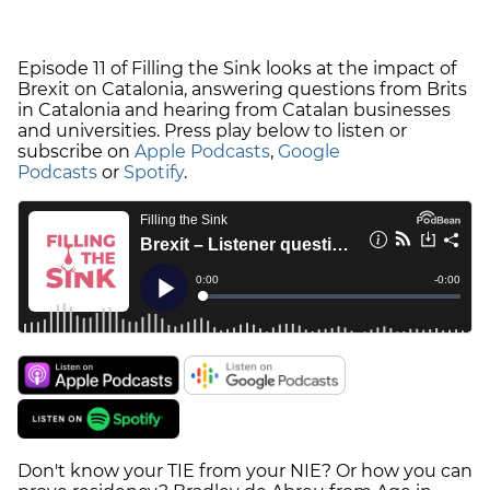
Episode 11 of Filling the Sink looks at the impact of
Brexit on Catalonia, answering questions from Brits
in Catalonia and hearing from Catalan businesses
and universities. Press play below to listen or
subscribe on
Apple Podcasts
,
Google
Podcasts
or
Spotify
.
Don't know your TIE from your NIE? Or how you can