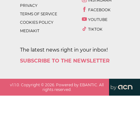
INSTAGRAM
PRIVACY
FACEBOOK
TERMS OF SERVICE
YOUTUBE
COOKIES POLICY
TIKTOK
MEDIAKIT
The latest news right in your inbox!
SUBSCRIBE TO THE NEWSLETTER
v
1.1.0
. Copyright ©
2026
. Powered by EBANTIC. All
by
rights reserved.