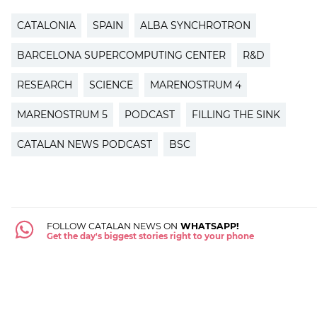
CATALONIA
SPAIN
ALBA SYNCHROTRON
BARCELONA SUPERCOMPUTING CENTER
R&D
RESEARCH
SCIENCE
MARENOSTRUM 4
MARENOSTRUM 5
PODCAST
FILLING THE SINK
CATALAN NEWS PODCAST
BSC
FOLLOW CATALAN NEWS ON
WHATSAPP!
Get the day's biggest stories right to your phone