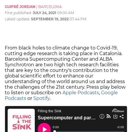
GUIFRÉ JORDAN
|
BARCELONA
First published:
JULY 24, 2021
09:00 AM
Latest update:
SEPTEMBER 19, 2022
07:44 PM
From black holes to climate change to Covid-19,
cutting edge research is taking place in Catalonia.
Barcelona Supercomputing Center and ALBA
Synchrotron are two high tech research facilities
that are key to the country's contribution to the
global scientific effort to enhance our
understanding of the world around us and address
the challenges of the 21st century. Press play below
to listen or subscribe on
Apple Podcasts
,
Google
Podcasts
or
Spotify
.