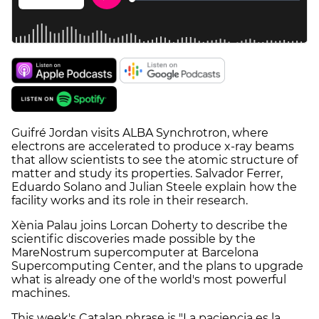
Guifré Jordan visits ALBA Synchrotron, where
electrons are accelerated to produce x-ray beams
that allow scientists to see the atomic structure of
matter and study its properties. Salvador Ferrer,
Eduardo Solano and Julian Steele explain how the
facility works and its role in their research.
Xènia Palau joins Lorcan Doherty to describe the
scientific discoveries made possible by the
MareNostrum supercomputer at Barcelona
Supercomputing Center, and the plans to upgrade
what is already one of the world's most powerful
machines.
This week's Catalan phrase is "La paciencia es la