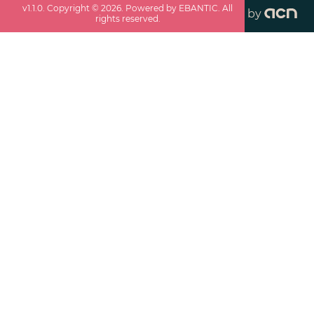
v
1.1.0
. Copyright ©
2026
. Powered by EBANTIC. All
by
rights reserved.