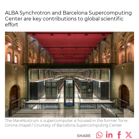
ALBA Synchrotron and Barcelona Supercomputing
Center are key contributions to global scientific
effort
The MareNostrum 4 supercomputer is housed in the former Torre
Girona chapel / Courtesy of Barcelona Supercomputing Center
SHARE