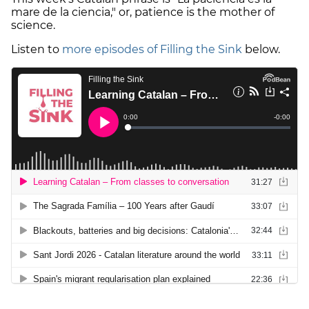
mare de la ciencia," or, patience is the mother of
science.
Listen to
more episodes of Filling the Sink
below.