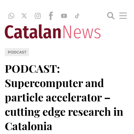
PODCAST
PODCAST:
Supercomputer and
particle accelerator –
cutting edge research in
Catalonia