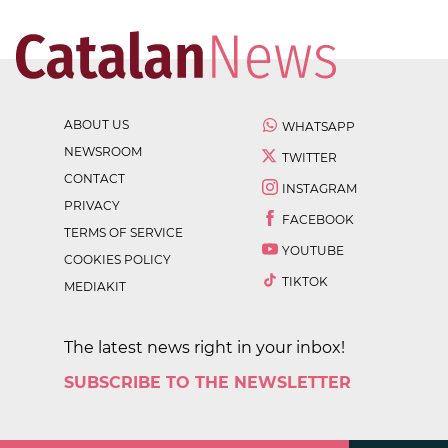
ABOUT US
WHATSAPP
NEWSROOM
TWITTER
CONTACT
INSTAGRAM
PRIVACY
FACEBOOK
TERMS OF SERVICE
YOUTUBE
COOKIES POLICY
TIKTOK
MEDIAKIT
The latest news right in your inbox!
SUBSCRIBE TO THE NEWSLETTER