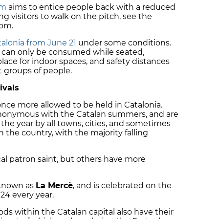
um
aims to entice people back with a reduced
ing visitors to walk on the pitch, see the
oom.
atalonia from June 21
under some conditions.
s can only be consumed while seated,
 place for indoor spaces, and safety distances
 groups of people.
ivals
nce more allowed to be held in Catalonia.
 synonymous with the Catalan summers, and are
 the year by all towns, cities, and sometimes
the country, with the majority falling
ocal patron saint, but others have more
known as
La Mercè
, and is celebrated on the
24 every year.
ds within the Catalan capital also have their