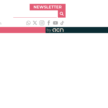
NEWSLETTER
h
by