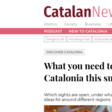
Politics
Society
Business
Li
PODCAST
NEW TO CATALONIA
Things to do
Housing crisis
2026 solar e
DISCOVER CATALONIA
What you need to
Catalonia this 
Which sights are open, under wha
ideas for around different regions