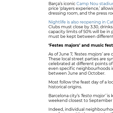
Barça’s iconic
Camp Nou stadi
price ‘players experience,’ allow
dressing room, and the press r
Nightlife is also reopening in C
Clubs must close by 3.30, drink
capacity limits of 50% will be in
must be kept between different
‘Festes majors’ and music fest
As of June 7,
‘festes majors’
are o
These local street parties are
celebrated at different points of
even specific neighbourhoods in 
between June and October.
Most follow the feast day of a l
historical origins.
Barcelona city’s
‘festa major’
is 
weekend closest to September 
Indeed, individual neighbourhoo