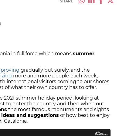
SHARE
M
onia in full force which means
summer
mproving
gradually but surely, and the
izing
more and more people each week,
ith international visitors coming to our shores
st of what their own country has to offer.
he 2021 summer holiday period, looking at
irst to enter the country and then when out
ons
the most famous monuments and sights
e ideas and suggestions
of how best to enjoy
of Catalonia.