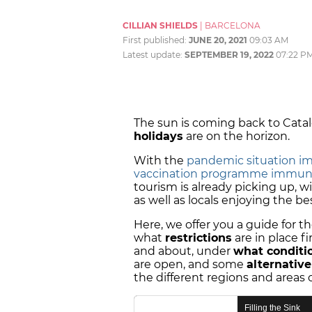
CILLIAN SHIELDS
|
BARCELONA
First published:
JUNE 20, 2021
09:03 AM
Latest update:
SEPTEMBER 19, 2022
07:22 P
The sun is coming back to Catal
holidays
are on the horizon.
With the
pandemic situation i
vaccination programme immun
tourism is already picking up, w
as well as locals enjoying the be
Here, we offer you a guide for t
what
restrictions
are in place f
and about, under
what conditi
are open, and some
alternativ
the different regions and areas 