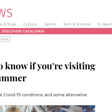
fe & Style
Culture
Sports
Tech & Science
In dept
DISCOVER CATALONIA
clipse
 know if you're visiting
summer
t Covid-19 conditions, and some alternative