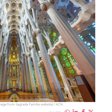
(image from Sagrada Família website) / ACN