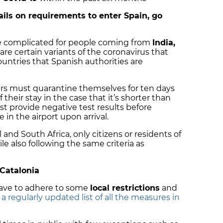
tails on requirements to enter Spain, go
 complicated for people coming from
India,
 are certain variants of the coronavirus that
ountries that Spanish authorities are
gers must quarantine themselves for ten days
f their stay in the case that it’s shorter than
ust provide negative test results before
e in the airport upon arrival.
 and South Africa, only citizens or residents of
le also following the same criteria as
 Catalonia
 have to adhere to some
local restrictions
and
r a regularly updated list of all the measures in