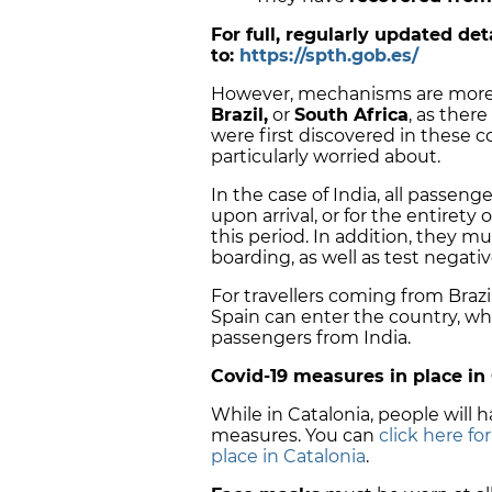
For full, regularly updated de
to:
https://spth.gob.es/
However, mechanisms are more
Brazil,
or
South Africa
, as there
were first discovered in these c
particularly worried about.
In the case of India, all passen
upon arrival, or for the entirety o
this period. In addition, they m
boarding, as well as test negativ
For travellers coming from Brazil
Spain can enter the country, whi
passengers from India.
Covid-19 measures in place in
While in Catalonia, people will
measures. You can
click here fo
place in Catalonia
.