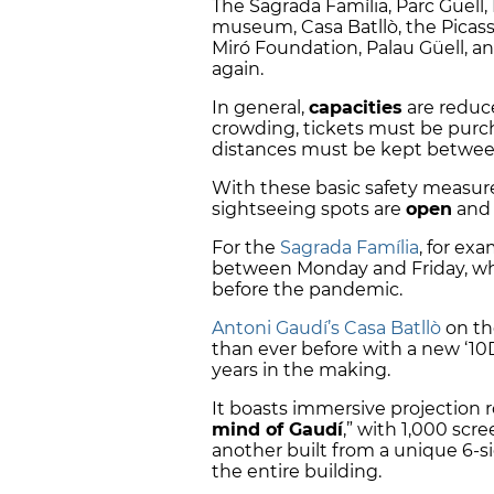
The Sagrada Família, Parc Güel
museum, Casa Batllò, the Pica
Miró Foundation, Palau Güell, a
again.
In general,
capacities
are reduc
crowding, tickets must be pur
distances must be kept betwee
With these basic safety measur
sightseeing spots are
open
and 
For the
Sagrada Família
, for exa
between Monday and Friday, wh
before the pandemic.
Antoni Gaudí’s Casa Batllò
on th
than ever before with a new ‘10
years in the making.
It boasts immersive projection 
mind of Gaudí
,” with 1,000 scr
another built from a unique 6-si
the entire building.