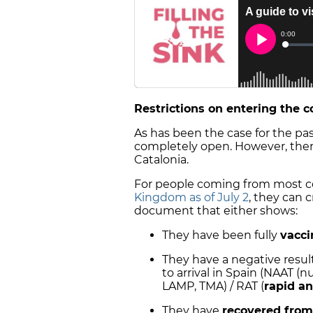
Restrictions on entering the 
As has been the case for the past 
completely open. However, there 
Catalonia.
For people coming from most co
Kingdom as of July 2
, they can 
document that either shows:
They have been fully
vacci
They have a negative result
to arrival in Spain (NAAT (nu
LAMP, TMA) / RAT (
rapid an
They have
recovered from