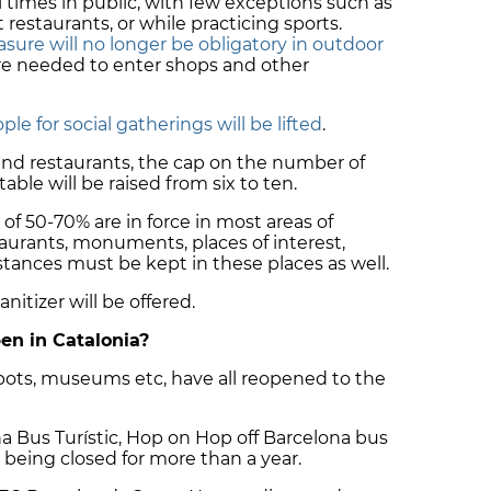
 times in public, with few exceptions such as
estaurants, or while practicing sports.
sure will no longer be obligatory in outdoor
re needed to enter shops and other
ple for social gatherings will be lifted
.
 and restaurants, the cap on the number of
able will be raised from six to ten.
of 50-70% are in force in most areas of
staurants, monuments, places of interest,
distances must be kept in these places as well.
nitizer will be offered.
en in Catalonia?
ots, museums etc, have all reopened to the
ona Bus Turístic, Hop on Hop off Barcelona bus
r being closed for more than a year.