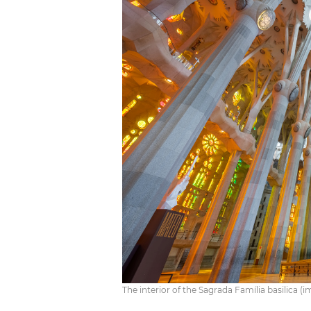
The interior of the Sagrada Família basilica 