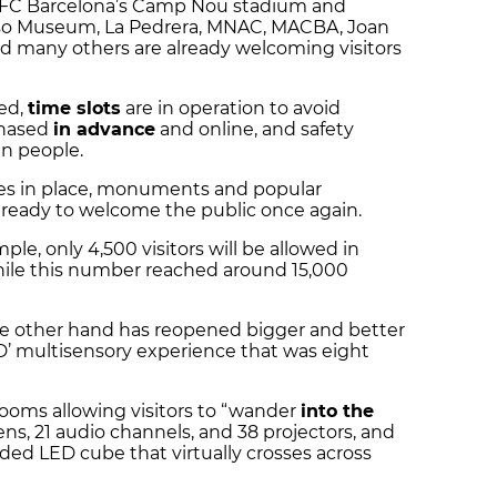
l, FC Barcelona’s Camp Nou stadium and
sso Museum, La Pedrera, MNAC, MACBA, Joan
nd many others are already welcoming visitors
ed,
time slots
are in operation to avoid
chased
in advance
and online, and safety
n people.
es in place, monuments and popular
ready to welcome the public once again.
mple, only 4,500 visitors will be allowed in
ile this number reached around 15,000
e other hand has reopened bigger and better
D’ multisensory experience that was eight
rooms allowing visitors to “wander
into the
eens, 21 audio channels, and 38 projectors, and
ded LED cube that virtually crosses across