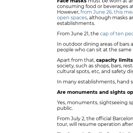
Face masks
must be worn at all
consuming food or beverages at r
However,
from June 26, this mea
open spaces
, although masks a
establishments.
From June 21, the
cap of ten peo
In outdoor dining areas of bars
people who can sit at the same t
Apart from that,
capacity limits
society, such as shops, bars, re
cultural spots, etc, and safety 
In many establishments, hand sa
Are monuments and sights op
Yes, monuments, sightseeing sp
public.
From July 2, the official Barcel
tour, will resume operation afte