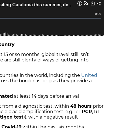
country
15 or so months, global travel still isn’t
are still plenty of ways of getting into
untries in the world, including the
United
cross the border as long as they provide a
nated
at least 14 days before arrival
 from a diagnostic test, within
48 hours
prior
cleic acid amplification test, e.g. RT-
PCR
, RT-
tigen test
)), with a negative result
 Covid-19
within the past six months