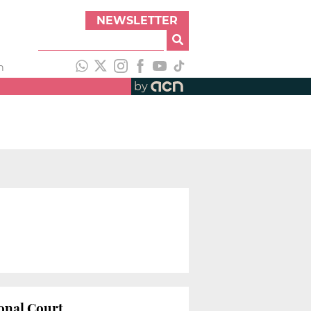
NEWSLETTER
h
by
ional Court