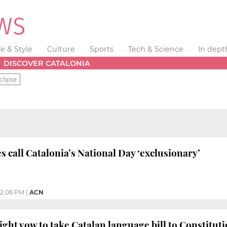
fe & Style
Culture
Sports
Tech & Science
In dept
DISCOVER CATALONIA
clipse
s call Catalonia’s National Day ‘exclusionary’
2:06 PM
|
ACN
right vow to take Catalan language bill to Constitut