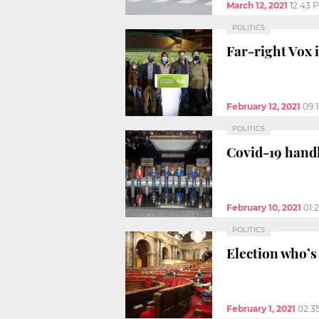
March 12, 2021
12:43 
POLITICS
Far-right Vox i
February 12, 2021
09:
POLITICS
Covid-19 handl
February 10, 2021
01:
POLITICS
Election who’s
February 1, 2021
02:3