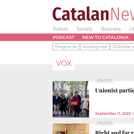
Politics
Society
Business
Li
PODCAST
NEW TO CATALONIA
Things to do
Housing crisis
2026 solar e
VOX
POLITICS
Unionist partie
September 11, 2022
0
POLITICS
Right and far 