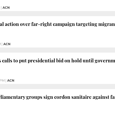
|
ACN
al action over far-right campaign targeting migran
M
|
ACN
 calls to put presidential bid on hold until governm
 PM
|
ACN
rliamentary groups sign cordon sanitaire against fa