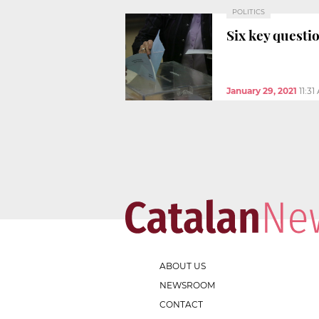
POLITICS
Six key questio
January 29, 2021
11:3
ABOUT US
NEWSROOM
CONTACT