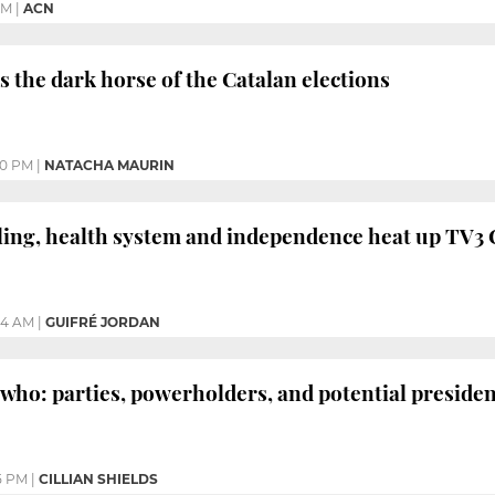
PM
|
ACN
s the dark horse of the Catalan elections
10 PM
|
NATACHA MAURIN
ing, health system and independence heat up TV3 C
24 AM
|
GUIFRÉ JORDAN
 who: parties, powerholders, and potential preside
5 PM
|
CILLIAN SHIELDS