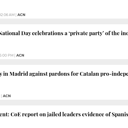
02:06 AM
|
ACN
 National Day celebrations a ‘private party’ of the
5:00 PM
|
ACN
ly in Madrid against pardons for Catalan pro-inde
|
ACN
ent: CoE report on jailed leaders evidence of Spanis