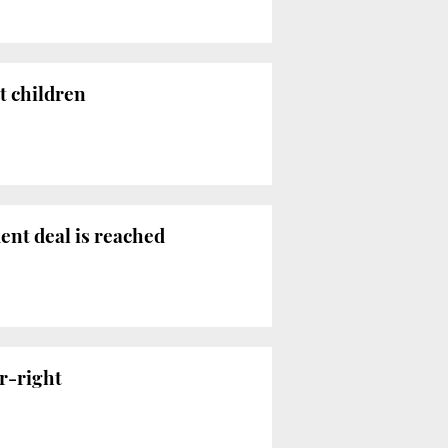
t children
ent deal is reached
r-right