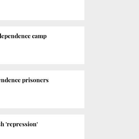
 independence camp
pendence prisoners
h 'repression'