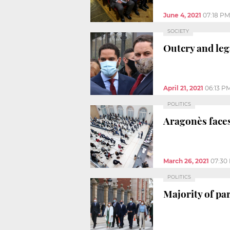
June 4, 2021
07:18 PM
SOCIETY
Outcry and leg
April 21, 2021
06:13 P
POLITICS
Aragonès faces
March 26, 2021
07:30
POLITICS
Majority of pa