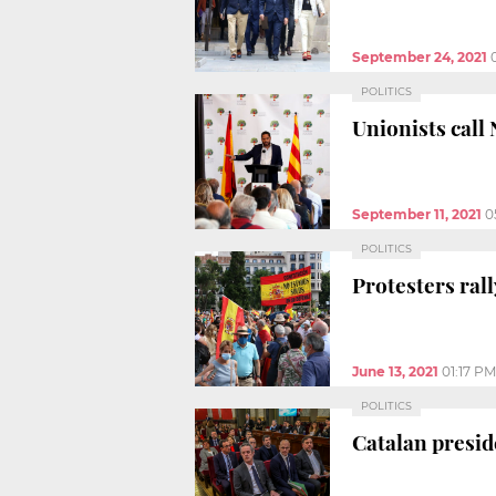
September 24, 2021
POLITICS
Unionists call
September 11, 2021
0
POLITICS
Protesters ral
June 13, 2021
01:17 PM
POLITICS
Catalan presid