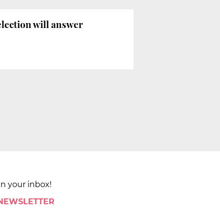
election will answer
in your inbox!
 NEWSLETTER