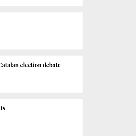
atalan election debate
nts