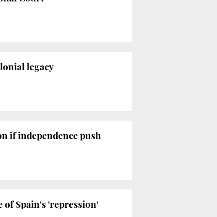
lonial legacy
ion if independence push
of Spain's 'repression'