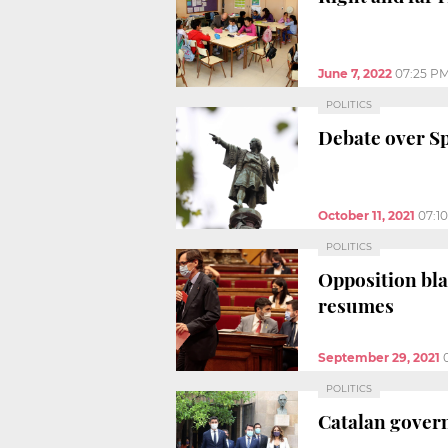
June 7, 2022
07:25 P
POLITICS
Debate over Sp
October 11, 2021
07:1
POLITICS
Opposition bla
resumes
September 29, 2021
POLITICS
Catalan govern