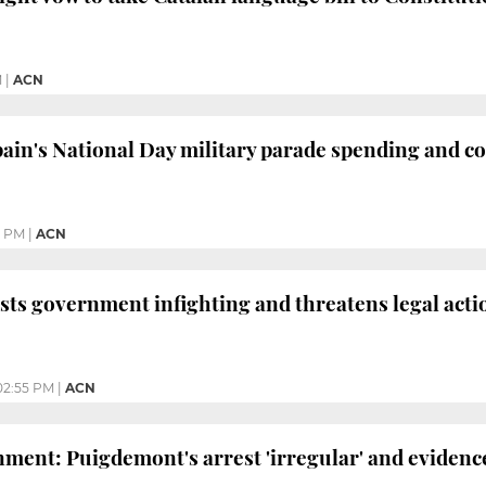
M
|
ACN
ain's National Day military parade spending and co
0 PM
|
ACN
sts government infighting and threatens legal act
02:55 PM
|
ACN
ment: Puigdemont's arrest 'irregular' and evidence 