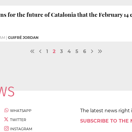
ns for the future of Catalonia that the February 14 
1 AM
|
GUIFRÉ JORDAN
1
2
3
4
5
6
The latest news right 
WHATSAPP
TWITTER
SUBSCRIBE TO THE
INSTAGRAM