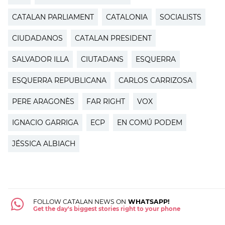
CATALAN PARLIAMENT
CATALONIA
SOCIALISTS
CIUDADANOS
CATALAN PRESIDENT
SALVADOR ILLA
CIUTADANS
ESQUERRA
ESQUERRA REPUBLICANA
CARLOS CARRIZOSA
PERE ARAGONÈS
FAR RIGHT
VOX
IGNACIO GARRIGA
ECP
EN COMÚ PODEM
JÉSSICA ALBIACH
FOLLOW CATALAN NEWS ON
WHATSAPP!
Get the day's biggest stories right to your phone