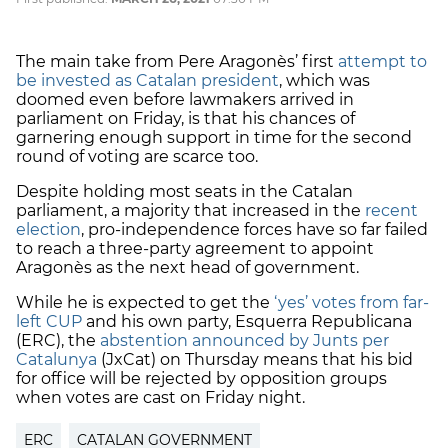
The main take from Pere Aragonès’ first
attempt to
be invested as Catalan president
, which was
doomed even before lawmakers arrived in
parliament on Friday, is that his chances of
garnering enough support in time for the second
round of voting are scarce too.
Despite holding most seats in the Catalan
parliament, a majority that increased in the
recent
election
, pro-independence forces have so far failed
to reach a three-party agreement to appoint
Aragonès as the next head of government.
While he is expected to get the
‘yes’ votes from far-
left CUP
and his own party, Esquerra Republicana
(ERC), the
abstention announced by Junts per
Catalunya
(JxCat) on Thursday means that his bid
for office will be rejected by opposition groups
when votes are cast on Friday night.
ERC
CATALAN GOVERNMENT