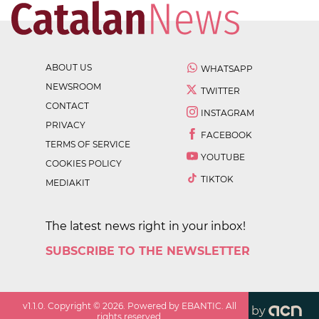
ABOUT US
WHATSAPP
NEWSROOM
TWITTER
CONTACT
INSTAGRAM
PRIVACY
FACEBOOK
TERMS OF SERVICE
YOUTUBE
COOKIES POLICY
TIKTOK
MEDIAKIT
The latest news right in your inbox!
SUBSCRIBE TO THE NEWSLETTER
v
1.1.0
. Copyright ©
2026
. Powered by EBANTIC. All
by
rights reserved.