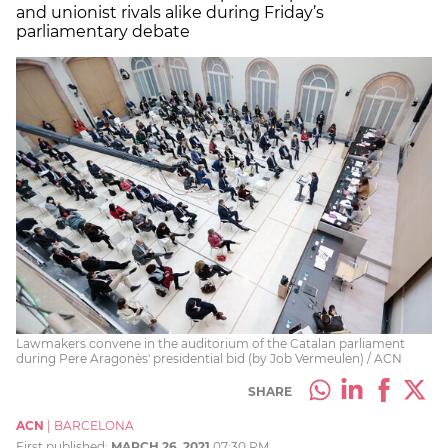
and unionist rivals alike during Friday’s
parliamentary debate
Lawmakers convene in the auditorium of the Catalan parliament
during Pere Aragonès' presidential bid (by Job Vermeulen) / ACN
SHARE
ACN
|
BARCELONA
First published:
MARCH 26, 2021
07:30 PM