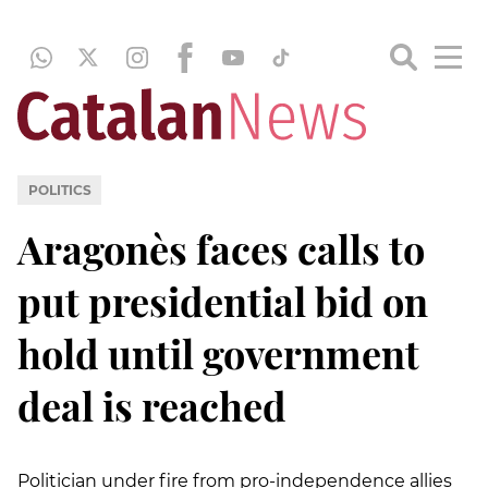
POLITICS
Aragonès faces calls to
put presidential bid on
hold until government
deal is reached
Politician under fire from pro-independence allies