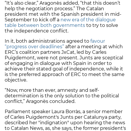
“It’s also clear,” Aragonès added, “that this doesn’t
help the negotiation process.” The Catalan
president met with the Spanish president in mid-
September to kick off a
new era of the dialogue
table between both governments
to try to solve
the independence conflict.
In it, both administrations agreed to
favour
“progress over deadlines”
after a meeting at which
ERC’s coalition partners JxCat, led by Carles
Puigdemont, were not present. Junts are sceptical
of engaging in dialogue with Spain in order to
achieve their stated goal of independence, while it
is the preferred approach of ERC to meet the same
objective.
“Now, more than ever, amnesty and self-
determination is the only solution to the political
conflict,” Aragonès concluded.
Parliament speaker Laura Borràs, a senior member
of Carles Puigdemont's Junts per Catalunya party,
described her "indignation" upon hearing the news
to Catalan News, as, she says, the former president's