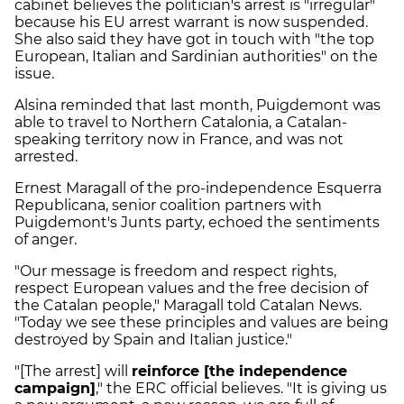
cabinet believes the politician's arrest is "irregular"
because his EU arrest warrant is now suspended.
She also said they have got in touch with "the top
European, Italian and Sardinian authorities" on the
issue.
Alsina reminded that last month, Puigdemont was
able to travel to Northern Catalonia, a Catalan-
speaking territory now in France, and was not
arrested.
Ernest Maragall of the pro-independence Esquerra
Republicana, senior coalition partners with
Puigdemont's Junts party, echoed the sentiments
of anger.
"Our message is freedom and respect rights,
respect European values and the free decision of
the Catalan people," Maragall told Catalan News.
"Today we see these principles and values are being
destroyed by Spain and Italian justice."
"[The arrest] will
reinforce [the independence
campaign]
," the ERC official believes. "It is giving us