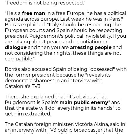
"freedom is not being respected."
"He's a
free man
in a free Europe, he has a political
agenda across Europe. Last week he was in Paris,"
Borràs explained. "Italy should be respecting the
European courts and Spain should be respecting
president Puigdemont's political inviolability. If you
are talking about peace and negotiation or
dialogue
and then you are
arresting people
and
not considering their rights, these things are not
compatible."
Borràs also accused Spain of being "obsessed" with
the former president because he "reveals its
democratic shames" in an interview with
Catalonia's TV3.
There, she explained that "it's obvious that
Puigdemont is Spain's
main public enemy
" and
that the state will do "everything in its hands" to
get him extradited.
The Catalan foreign minister, Victòria Alsina, said in
an interview with TV3 public broadcaster that the