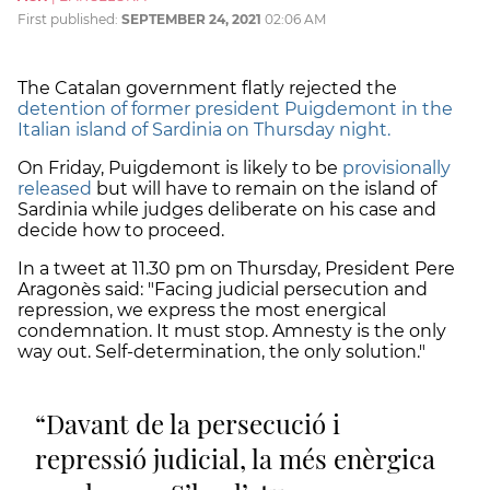
First published:
SEPTEMBER 24, 2021
02:06 AM
The Catalan government flatly rejected the
detention of former president Puigdemont in the
Italian island of Sardinia on Thursday night.
On Friday, Puigdemont is likely to be
provisionally
released
but will have to remain on the island of
Sardinia while judges deliberate on his case and
decide how to proceed.
In a tweet at 11.30 pm on Thursday, President Pere
Aragonès said: "Facing judicial persecution and
repression, we express the most energical
condemnation. It must stop. Amnesty is the only
way out. Self-determination, the only solution."
Davant de la persecució i
repressió judicial, la més enèrgica