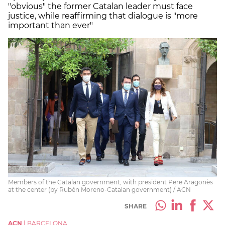
"obvious" the former Catalan leader must face
justice, while reaffirming that dialogue is "more
important than ever"
Members of the Catalan government, with president Pere Aragonès
at the center (by Rubén Moreno-Catalan government) / ACN
SHARE
ACN
|
BARCELONA