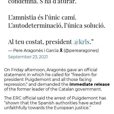
condemna. S’ha d’aturar.
L’amnistia és l’únic camí.
L’autodeterminació, l’única solució.
Al teu costat, president
@krls
.
— Pere Aragonès i Garcia 🎗 (@perearagones)
September 23, 2021
On Friday afternoon, Aragonès gave an official
statement in which he called for “freedom for
president Puigdemont and all those facing
repression," and demanded the
immediate release
of the former leader of the Catalan government.
The ERC official said the arrest of Puigdemont has
“shown that the Spanish authorities have acted
unfaithfully towards the European justice.”