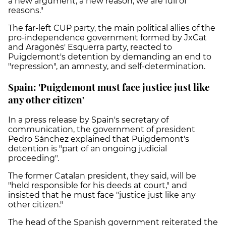
a new argument, a new reason, we are full of
reasons."
The far-left CUP party, the main political allies of the
pro-independence government formed by JxCat
and Aragonès' Esquerra party, reacted to
Puigdemont's detention by demanding an end to
"repression", an amnesty, and self-determination.
Spain: 'Puigdemont must face justice just like
any other citizen'
In a press release by Spain's secretary of
communication, the government of president
Pedro Sánchez explained that Puigdemont's
detention is "part of an ongoing judicial
proceeding".
The former Catalan president, they said, will be
"held responsible for his deeds at court," and
insisted that he must face "justice just like any
other citizen."
The head of the Spanish government reiterated the