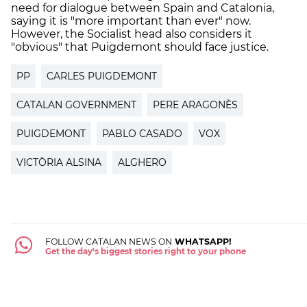
need for dialogue between Spain and Catalonia,
saying it is "more important than ever" now.
However, the Socialist head also considers it
"obvious" that Puigdemont should face justice.
PP
CARLES PUIGDEMONT
CATALAN GOVERNMENT
PERE ARAGONÈS
PUIGDEMONT
PABLO CASADO
VOX
VICTÒRIA ALSINA
ALGHERO
FOLLOW CATALAN NEWS ON
WHATSAPP!
Get the day's biggest stories right to your phone