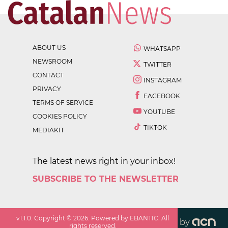
ABOUT US
WHATSAPP
NEWSROOM
TWITTER
CONTACT
INSTAGRAM
PRIVACY
FACEBOOK
TERMS OF SERVICE
YOUTUBE
COOKIES POLICY
TIKTOK
MEDIAKIT
The latest news right in your inbox!
SUBSCRIBE TO THE NEWSLETTER
v
1.1.0
. Copyright ©
2026
. Powered by EBANTIC. All
by
rights reserved.