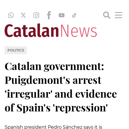
POLITICS
Catalan government:
Puigdemont's arrest
'irregular' and evidence
of Spain's 'repression'
Spanish president Pedro Sánchez says it is