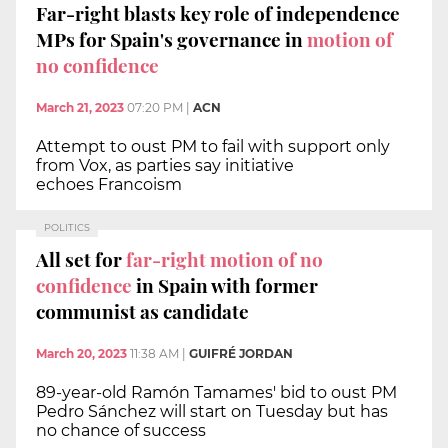
Far-right blasts key role of independence
MPs for Spain's governance in
motion of
no confidence
March 21, 2023
07:20 PM
|
ACN
Attempt to oust PM to fail with support only
from Vox, as parties say initiative
echoes Francoism
POLITICS
All set for
far-right motion of no
confidence
in Spain with former
communist as candidate
March 20, 2023
11:38 AM
|
GUIFRÉ JORDAN
89-year-old Ramón Tamames' bid to oust PM
Pedro Sánchez will start on Tuesday but has
no chance of success