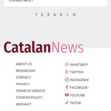
movement?
1
2
3
4
5
ABOUT US
WHATSAPP
NEWSROOM
TWITTER
CONTACT
INSTAGRAM
PRIVACY
FACEBOOK
TERMS OF SERVICE
YOUTUBE
COOKIES POLICY
TIKTOK
MEDIAKIT