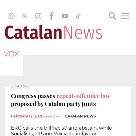
VOX
POLITICS
Congress passes
repeat-offender law
proposed by Catalan party Junts
February 12, 2026
04:49 PM
|
CATALAN NEWS
ERC calls the bill 'racist' and abstain, while
Socialists, PP and Vox vote in favour