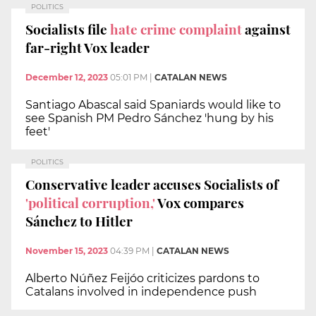
POLITICS
Socialists file
hate crime complaint
against
far-right Vox leader
December 12, 2023
05:01 PM
|
CATALAN NEWS
Santiago Abascal said Spaniards would like to
see Spanish PM Pedro Sánchez 'hung by his
feet'
POLITICS
Conservative leader accuses Socialists of
'political corruption,'
Vox compares
Sánchez to Hitler
November 15, 2023
04:39 PM
|
CATALAN NEWS
Alberto Núñez Feijóo criticizes pardons to
Catalans involved in independence push