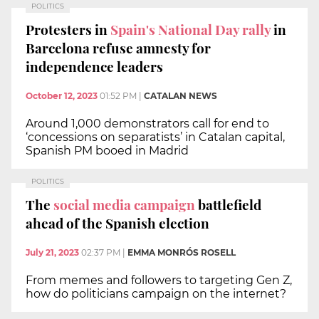
POLITICS
Protesters in
Spain's National Day rally
in
Barcelona refuse amnesty for
independence leaders
October 12, 2023
01:52 PM
|
CATALAN NEWS
Around 1,000 demonstrators call for end to
‘concessions on separatists’ in Catalan capital,
Spanish PM booed in Madrid
POLITICS
The
social media campaign
battlefield
ahead of the Spanish election
July 21, 2023
02:37 PM
|
EMMA MONRÓS ROSELL
From memes and followers to targeting Gen Z,
how do politicians campaign on the internet?