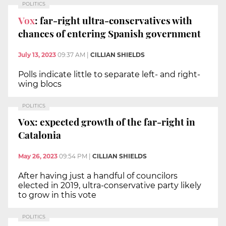
POLITICS
Vox
: far-right ultra-conservatives with
chances of entering Spanish government
July 13, 2023
09:37 AM
|
CILLIAN SHIELDS
Polls indicate little to separate left- and right-
wing blocs
POLITICS
Vox: expected growth of the far-right in
Catalonia
May 26, 2023
09:54 PM
|
CILLIAN SHIELDS
After having just a handful of councilors
elected in 2019, ultra-conservative party likely
to grow in this vote
POLITICS