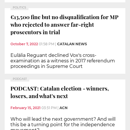
POLITICS
€13,500 fine but no disqualification for MP
who rejected to answer far-right
prosecutors in trial
October 7, 2022
01:58 PM
|
CATALAN NEWS
Eulàlia Reguant declined Vox's cross-
examination as a witness in 2017 referendum
proceedings in Supreme Court
PODCAST
PODCAST: Catalan election - winners,
losers, and what's next
February 15, 2021
03:51 PM
|
ACN
Who will lead the next government? And will
this be a turning point for the independence