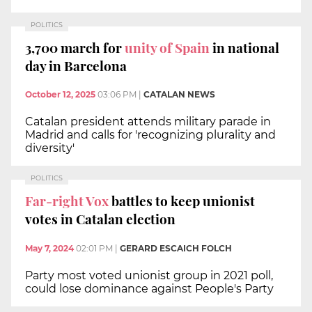
POLITICS
3,700 march for
unity of Spain
in national
day in Barcelona
October 12, 2025
03:06 PM
|
CATALAN NEWS
Catalan president attends military parade in
Madrid and calls for 'recognizing plurality and
diversity'
POLITICS
Far-right Vox
battles to keep unionist
votes in Catalan election
May 7, 2024
02:01 PM
|
GERARD ESCAICH FOLCH
Party most voted unionist group in 2021 poll,
could lose dominance against People's Party