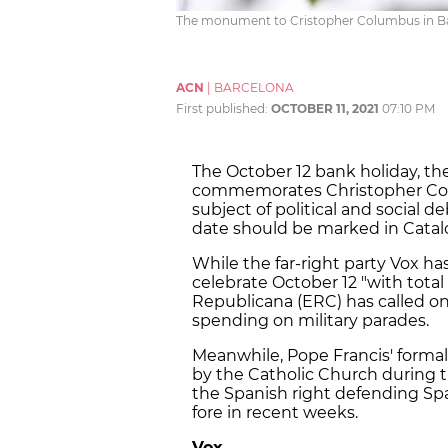
The monument to Cristopher Columbus in Barce
ACN
|
BARCELONA
First published:
OCTOBER 11, 2021
07:10 PM
The October 12 bank holiday, th
commemorates Christopher Colum
subject of political and social 
date should be marked in Catalo
While the far-right party Vox h
celebrate October 12 "with tota
Republicana (ERC) has called o
spending on military parades.
Meanwhile, Pope Francis' formal
by the Catholic Church during 
the Spanish right defending Spa
fore in recent weeks.
Vox