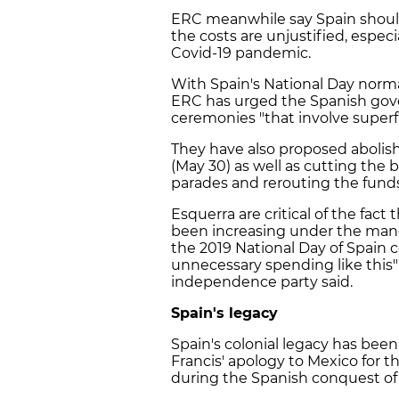
ERC meanwhile say Spain should
the costs are unjustified, especi
Covid-19 pandemic.
With Spain's National Day norma
ERC has urged the Spanish gov
ceremonies "that involve superfl
They have also proposed abolis
(May 30) as well as cutting the 
parades and rerouting the funds 
Esquerra are critical of the fact
been increasing under the manda
the 2019 National Day of Spain c
unnecessary spending like this" 
independence party said.
Spain's legacy
Spain's colonial legacy has bee
Francis' apology to Mexico for 
during the Spanish conquest of