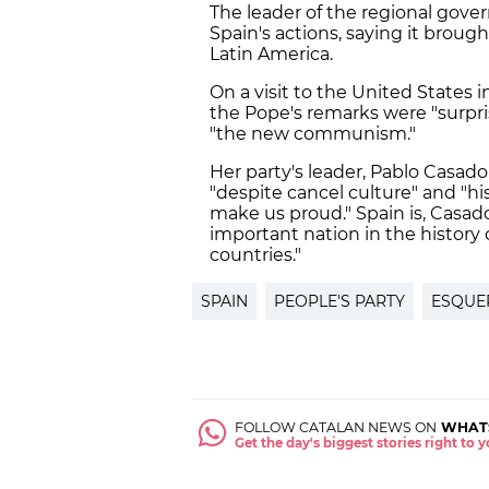
The leader of the regional gove
Spain's actions, saying it broug
Latin America.
On a visit to the United States 
the Pope's remarks were "surpri
"the new communism."
Her party's leader, Pablo Casad
"despite cancel culture" and "hi
make us proud." Spain is, Casad
important nation in the history 
countries."
SPAIN
PEOPLE'S PARTY
ESQUE
FOLLOW CATALAN NEWS ON
WHAT
Get the day's biggest stories right to