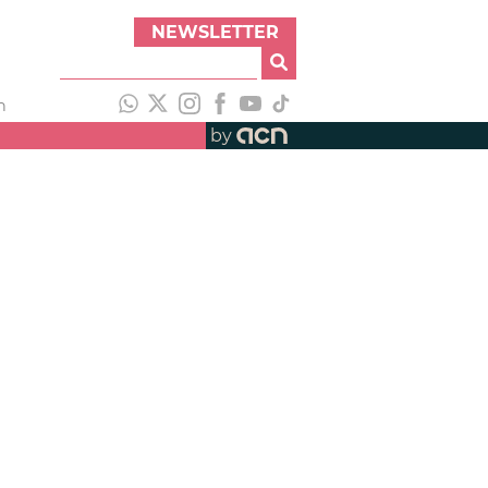
NEWSLETTER
h
by