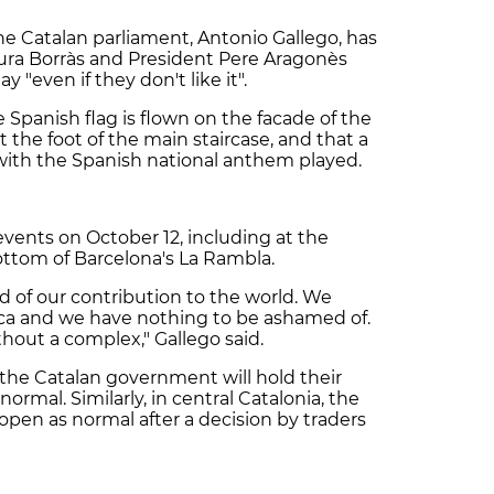
e Catalan parliament, Antonio Gallego, has
aura Borràs and President Pere Aragonès
even if they don't like it".
 Spanish flag is flown on the facade of the
t the foot of the main staircase, and that a
ith the Spanish national anthem played.
 events on October 12, including at the
ottom of Barcelona's La Rambla.
d of our contribution to the world. We
ica and we have nothing to be ashamed of.
hout a complex," Gallego said.
 the Catalan government will hold their
rmal. Similarly, in central Catalonia, the
open as normal after a decision by traders