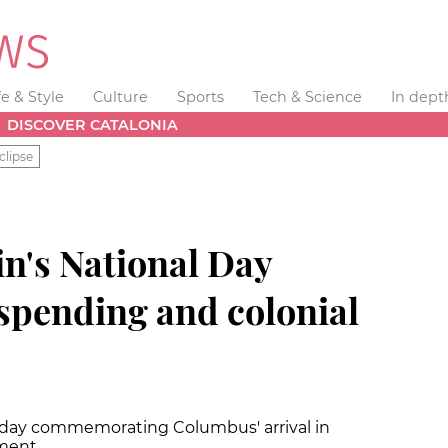
fe & Style
Culture
Sports
Tech & Science
In dept
DISCOVER CATALONIA
clipse
n's National Day
 spending and colonial
liday commemorating Columbus' arrival in
ament