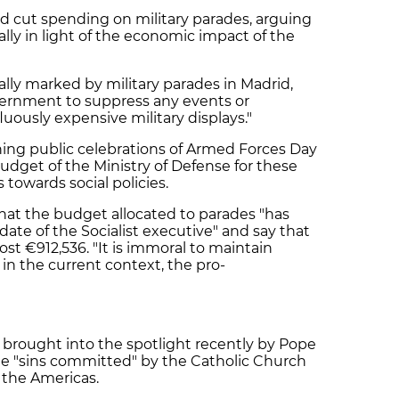
 cut spending on military parades, arguing
ally in light of the economic impact of the
lly marked by military parades in Madrid,
ernment to suppress any events or
uously expensive military displays."
hing public celebrations of Armed Forces Day
budget of the Ministry of Defense for these
towards social policies.
 that the budget allocated to parades "has
te of the Socialist executive" and say that
ost €912,536. "It is immoral to maintain
in the current context, the pro-
n brought into the spotlight recently by Pope
the "sins committed" by the Catholic Church
 the Americas.