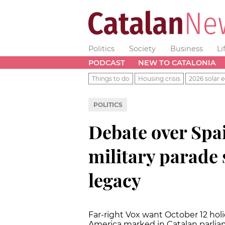
Politics
Society
Business
Li
PODCAST
NEW TO CATALONIA
Things to do
Housing crisis
2026 solar e
POLITICS
Debate over Spai
military parade
legacy
Far-right Vox want October 12 ho
America marked in Catalan parli