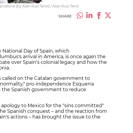
lona (by Alan Ruiz Terol) / Alan Ruiz Terol
SHARE
e National Day of Spain, which
bus's arrival in America, is once again the
debate over Spain's colonial legacy and how the
nia.
as called on the Catalan government to
l normality," pro-independence Esquerra
n the Spanish government to reduce
 apology to Mexico for the "sins committed"
the Spanish conquest – and the reaction from
in's actions – has brought the issue to the