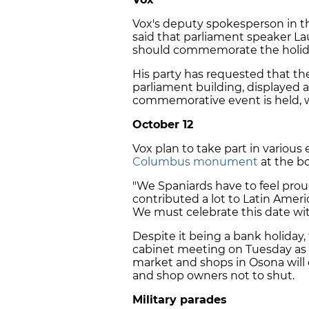
Vox's deputy spokesperson in th
said that parliament speaker L
should commemorate the holiday "
His party has requested that the
parliament building, displayed a
commemorative event is held, w
October 12
Vox plan to take part in various
Columbus monument
at the b
"We Spaniards have to feel prou
contributed a lot to Latin Amer
We must celebrate this date wit
Despite it being a bank holiday,
cabinet meeting on Tuesday as no
market and shops in Osona will 
and shop owners not to shut.
Military parades