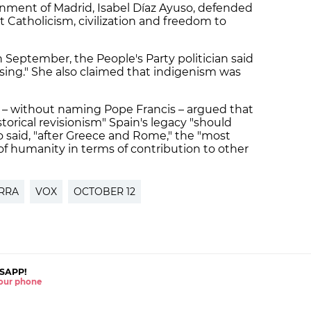
rnment of Madrid, Isabel Díaz Ayuso, defended
ht Catholicism, civilization and freedom to
in September, the People's Party politician said
sing." She also claimed that indigenism was
o – without naming Pope Francis – argued that
storical revisionism" Spain's legacy "should
o said, "after Greece and Rome," the "most
of humanity in terms of contribution to other
RRA
VOX
OCTOBER 12
SAPP!
 your phone