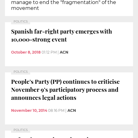
manage to end the "fragmentation" of the
movement
POLITICS
Spanish far-right party emerges with
10,000-strong event
October 8, 2018
01:12 PM
|
ACN
POLITICS
People's Party (PP) continues to criticise
November 9's participatory process and
announces legal actions
November 10, 2014
08:16 PM
|
ACN
POLITICS