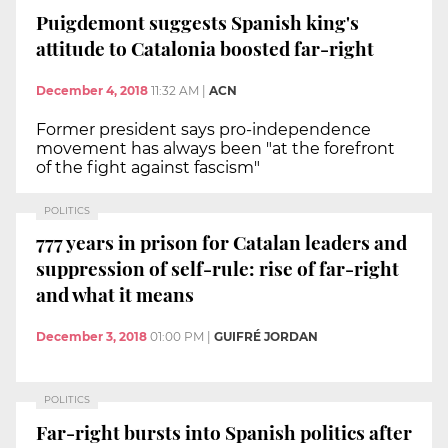
Puigdemont suggests Spanish king's
attitude to Catalonia boosted far-right
December 4, 2018
11:32 AM
|
ACN
Former president says pro-independence
movement has always been "at the forefront
of the fight against fascism"
POLITICS
777 years in prison for Catalan leaders and
suppression of self-rule: rise of far-right
and what it means
December 3, 2018
01:00 PM
|
GUIFRÉ JORDAN
POLITICS
Far-right bursts into Spanish politics after