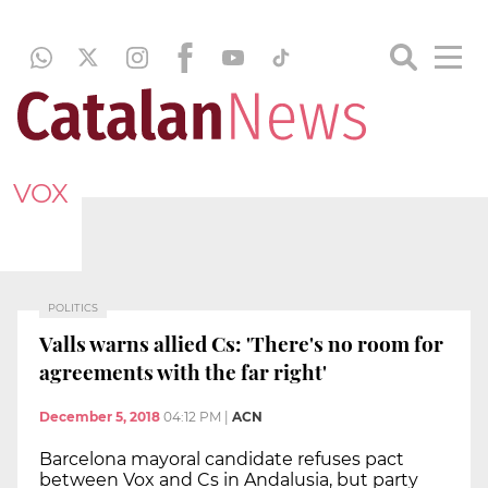
VOX
POLITICS
Valls warns allied Cs: 'There's no room for
agreements with the far right'
December 5, 2018
04:12 PM
|
ACN
Barcelona mayoral candidate refuses pact
between Vox and Cs in Andalusia, but party