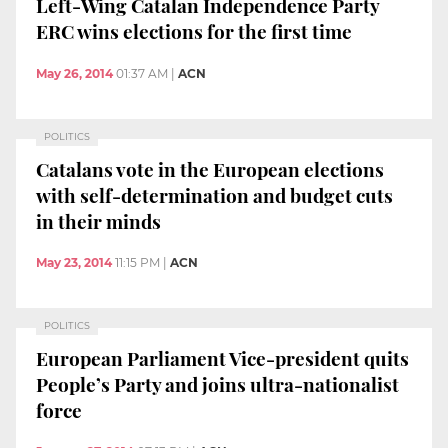
Left-Wing Catalan Independence Party
ERC wins elections for the first time
May 26, 2014
01:37 AM
|
ACN
POLITICS
Catalans vote in the European elections
with self-determination and budget cuts
in their minds
May 23, 2014
11:15 PM
|
ACN
POLITICS
European Parliament Vice-president quits
People’s Party and joins ultra-nationalist
force