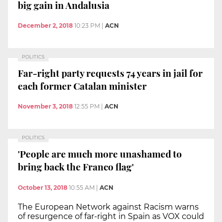
big gain in Andalusia
December 2, 2018
10:23 PM
|
ACN
POLITICS
Far-right party requests 74 years in jail for
each former Catalan minister
November 3, 2018
12:55 PM
|
ACN
POLITICS
'People are much more unashamed to
bring back the Franco flag'
October 13, 2018
10:55 AM
|
ACN
The European Network against Racism warns
of resurgence of far-right in Spain as VOX could