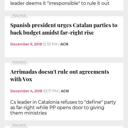
leader deems it "irresponsible" to rule it out
POLITICS
Spanish president urges Catalan parties to
back budget amidst far-right rise
December 5, 2018
12:55 PM
|
ACN
POLITICS
Arrimadas doesn't rule out agreements
with Vox
December 4, 2018
05:17 PM
|
ACN
Cs leader in Catalonia refuses to "define" party
as far-right while PP opens door to giving
them ministries
POLITICS