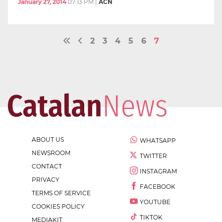
January 27, 2014
07:13 PM
|
ACN
2
3
4
5
6
7
ABOUT US
WHATSAPP
NEWSROOM
TWITTER
CONTACT
INSTAGRAM
PRIVACY
FACEBOOK
TERMS OF SERVICE
YOUTUBE
COOKIES POLICY
TIKTOK
MEDIAKIT