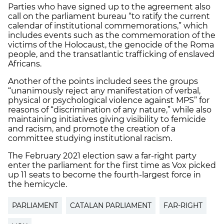
Parties who have signed up to the agreement also
call on the parliament bureau “to ratify the current
calendar of institutional commemorations,” which
includes events such as the commemoration of the
victims of the Holocaust, the genocide of the Roma
people, and the transatlantic trafficking of enslaved
Africans.
Another of the points included sees the groups
“unanimously reject any manifestation of verbal,
physical or psychological violence against MPS” for
reasons of “discrimination of any nature,” while also
maintaining initiatives giving visibility to femicide
and racism, and promote the creation of a
committee studying institutional racism.
The February 2021 election saw a far-right party
enter the parliament for the first time as Vox picked
up 11 seats to become the fourth-largest force in
the hemicycle.
PARLIAMENT
CATALAN PARLIAMENT
FAR-RIGHT