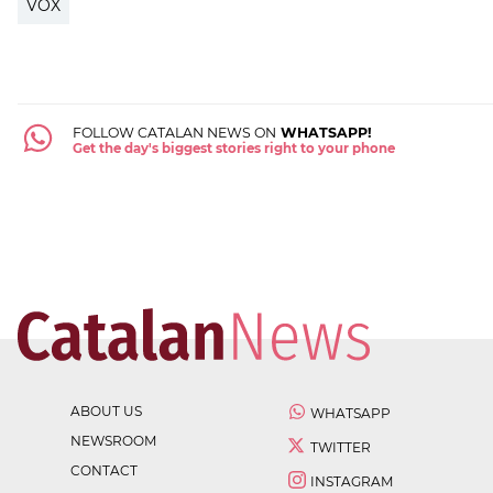
VOX
FOLLOW CATALAN NEWS ON
WHATSAPP!
Get the day's biggest stories right to your phone
ABOUT US
WHATSAPP
NEWSROOM
TWITTER
CONTACT
INSTAGRAM