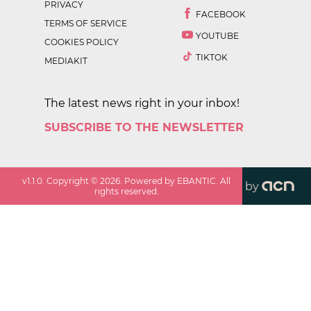
PRIVACY
FACEBOOK
TERMS OF SERVICE
YOUTUBE
COOKIES POLICY
TIKTOK
MEDIAKIT
The latest news right in your inbox!
SUBSCRIBE TO THE NEWSLETTER
v
1.1.0
. Copyright ©
2026
. Powered by EBANTIC. All
by
rights reserved.