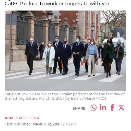
CatECP refuse to work or cooperate with Vox
Far-right Vox MPs arrive at the Catalan parliament for the first day of
the 13th legislature, March 12, 2021 (by Bernat Vilaró) / ACN
SHARE
ACN
|
BARCELONA
First published:
MARCH 12, 2021
12:43 PM