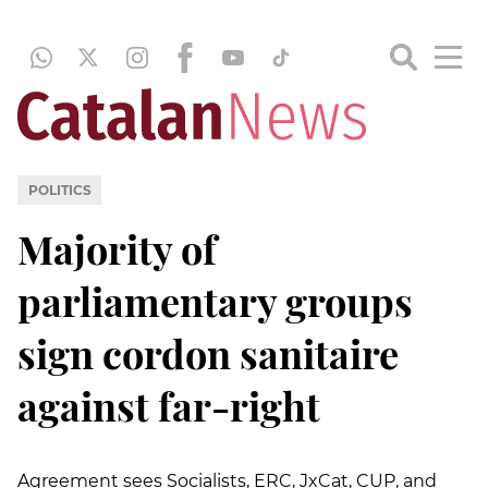
POLITICS
Majority of
parliamentary groups
sign cordon sanitaire
against far-right
Agreement sees Socialists, ERC, JxCat, CUP, and