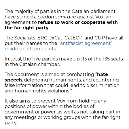
The majority of parties in the Catalan parliament
have signed a
cordon sanitaire
against Vox
,
an
agreement to
refuse to work or cooperate with
the far-right party
.
The Socialists, ERC, JxCat, CatECP, and CUP have all
put their names to the
“antifascist agreement”
made up of ten points
.
In total, the five parties make up 115 of the 135 seats
in the Catalan chamber.
The document is aimed at combatting “
hate
speech
, defending human rights, and countering
false information that could lead to discrimination
and human rights violations.”
It also aims to prevent Vox from holding any
positions of power within the bodies of
government or power, as well as not taking part in
any meetings or working groups with the far-right
party.