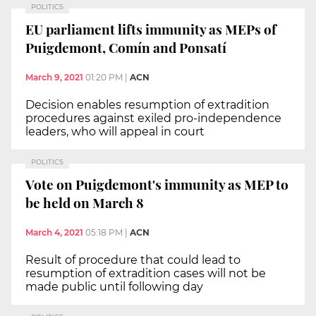
POLITICS
EU parliament lifts immunity as MEPs of
Puigdemont, Comín and Ponsatí
March 9, 2021
01:20 PM
|
ACN
Decision enables resumption of extradition
procedures against exiled pro-independence
leaders, who will appeal in court
POLITICS
Vote on Puigdemont's immunity as MEP to
be held on March 8
March 4, 2021
05:18 PM
|
ACN
Result of procedure that could lead to
resumption of extradition cases will not be
made public until following day