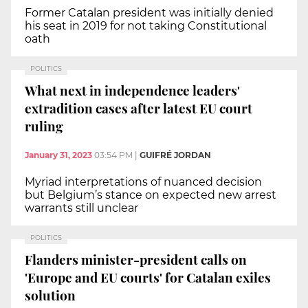
Former Catalan president was initially denied
his seat in 2019 for not taking Constitutional
oath
POLITICS
What next in independence leaders'
extradition cases after latest EU court
ruling
January 31, 2023
03:54 PM
|
GUIFRÉ JORDAN
Myriad interpretations of nuanced decision
but Belgium’s stance on expected new arrest
warrants still unclear
POLITICS
Flanders minister-president calls on
'Europe and EU courts' for Catalan exiles
solution