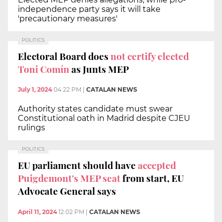
independence party says it will take
'precautionary measures'
POLITICS
Electoral Board does
not certify elected
Toni Comín
as Junts MEP
July 1, 2024
04:22 PM
|
CATALAN NEWS
Authority states candidate must swear
Constitutional oath in Madrid despite CJEU
rulings
POLITICS
EU parliament should have
accepted
Puigdemont's MEP seat
from start, EU
Advocate General says
April 11, 2024
12:02 PM
|
CATALAN NEWS