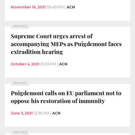
November 16, 2021
06:49 PM
|
ACN
POLITICS
Supreme Court urges arrest of
accompanying MEPs as Puigdemont faces
extradition hearing
October 4, 2021
01:33 PM
|
ACN
POLITICS
Puigdemont calls on EU parliament not to
oppose his restoration of immunity
June 3, 2021
12:36 PM
|
ACN
POLITICS