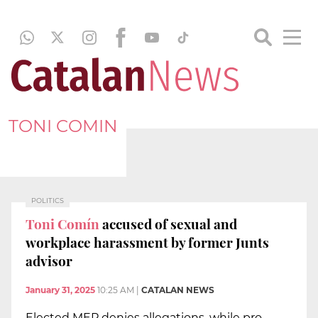
TONI COMIN
POLITICS
Toni Comín
accused of sexual and
workplace harassment by former Junts
advisor
January 31, 2025
10:25 AM
|
CATALAN NEWS
Elected MEP denies allegations, while pro-