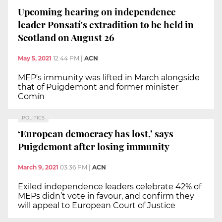
Upcoming hearing on independence
leader Ponsatí's extradition to be held in
Scotland on August 26
May 5, 2021
12:44 PM
|
ACN
MEP's immunity was lifted in March alongside
that of Puigdemont and former minister
Comín
POLITICS
‘European democracy has lost,’ says
Puigdemont after losing immunity
March 9, 2021
03:36 PM
|
ACN
Exiled independence leaders celebrate 42% of
MEPs didn’t vote in favour, and confirm they
will appeal to European Court of Justice