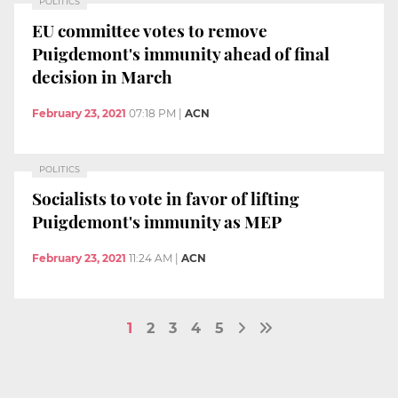
POLITICS
EU committee votes to remove
Puigdemont's immunity ahead of final
decision in March
February 23, 2021
07:18 PM
|
ACN
POLITICS
Socialists to vote in favor of lifting
Puigdemont's immunity as MEP
February 23, 2021
11:24 AM
|
ACN
1
2
3
4
5