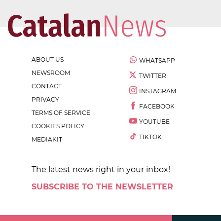
ABOUT US
WHATSAPP
NEWSROOM
TWITTER
CONTACT
INSTAGRAM
PRIVACY
FACEBOOK
TERMS OF SERVICE
YOUTUBE
COOKIES POLICY
TIKTOK
MEDIAKIT
The latest news right in your inbox!
SUBSCRIBE TO THE NEWSLETTER