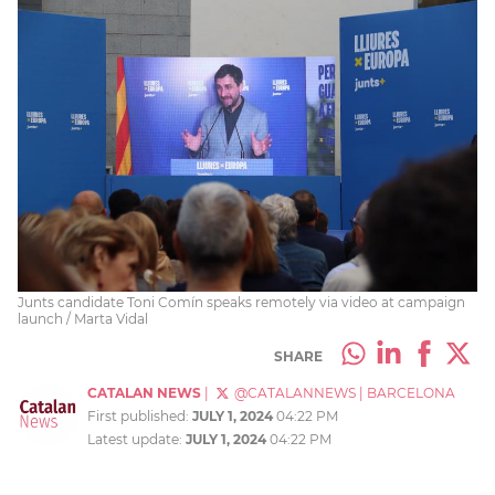
Junts candidate Toni Comín speaks remotely via video at campaign
launch / Marta Vidal
SHARE
CATALAN NEWS
|
@CATALANNEWS
|
BARCELONA
First published:
JULY 1, 2024
04:22 PM
Latest update:
JULY 1, 2024
04:22 PM