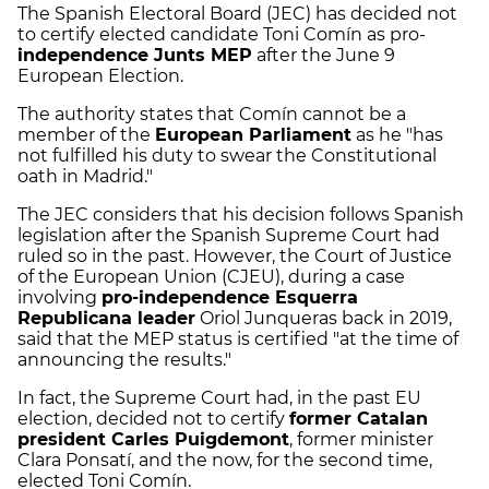
The Spanish Electoral Board (JEC) has decided not
to certify elected candidate Toni Comín as pro-
independence Junts MEP
after the June 9
European Election.
The authority states that Comín cannot be a
member of the
European Parliament
as he "has
not fulfilled his duty to swear the Constitutional
oath in Madrid."
The JEC considers that his decision follows Spanish
legislation after the Spanish Supreme Court had
ruled so in the past. However, the Court of Justice
of the European Union (CJEU), during a case
involving
pro-independence Esquerra
Republicana leader
Oriol Junqueras back in 2019,
said that the MEP status is certified "at the time of
announcing the results."
In fact, the Supreme Court had, in the past EU
election, decided not to certify
former Catalan
president Carles Puigdemont
, former minister
Clara Ponsatí, and the now, for the second time,
elected Toni Comín.