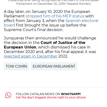
credentials after being recognized as members of the European
Parliament on December 20, 2019 / Nazaret Romero
A day later, on January 10, 2020 the European
Parliament
stripped him of his MEP status
with
effect from January 3, when the
Spanish electoral
board
first brought the issue up before the
Supreme Court's final decision.
Junqueras then announced he would challenge
the decision in the
Court of Justice of the
European Union
, which dismissed his case in
December 2020 and, after his final appeal, it was
rejected again in December
2022.
TONI COMÍN
EUROPEAN PARLIAMENT
FOLLOW CATALAN NEWS ON
WHATSAPP!
Get the day's biggest stories right to your phone