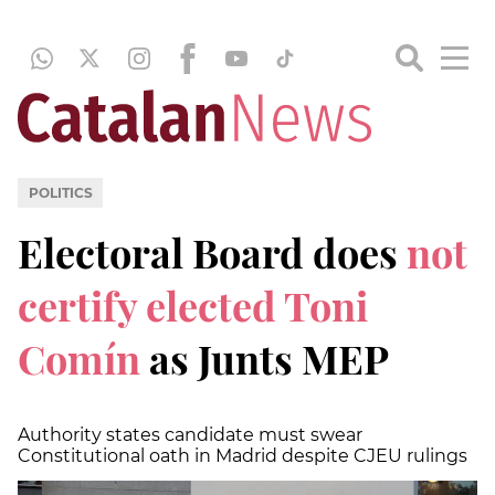
POLITICS
Electoral Board does
not
certify elected Toni
Comín
as Junts MEP
Authority states candidate must swear
Constitutional oath in Madrid despite CJEU rulings