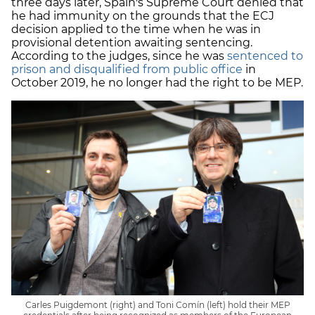
three days later, Spain's Supreme Court denied that
he had immunity on the grounds that the ECJ
decision applied to the time when he was in
provisional detention awaiting sentencing.
According to the judges, since he was
sentenced to
prison and disqualified from public office
in
October 2019, he no longer had the right to be MEP.
Carles Puigdemont (right) and Toni Comín (left) hold their MEP