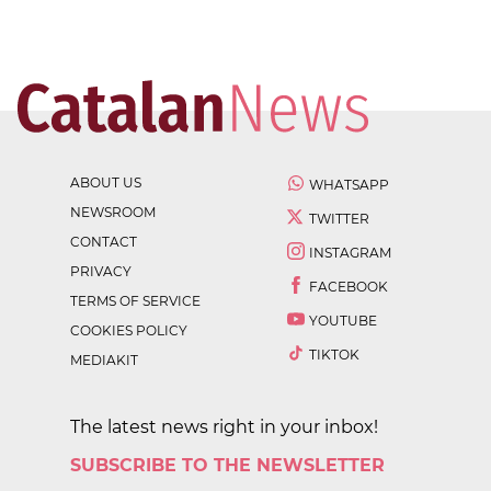
ABOUT US
WHATSAPP
NEWSROOM
TWITTER
CONTACT
INSTAGRAM
PRIVACY
FACEBOOK
TERMS OF SERVICE
YOUTUBE
COOKIES POLICY
TIKTOK
MEDIAKIT
The latest news right in your inbox!
SUBSCRIBE TO THE NEWSLETTER