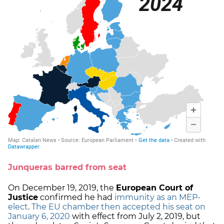
Junqueras barred from seat
On December 19, 2019, the
European Court of
Justice
confirmed he had
immunity as an MEP-
elect
.
The EU chamber then accepted his seat on
January 6, 2020
with effect from July 2, 2019, but