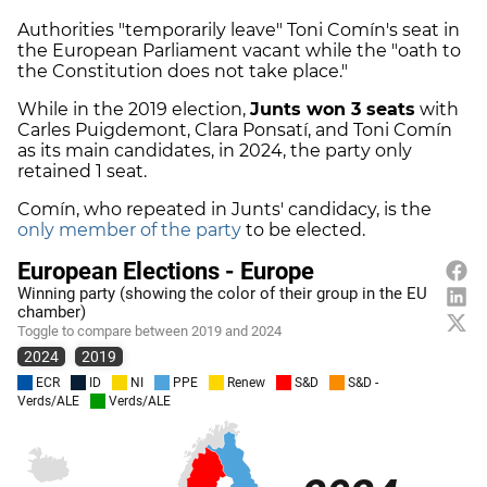
Authorities "temporarily leave" Toni Comín's seat in
the European Parliament vacant while the "oath to
the Constitution does not take place."
While in the 2019 election,
Junts won 3 seats
with
Carles Puigdemont, Clara Ponsatí, and Toni Comín
as its main candidates, in 2024, the party only
retained 1 seat.
Comín, who repeated in Junts' candidacy, is the
only member of the party
to be elected.