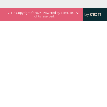
v
1.1.0
. Copyright ©
2026
. Powered by EBANTIC. All
by
rights reserved.