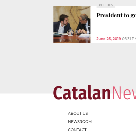
POLITICS
President to g
June 25, 2019
06:31 P
ABOUT US
NEWSROOM
CONTACT