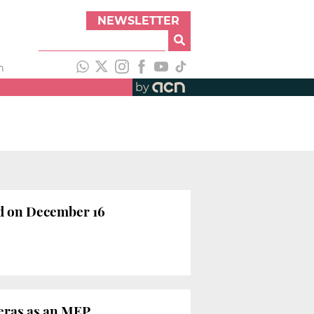
NEWSLETTER
h
by
ld on December 16
ueras as an MEP