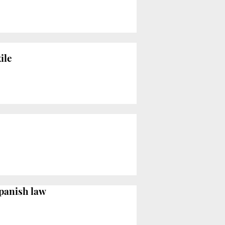
ile
Spanish law