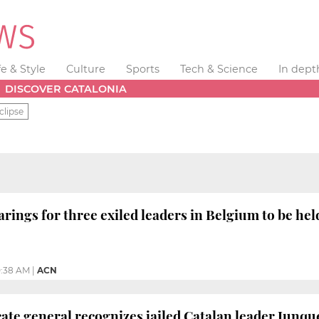
fe & Style
Culture
Sports
Tech & Science
In dept
DISCOVER CATALONIA
clipse
arings for three exiled leaders in Belgium to be he
0:38 AM
|
ACN
ate general recognizes jailed Catalan leader Junq