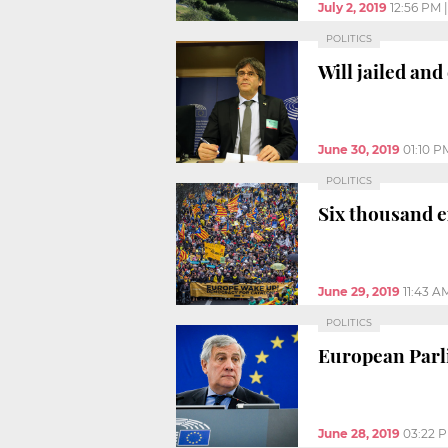
July 2, 2019
12:56 PM
POLITICS
Will jailed an
June 30, 2019
01:10 P
POLITICS
Six thousand e
June 29, 2019
11:43 A
POLITICS
European Parli
June 28, 2019
03:22 