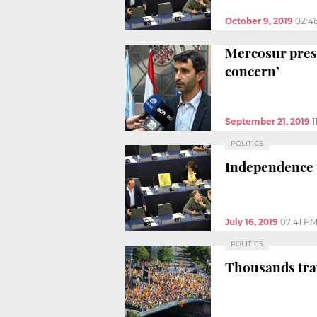
October 9, 2019
02:4
Mercosur presi
concern’
September 21, 2019
1
POLITICS
Independence 
July 16, 2019
07:41 P
POLITICS
Thousands trav