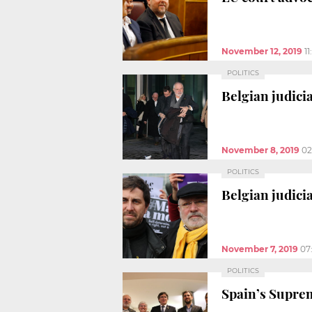
November 12, 2019
1
POLITICS
Belgian judici
November 8, 2019
02
POLITICS
Belgian judici
November 7, 2019
07
POLITICS
Spain’s Suprem