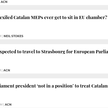
|
ACN
d exiled Catalan MEPs ever get to sit in EU chamber?
M
|
NEIL STOKES
xpected to travel to Strasbourg for European Parli
M
|
ACN
ament president ‘not in a position’ to treat Catala
PM
|
ACN