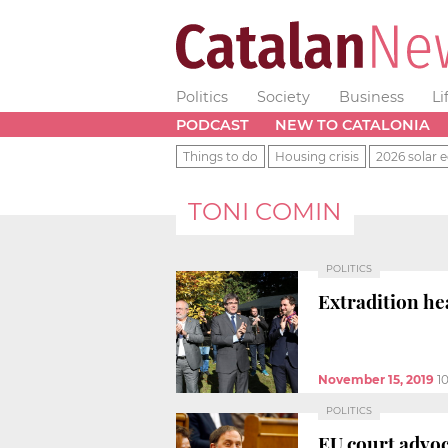
Politics
Society
Business
Li
PODCAST
NEW TO CATALONIA
Things to do
Housing crisis
2026 solar e
TONI COMIN
POLITICS
Extradition he
November 15, 2019
1
POLITICS
EU court advoc