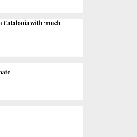
in Catalonia with ‘much
bate