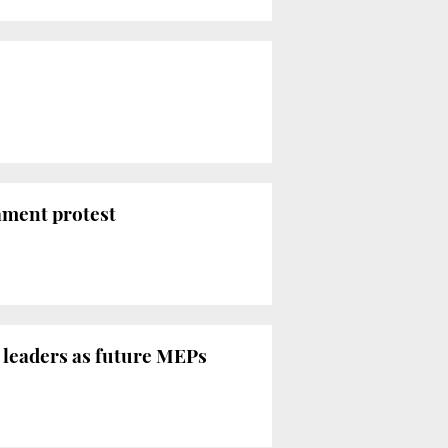
ament protest
n leaders as future MEPs