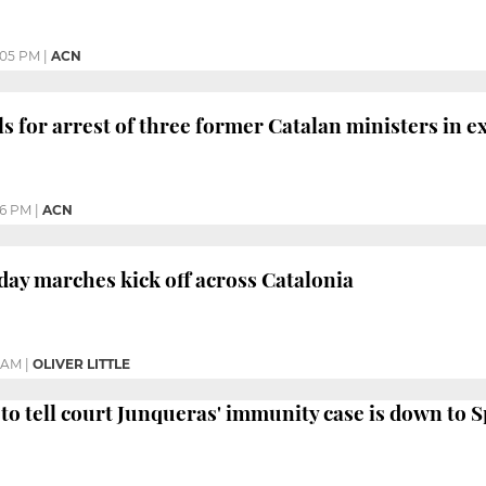
:05 PM
|
ACN
s for arrest of three former Catalan ministers in ex
06 PM
|
ACN
day marches kick off across Catalonia
8 AM
|
OLIVER LITTLE
to tell court Junqueras' immunity case is down to 