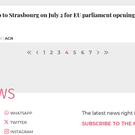
o to Strasbourg on July 2 for EU parliament opening
M
|
ACN
1
2
3
4
5
6
7
The latest news right 
WHATSAPP
TWITTER
SUBSCRIBE TO THE
INSTAGRAM