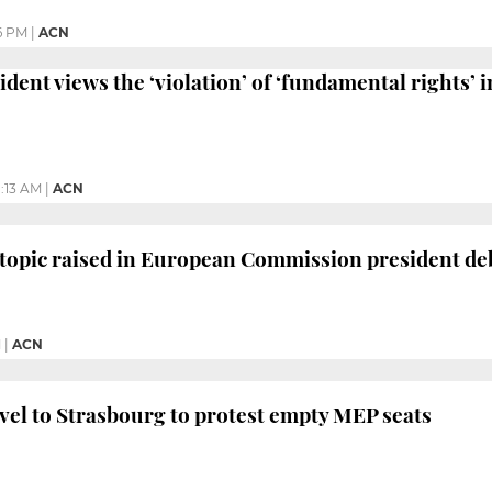
6 PM
|
ACN
dent views the ‘violation’ of ‘fundamental rights’ 
1:13 AM
|
ACN
topic raised in European Commission president de
M
|
ACN
el to Strasbourg to protest empty MEP seats