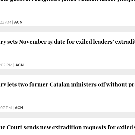
1:22 AM
|
ACN
ary sets November 15 date for exiled leaders' extrad
:02 PM
|
ACN
ary lets two former Catalan ministers off without 
:07 PM
|
ACN
e Court sends new extradition requests for exiled 