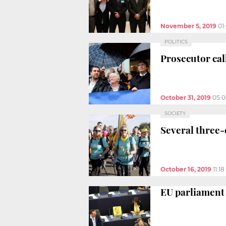
November 5, 2019
01
POLITICS
Prosecutor call
October 31, 2019
05:
SOCIETY
Several three-
October 16, 2019
11:1
EU parliament 