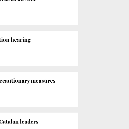
ition hearing
precautionary measures
Catalan leaders