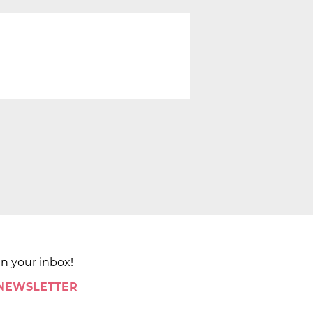
in your inbox!
 NEWSLETTER