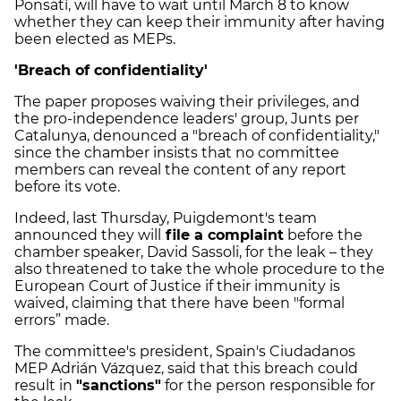
Ponsatí, will have to wait until March 8 to know
whether they can keep their immunity after having
been elected as MEPs.
'Breach of confidentiality'
The paper proposes waiving their privileges, and
the pro-independence leaders' group, Junts per
Catalunya, denounced a "breach of confidentiality,"
since the chamber insists that no committee
members can reveal the content of any report
before its vote.
Indeed, last Thursday, Puigdemont's team
announced they will
file a complaint
before the
chamber speaker, David Sassoli, for the leak – they
also threatened to take the whole procedure to the
European Court of Justice if their immunity is
waived, claiming that there have been "formal
errors” made.
The committee's president, Spain's Ciudadanos
MEP Adrián Vázquez, said that this breach could
result in
"sanctions"
for the person responsible for