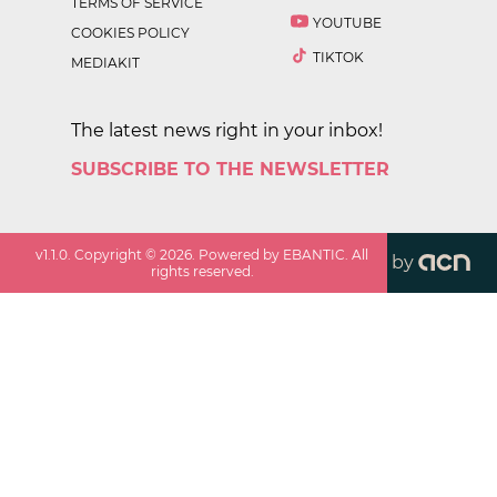
TERMS OF SERVICE
YOUTUBE
COOKIES POLICY
TIKTOK
MEDIAKIT
The latest news right in your inbox!
SUBSCRIBE TO THE NEWSLETTER
v
1.1.0
. Copyright ©
2026
. Powered by EBANTIC. All
by
rights reserved.