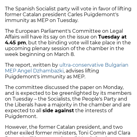
The Spanish Socialist party will vote in favor of lifting
former Catalan president Carles Puigdemont's
immunity as MEP on Tuesday.
The European Parliament's Committee on Legal
Affairs will have its say on the issue on
Tuesday at
4.45 pm
, but the binding vote will take place in the
upcoming plenary session of the chamber in the
week beginning on March 8.
The report, written by
ultra-conservative Bulgarian
MEP Angel Dzhambazki
, advises lifting
Puigdemont's immunity as MEP.
The committee discussed the paper on Monday,
and is expected to be greenlighted by its members
on Tuesday – the Socialists, the People's Party and
the Liberals have a majority in the chamber and are
expected to all
side against
the interests of
Puigdemont.
However, the former Catalan president, and two
other exiled former ministers, Toni Comín and Clara