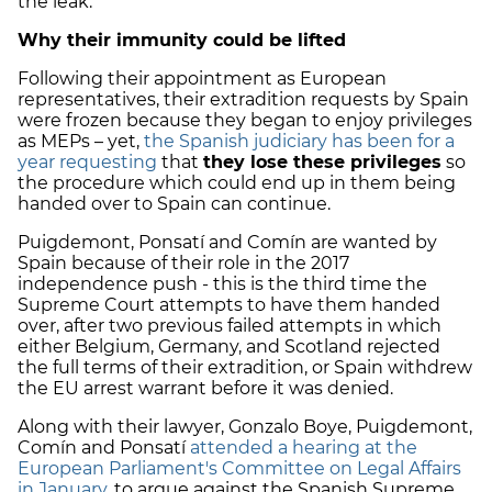
the leak.
Why their immunity could be lifted
Following their appointment as European
representatives, their extradition requests by Spain
were frozen because they began to enjoy privileges
as MEPs – yet,
the Spanish judiciary has been for a
year requesting
that
they lose these privileges
so
the procedure which could end up in them being
handed over to Spain can continue.
Puigdemont, Ponsatí and Comín are wanted by
Spain because of their role in the 2017
independence push - this is the third time the
Supreme Court attempts to have them handed
over, after two previous failed attempts in which
either Belgium, Germany, and Scotland rejected
the full terms of their extradition, or Spain withdrew
the EU arrest warrant before it was denied.
Along with their lawyer, Gonzalo Boye, Puigdemont,
Comín and Ponsatí
attended a hearing at the
European Parliament's Committee on Legal Affairs
in January
, to argue against the Spanish Supreme