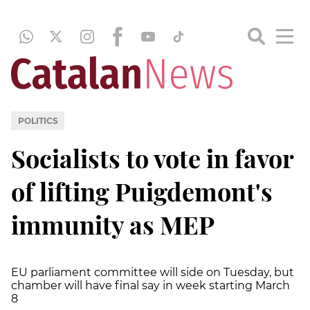
POLITICS
Socialists to vote in favor
of lifting Puigdemont's
immunity as MEP
EU parliament committee will side on Tuesday, but
chamber will have final say in week starting March
8