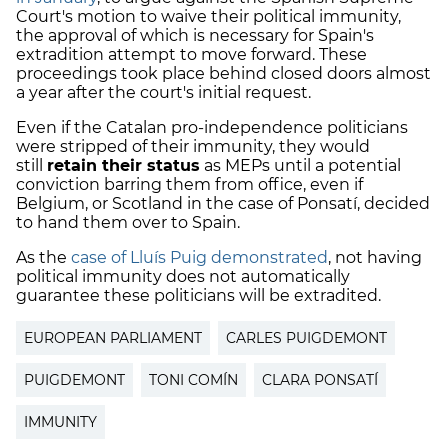
Court's motion to waive their political immunity,
the approval of which is necessary for Spain's
extradition attempt to move forward. These
proceedings took place behind closed doors almost
a year after the court's initial request.
Even if the Catalan pro-independence politicians
were stripped of their immunity, they would
still
retain their status
as MEPs until a potential
conviction barring them from office, even if
Belgium, or Scotland in the case of Ponsatí, decided
to hand them over to Spain.
As the
case of Lluís Puig demonstrated
, not having
political immunity does not automatically
guarantee these politicians will be extradited.
EUROPEAN PARLIAMENT
CARLES PUIGDEMONT
PUIGDEMONT
TONI COMÍN
CLARA PONSATÍ
IMMUNITY