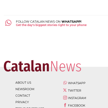
FOLLOW CATALAN NEWS ON
WHATSAPP!
Get the day's biggest stories right to your phone
ABOUT US
WHATSAPP
NEWSROOM
TWITTER
CONTACT
INSTAGRAM
PRIVACY
FACEBOOK