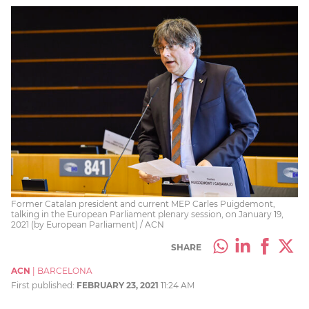
Former Catalan president and current MEP Carles Puigdemont,
talking in the European Parliament plenary session, on January 19,
2021 (by European Parliament) / ACN
SHARE
ACN
|
BARCELONA
First published:
FEBRUARY 23, 2021
11:24 AM