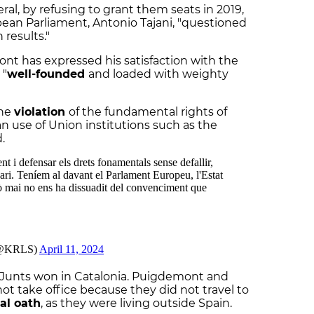
al, by refusing to grant them seats in 2019,
ean Parliament, Antonio Tajani, "questioned
 results."
nt has expressed his satisfaction with the
 "
well-founded
and loaded with weighty
the
violation
of the fundamental rights of
n use of Union institutions such as the
ed.
, Junts won in Catalonia. Puigdemont and
t take office because they did not travel to
al oath
, as they were living outside Spain.