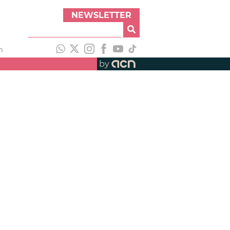
NEWSLETTER
h
by