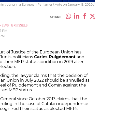
 voting in a European Parliament vote on January 13, 2020 /
SHARE
NEWS
|
BRUSSELS
02 PM
 PM
rt of Justice of the European Union has
unts politicians
Carles Puigdemont
and
 their MEP status condition in 2019 after
Election.
ding, the lawyer claims that the decision of
an Union in July 2022 should be annulled as
ppeal of Puigdemont and Comín against the
nted MEP status.
General since October 2013 claims that the
e ruling in the case of Catalan independence
ecognized their status as elected MEPs.