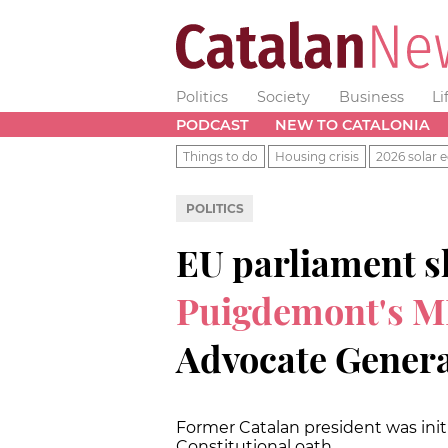
Politics
Society
Business
Li
PODCAST
NEW TO CATALONIA
Things to do
Housing crisis
2026 solar e
POLITICS
EU parliament 
Puigdemont's M
Advocate Genera
Former Catalan president was initi
Constitutional oath