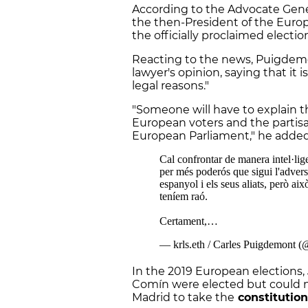
According to the Advocate Gener
the then-President of the Europ
the officially proclaimed election
Reacting to the news, Puigdemo
lawyer's opinion, saying that it is
legal reasons."
"Someone will have to explain 
European voters and the partisa
European Parliament," he add
In the 2019 European elections
Comín were elected but could no
Madrid to take the
constitution