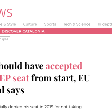
fe & Style
Culture
Sports
Tech & Science
In dept
DISCOVER CATALONIA
clipse
should have
accepted
EP seat
from start, EU
l says
ally denied his seat in 2019 for not taking