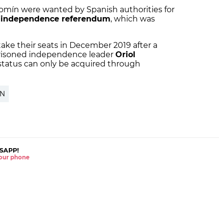
mín were wanted by Spanish authorities for
 independence referendum
, which was
ake their seats in December 2019 after a
mprisoned independence leader
Oriol
P status can only be acquired through
ÍN
SAPP!
 your phone