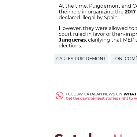
At the time, Puigdemont and Co
their role in organizing the
2017
declared illegal by Spain.
However, they were allowed to t
court ruled in favor of then-i
Junqueras
, clarifying that ME
elections.
CARLES PUIGDEMONT
TONI COM
FOLLOW CATALAN NEWS ON
WHAT
Get the day's biggest stories right to