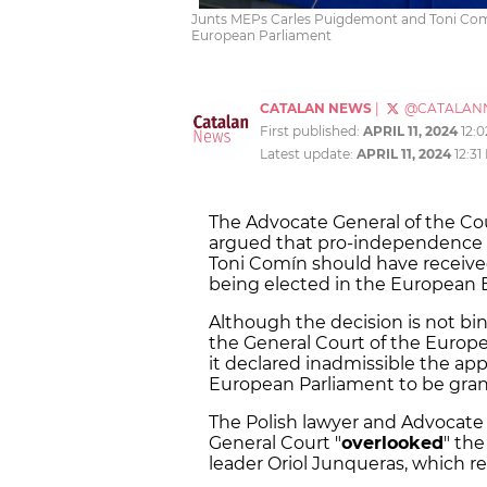
Junts MEPs Carles Puigdemont and Toni Comín
European Parliament
CATALAN NEWS
|
@CATALAN
First published:
APRIL 11, 2024
12:
Latest update:
APRIL 11, 2024
12:31
The Advocate General of the Cou
argued that pro-independence J
Toni Comín should have received
being elected in the European 
Although the decision is not bin
the General Court of the Europe
it declared inadmissible the a
European Parliament to be gra
The Polish lawyer and Advocate 
General Court "
overlooked
" th
leader Oriol Junqueras, which r