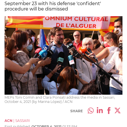
September 23 with his defense 'confident'
procedure will be dismissed
MEPs Toni Comín and Clara Ponsatí address the media in Sassari,
October 4, 2021 (by Marina López) / ACN
SHARE
ACN
|
SASSARI
First published:
OCTOBER 4, 2021
01:33 PM