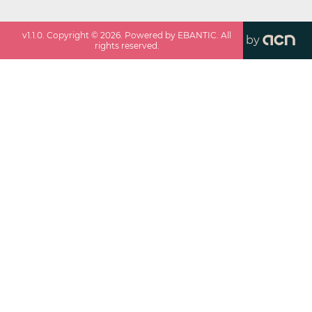
v
1.1.0
. Copyright ©
2026
. Powered by EBANTIC. All
by
rights reserved.