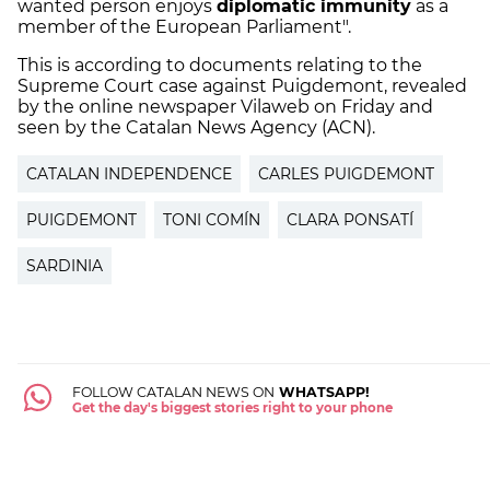
wanted person enjoys
diplomatic immunity
as a
member of the European Parliament".
This is according to documents relating to the
Supreme Court case against Puigdemont, revealed
by the online newspaper Vilaweb on Friday and
seen by the Catalan News Agency (ACN).
CATALAN INDEPENDENCE
CARLES PUIGDEMONT
PUIGDEMONT
TONI COMÍN
CLARA PONSATÍ
SARDINIA
FOLLOW CATALAN NEWS ON
WHATSAPP!
Get the day's biggest stories right to your phone