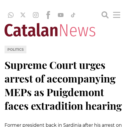
POLITICS
Supreme Court urges
arrest of accompanying
MEPs as Puigdemont
faces extradition hearing
Former president back in Sardinia after his arrest on