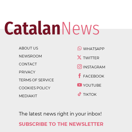
ABOUT US
WHATSAPP
NEWSROOM
TWITTER
CONTACT
INSTAGRAM
PRIVACY
FACEBOOK
TERMS OF SERVICE
YOUTUBE
COOKIES POLICY
TIKTOK
MEDIAKIT
The latest news right in your inbox!
SUBSCRIBE TO THE NEWSLETTER