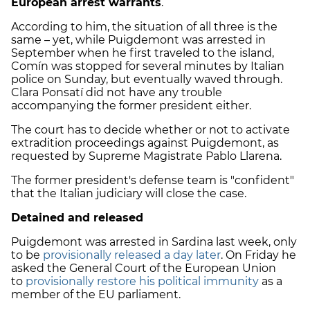
European arrest warrants
.
According to him, the situation of all three is the
same – yet, while Puigdemont was arrested in
September when he first traveled to the island,
Comín was stopped for several minutes by Italian
police on Sunday, but eventually waved through.
Clara Ponsatí did not have any trouble
accompanying the former president either.
The court has to decide whether or not to activate
extradition proceedings against Puigdemont, as
requested by Supreme Magistrate Pablo Llarena.
The former president's defense team is "confident"
that the Italian judiciary will close the case.
Detained and released
Puigdemont was arrested in Sardina last week, only
to be
provisionally released a day later
. On Friday he
asked the General Court of the European Union
to
provisionally restore his political immunity
as a
member of the EU parliament.