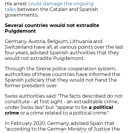
His arrest
could damage the ongoing
talks
between the Catalan and Spanish
governments.
Several countries would not extradite
Puigdemont
Germany, Austria, Belgium, Lithuania and
Switzerland have all, at various points over the last
four years, advised Spanish authorities that they
would not extradite Puigdemont.
Through the Sirene police cooperation system,
authorities of these countries have informed the
Spanish judiciary that they would not hand the
former president over.
Swiss authorities said: "The facts described do not
constitute - at first sight - an extraditable crime,
under Swiss law" but "appear to be
a political
crime
or a crime related to a political crime."
In February 2020, Germany advised Spain that
"according to the German Ministry of Justice the