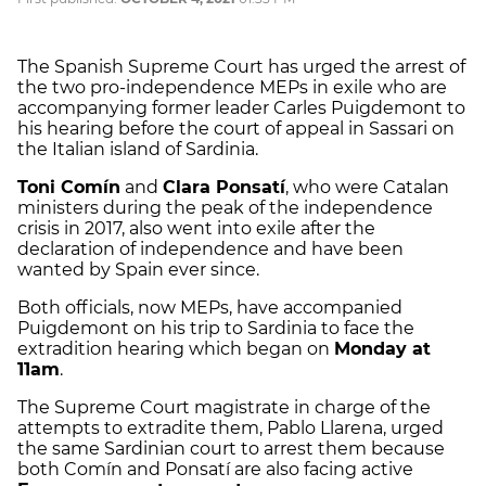
The Spanish Supreme Court has urged the arrest of
the two pro-independence MEPs in exile who are
accompanying former leader Carles Puigdemont to
his hearing before the court of appeal in Sassari on
the Italian island of Sardinia.
Toni Comín
and
Clara Ponsatí
, who were Catalan
ministers during the peak of the independence
crisis in 2017, also went into exile after the
declaration of independence and have been
wanted by Spain ever since.
Both officials, now MEPs, have accompanied
Puigdemont on his trip to Sardinia to face the
extradition hearing which began on
Monday at
11am
.
The Supreme Court magistrate in charge of the
attempts to extradite them, Pablo Llarena, urged
the same Sardinian court to arrest them because
both Comín and Ponsatí are also facing active