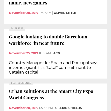
name, new games
November 28, 2019
11:49 AM
|
OLIVER LITTLE
BUSINESS
Google looking to double Barcelona
workforce 'in near future'
November 25, 2019
11:55 AM
|
ACN
Country Manager for Spain and Portugal says
internet giant has "total" commitment to
Catalan capital
TECH & SCIENCE
Urban solutions at the Smart City Expo
World Congress
November 20, 2019
05:52 PM
|
CILLIAN SHIELDS