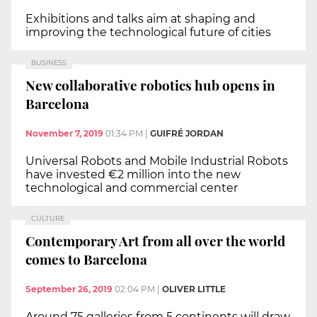
Exhibitions and talks aim at shaping and
improving the technological future of cities
BUSINESS
New collaborative robotics hub opens in
Barcelona
November 7, 2019
01:34 PM
|
GUIFRÉ JORDAN
Universal Robots and Mobile Industrial Robots
have invested €2 million into the new
technological and commercial center
CULTURE
Contemporary Art from all over the world
comes to Barcelona
September 26, 2019
02:04 PM
|
OLIVER LITTLE
Around 75 galleries from 5 continents will draw