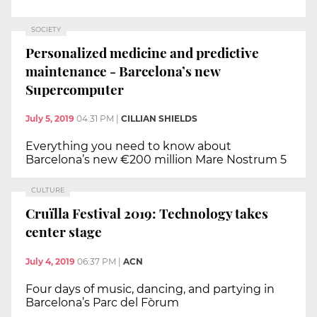
SOCIETY
Personalized medicine and predictive
maintenance - Barcelona’s new
Supercomputer
July 5, 2019
04:31 PM
|
CILLIAN SHIELDS
Everything you need to know about
Barcelona’s new €200 million Mare Nostrum 5
CULTURE
Cruïlla Festival 2019: Technology takes
center stage
July 4, 2019
06:37 PM
|
ACN
Four days of music, dancing, and partying in
Barcelona’s Parc del Fòrum