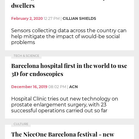
dwellers
February 2, 2020
12:27 PM
|
CILLIAN SHIELDS
Sensors collecting data across the country can
help mitigate the impact of would-be social
problems
TECH & SCIENCE
Barcelona hospital first in the world to use
3D for endoscopies
December 16, 2019
08:02 PM
|
ACN
Hospital Clínic tries out new technology on
prostate enlargement surgery, with 23
successful operations carried out so far
CULTURE
The NiceOne Barcelona festival - new