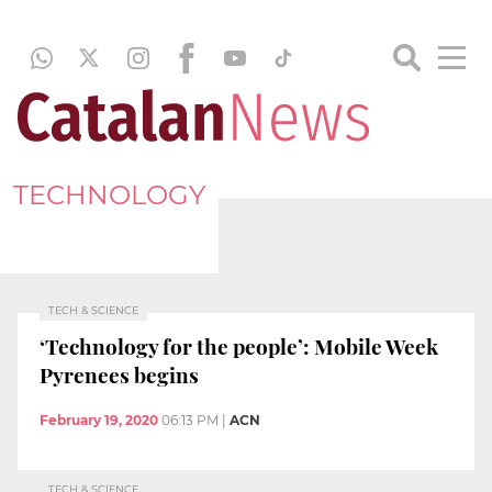
TECHNOLOGY
TECH & SCIENCE
‘Technology for the people’: Mobile Week
Pyrenees begins
February 19, 2020
06:13 PM
|
ACN
TECH & SCIENCE