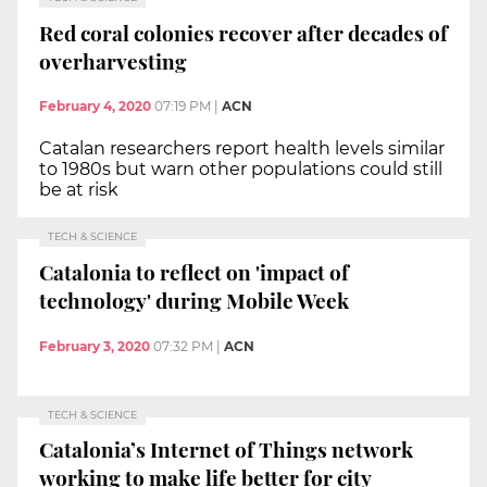
Red coral colonies recover after decades of
overharvesting
February 4, 2020
07:19 PM
|
ACN
Catalan researchers report health levels similar
to 1980s but warn other populations could still
be at risk
TECH & SCIENCE
Catalonia to reflect on 'impact of
technology' during Mobile Week
February 3, 2020
07:32 PM
|
ACN
TECH & SCIENCE
Catalonia’s Internet of Things network
working to make life better for city