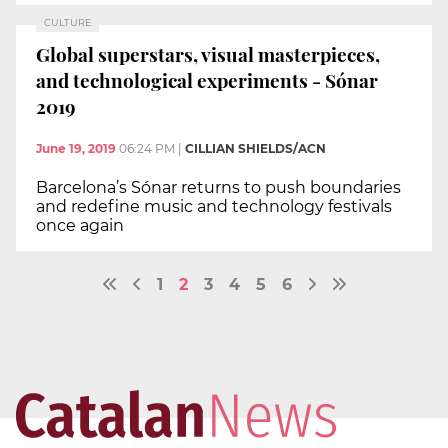
CULTURE
Global superstars, visual masterpieces,
and technological experiments - Sónar
2019
June 19, 2019
06:24 PM
|
CILLIAN SHIELDS/ACN
Barcelona’s Sónar returns to push boundaries
and redefine music and technology festivals
once again
1
2
3
4
5
6