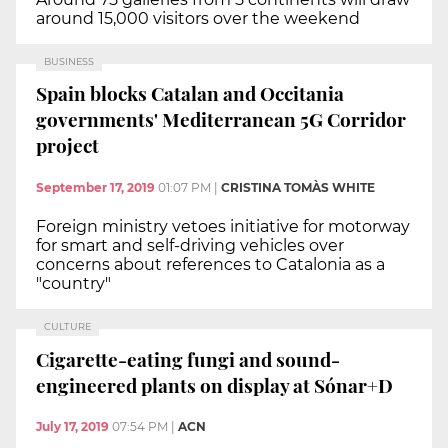
around 15,000 visitors over the weekend
BUSINESS
Spain blocks Catalan and Occitania
governments' Mediterranean 5G Corridor
project
September 17, 2019
01:07 PM
|
CRISTINA TOMÀS WHITE
Foreign ministry vetoes initiative for motorway
for smart and self-driving vehicles over
concerns about references to Catalonia as a
"country"
CULTURE
Cigarette-eating fungi and sound-
engineered plants on display at Sónar+D
July 17, 2019
07:54 PM
|
ACN