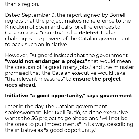
than a region.
Dated September 9, the report signed by Borrell
regrets that the project makes no reference to the
Kingdom of Spain and calls for all references to
Catalonia as a "country" to be
deleted
. It also
challenges the powers of the Catalan government
to back such an initiative.
However, Puigneró insisted that the government
"would not endanger a project"
that would mean
the creation of "a great many jobs," and the minister
promised that the Catalan executive would take
"the relevant measures" to
ensure the project
goes ahead.
Initiative "a good opportunity," says government
Later in the day, the Catalan government
spokeswoman, Meritxell Budó, said the executive
wants the 5G project to go ahead and "will not be
the ones to put impediments" in its way, describing
the initiative as "a good opportunity."