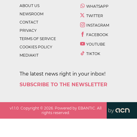
ABOUT US
WHATSAPP
NEWSROOM
TWITTER
CONTACT
INSTAGRAM
PRIVACY
FACEBOOK
TERMS OF SERVICE
YOUTUBE
COOKIES POLICY
TIKTOK
MEDIAKIT
The latest news right in your inbox!
SUBSCRIBE TO THE NEWSLETTER
v
1.1.0
. Copyright ©
2026
. Powered by EBANTIC. All
by
rights reserved.