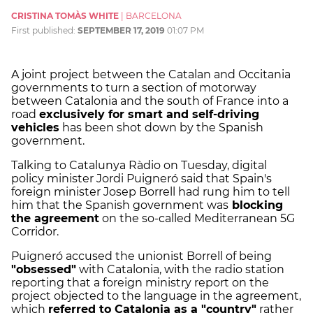
CRISTINA TOMÀS WHITE
|
BARCELONA
First published:
SEPTEMBER 17, 2019
01:07 PM
A joint project between the Catalan and Occitania
governments to turn a section of motorway
between Catalonia and the south of France into a
road
exclusively for smart and self-driving
vehicles
has been shot down by the Spanish
government.
Talking to Catalunya Ràdio on Tuesday, digital
policy minister Jordi Puigneró said that Spain's
foreign minister Josep Borrell had rung him to tell
him that the Spanish government was
blocking
the agreement
on the so-called Mediterranean 5G
Corridor.
Puigneró accused the unionist Borrell of being
"obsessed"
with Catalonia, with the radio station
reporting that a foreign ministry report on the
project objected to the language in the agreement,
which
referred to Catalonia as a "country"
rather