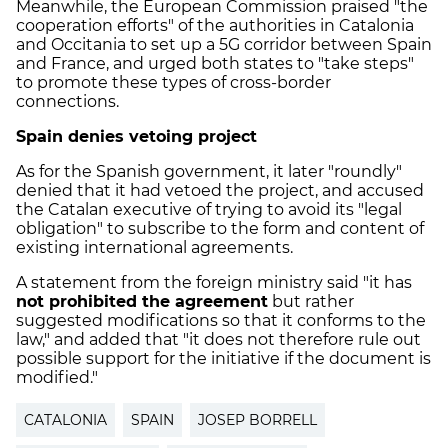
Meanwhile, the European Commission praised "the
cooperation efforts" of the authorities in Catalonia
and Occitania to set up a 5G corridor between Spain
and France, and urged both states to "take steps"
to promote these types of cross-border
connections.
Spain denies vetoing project
As for the Spanish government, it later "roundly"
denied that it had vetoed the project, and accused
the Catalan executive of trying to avoid its "legal
obligation" to subscribe to the form and content of
existing international agreements.
A statement from the foreign ministry said "it has
not prohibited the agreement
but rather
suggested modifications so that it conforms to the
law," and added that "it does not therefore rule out
possible support for the initiative if the document is
modified."
CATALONIA
SPAIN
JOSEP BORRELL