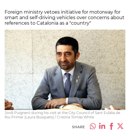
Foreign ministry vetoes initiative for motorway for
smart and self-driving vehicles over concerns about
references to Catalonia as a "country"
Jordi Puigneró during his visit at the City Council of Sant Eulàlia de
Riu Primer (Laura Busquets) / Cristina Tomàs White
SHARE