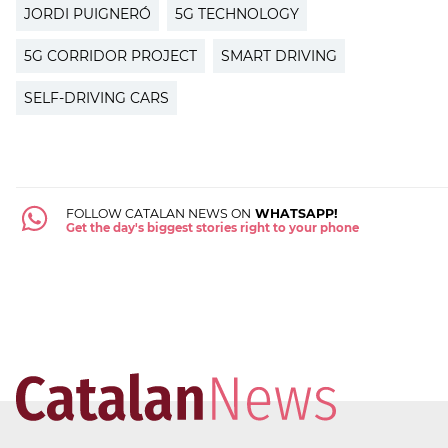
JORDI PUIGNERÓ
5G TECHNOLOGY
5G CORRIDOR PROJECT
SMART DRIVING
SELF-DRIVING CARS
FOLLOW CATALAN NEWS ON
WHATSAPP!
Get the day's biggest stories right to your phone