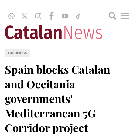
BUSINESS
Spain blocks Catalan
and Occitania
governments'
Mediterranean 5G
Corridor project