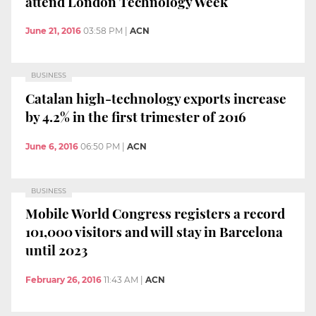
attend London Technology Week
June 21, 2016
03:58 PM
|
ACN
BUSINESS
Catalan high-technology exports increase
by 4.2% in the first trimester of 2016
June 6, 2016
06:50 PM
|
ACN
BUSINESS
Mobile World Congress registers a record
101,000 visitors and will stay in Barcelona
until 2023
February 26, 2016
11:43 AM
|
ACN