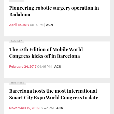
Pioneering robotic surgery operation in
Badalona
April 19, 2017
06:14 PM
|
ACN
SOCIETY
The 12th Edition of Mobile World
Congress kicks off in Barcelona
February 24, 2017
04:46 PM
|
ACN
BUSINESS
Barcelona hosts the most international
Smart City Expo World Congress to date
November 15, 2016
07:42 PM
|
ACN