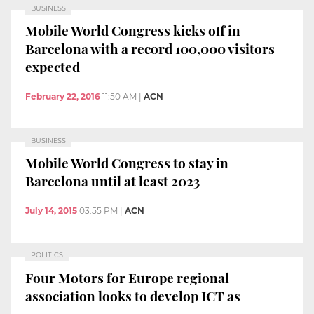
BUSINESS
Mobile World Congress kicks off in
Barcelona with a record 100,000 visitors
expected
February 22, 2016
11:50 AM
|
ACN
BUSINESS
Mobile World Congress to stay in
Barcelona until at least 2023
July 14, 2015
03:55 PM
|
ACN
POLITICS
Four Motors for Europe regional
association looks to develop ICT as