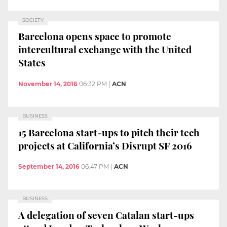
SOCIETY
Barcelona opens space to promote
intercultural exchange with the United
States
November 14, 2016
06:32 PM
|
ACN
BUSINESS
15 Barcelona start-ups to pitch their tech
projects at California’s Disrupt SF 2016
September 14, 2016
06:47 PM
|
ACN
BUSINESS
A delegation of seven Catalan start-ups