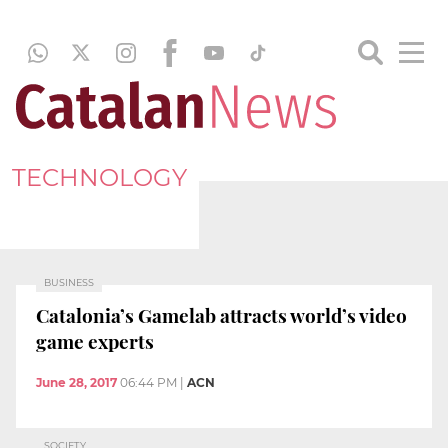
TECHNOLOGY
BUSINESS
Catalonia’s Gamelab attracts world’s video
game experts
June 28, 2017
06:44 PM
|
ACN
SOCIETY