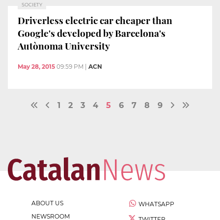
SOCIETY
Driverless electric car cheaper than
Google's developed by Barcelona's
Autònoma University
May 28, 2015
09:59 PM
|
ACN
1
2
3
4
5
6
7
8
9
ABOUT US
WHATSAPP
NEWSROOM
TWITTER