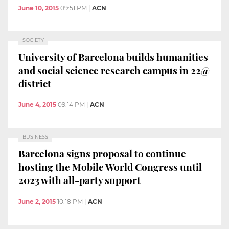
June 10, 2015
09:51 PM
|
ACN
SOCIETY
University of Barcelona builds humanities
and social science research campus in 22@
district
June 4, 2015
09:14 PM
|
ACN
BUSINESS
Barcelona signs proposal to continue
hosting the Mobile World Congress until
2023 with all-party support
June 2, 2015
10:18 PM
|
ACN