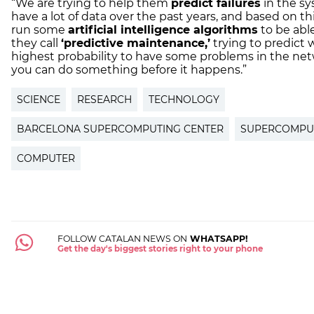
“We are trying to help them
predict failures
in the sy
have a lot of data over the past years, and based on th
run some
artificial intelligence algorithms
to be abl
they call
‘predictive maintenance,’
trying to predict 
highest probability to have some problems in the netw
you can do something before it happens.”
SCIENCE
RESEARCH
TECHNOLOGY
BARCELONA SUPERCOMPUTING CENTER
SUPERCOMPU
COMPUTER
FOLLOW CATALAN NEWS ON
WHATSAPP!
Get the day's biggest stories right to your phone