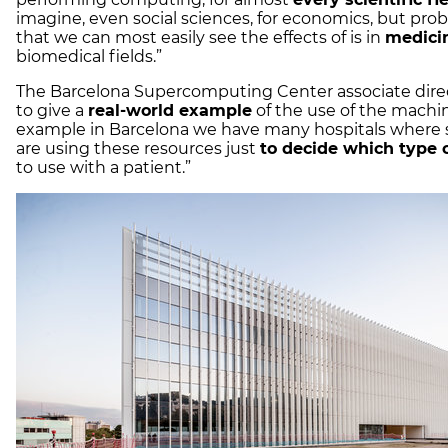
imagine, even social sciences, for economics, but prob
that we can most easily see the effects of is in
medici
biomedical fields.”
The Barcelona Supercomputing Center associate dire
to give a
real-world example
of the use of the machin
example in Barcelona we have many hospitals where
are using these resources just
to decide which type 
to use with a patient.”