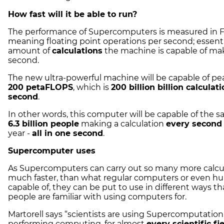
How fast will it be able to run?
The performance of Supercomputers is measured in 
meaning floating point operations per second; essenti
amount of
calculations
the machine is capable of ma
second.
The new ultra-powerful machine will be capable of pe
200 petaFLOPS
, which is
200 billion billion calculat
second
.
In other words, this computer will be capable of the 
6.3 billion people
making a calculation
every second
year -
all in one second
.
Supercomputer uses
As Supercomputers can carry out so many more calcul
much faster, than what regular computers or even h
capable of, they can be put to use in different ways t
people are familiar with using computers for.
Martorell says “scientists are using Supercomputation
performing computing, for almost
every scientific fi