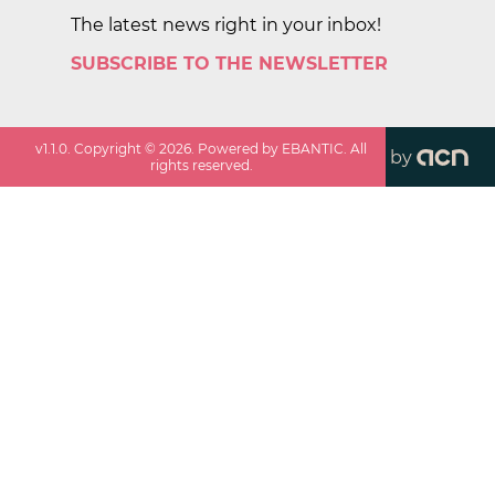
The latest news right in your inbox!
SUBSCRIBE TO THE NEWSLETTER
v
1.1.0
. Copyright ©
2026
. Powered by EBANTIC. All
by
rights reserved.