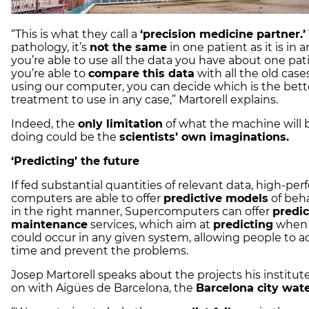
“This is what they call a
‘precision medicine partner.’
pathology, it’s
not the same
in one patient as it is in a
you’re able to use all the data you have about one pat
you’re able to
compare this data
with all the old case
using our computer, you can decide which is the bett
treatment to use in any case,” Martorell explains.
Indeed, the
only limitation
of what the machine will 
doing could be the
scientists’ own imaginations.
‘Predicting’ the future
If fed substantial quantities of relevant data, high-pe
computers are able to offer
predictive models
of beha
in the right manner, Supercomputers can offer
predic
maintenance
services, which aim at
predicting
when 
could occur in any given system, allowing people to a
time and prevent the problems.
Josep Martorell speaks about the projects his institut
on with Aigües de Barcelona, the
Barcelona city wat