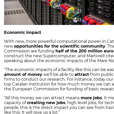
Economic impact
With new, more powerful computational power in Ca
new
opportunities for the scientific community
. T
Commission are funding
half of the 200 million euro
construct the new Supercomputer, and Martorell cite
speaking about the economic impacts of the Mare No
“The economic impacts of a facility like this can be eas
amount of money
we’ll be able to
attract
from public
firms to conduct our research. For instance, today our 
top Catalan institution for how much money we can a
the European Commission for funding of basic researc
“All this money we can attract means
more jobs
. It 
capacity of
creating new jobs
, high level jobs, for tec
people, this is the direct impact you can see from havin
like this. It will give us a lot.”