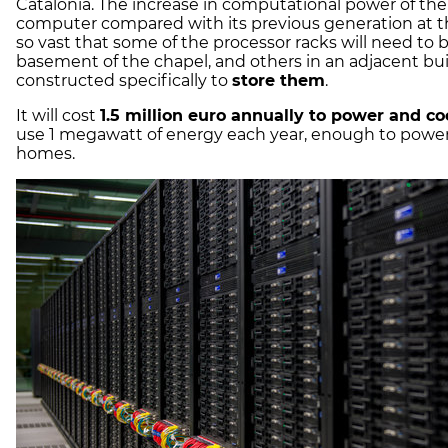
Catalonia. The increase in computational power of th
computer compared with its previous generation at th
so vast that some of the processor racks will need to 
basement of the chapel, and others in an adjacent bu
constructed specifically to
store them
.
It will cost
1.5 million euro annually to power and co
use 1 megawatt of energy each year, enough to powe
homes.