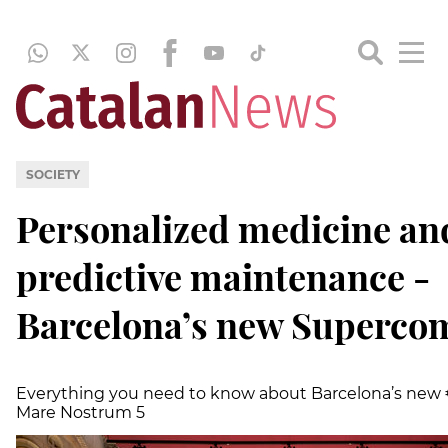
SOCIETY
Personalized medicine an
predictive maintenance -
Barcelona’s new Superco
Everything you need to know about Barcelona’s new 
Mare Nostrum 5