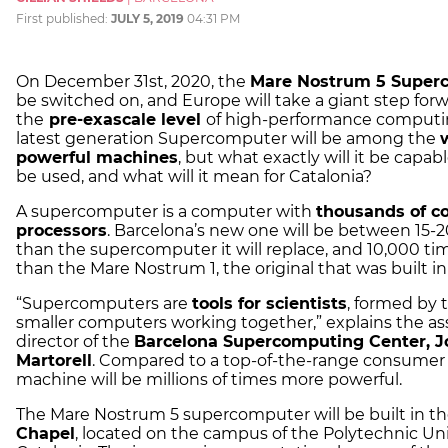
First published:
JULY 5, 2019
04:31 PM
On December 31st, 2020, the
Mare Nostrum 5 Super
be switched on, and Europe will take a giant step for
the
pre-exascale level
of high-performance computin
latest generation Supercomputer will be among the
powerful machines
, but what exactly will it be capable
be used, and what will it mean for Catalonia?
A supercomputer is a computer with
thousands of c
processors
. Barcelona’s new one will be between 15-2
than the supercomputer it will replace, and 10,000 ti
than the Mare Nostrum 1, the original that was built i
“Supercomputers are
tools for scientists
, formed by 
smaller computers working together,” explains the as
director of the
Barcelona Supercomputing Center, J
Martorell
. Compared to a top-of-the-range consumer 
machine will be millions of times more powerful.
The Mare Nostrum 5 supercomputer will be built in t
Chapel
, located on the campus of the Polytechnic Uni