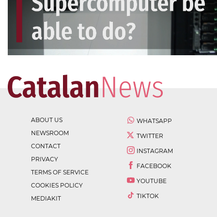
ABOUT US
WHATSAPP
NEWSROOM
TWITTER
CONTACT
INSTAGRAM
PRIVACY
FACEBOOK
TERMS OF SERVICE
YOUTUBE
COOKIES POLICY
TIKTOK
MEDIAKIT