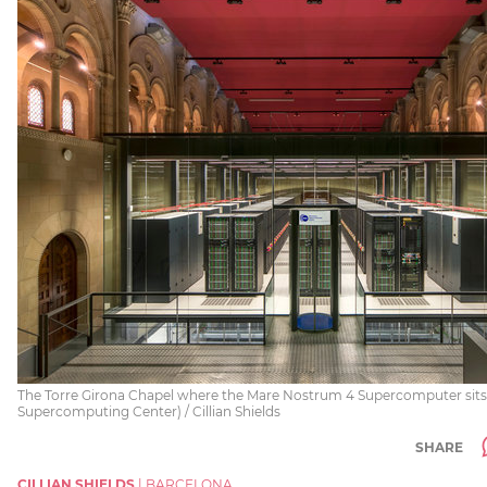
The Torre Girona Chapel where the Mare Nostrum 4 Supercomputer sits
Supercomputing Center) / Cillian Shields
SHARE
CILLIAN SHIELDS
|
BARCELONA