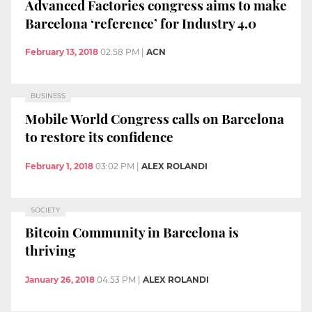
Advanced Factories congress aims to make
Barcelona ‘reference’ for Industry 4.0
February 13, 2018
02:58 PM
|
ACN
BUSINESS
Mobile World Congress calls on Barcelona
to restore its confidence
February 1, 2018
03:02 PM
|
ALEX ROLANDI
SOCIETY
Bitcoin Community in Barcelona is
thriving
January 26, 2018
04:53 PM
|
ALEX ROLANDI