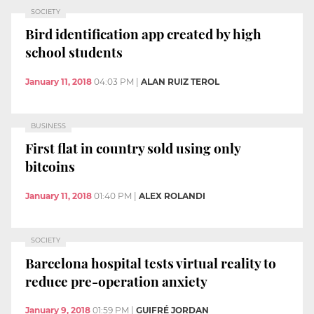
SOCIETY
Bird identification app created by high
school students
January 11, 2018
04:03 PM
|
ALAN RUIZ TEROL
BUSINESS
First flat in country sold using only
bitcoins
January 11, 2018
01:40 PM
|
ALEX ROLANDI
SOCIETY
Barcelona hospital tests virtual reality to
reduce pre-operation anxiety
January 9, 2018
01:59 PM
|
GUIFRÉ JORDAN