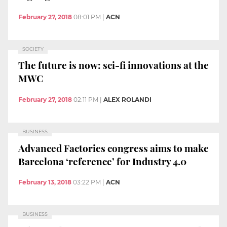
February 27, 2018
08:01 PM
|
ACN
SOCIETY
The future is now: sci-fi innovations at the
MWC
February 27, 2018
02:11 PM
|
ALEX ROLANDI
BUSINESS
Advanced Factories congress aims to make
Barcelona ‘reference’ for Industry 4.0
February 13, 2018
03:22 PM
|
ACN
BUSINESS