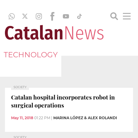
TECHNOLOGY
SOCIETY
Catalan hospital incorporates robot in
surgical operations
May 11, 2018
01:22 PM
|
MARINA LÓPEZ & ALEX ROLANDI
SOCIETY