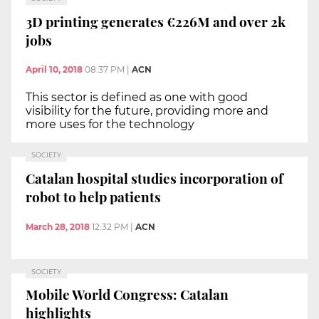
3D printing generates €226M and over 2k
jobs
April 10, 2018
08:37 PM
|
ACN
This sector is defined as one with good
visibility for the future, providing more and
more uses for the technology
SOCIETY
Catalan hospital studies incorporation of
robot to help patients
March 28, 2018
12:32 PM
|
ACN
SOCIETY
Mobile World Congress: Catalan
highlights