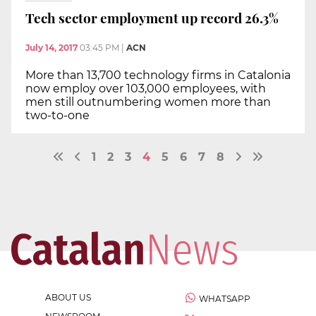
Tech sector employment up record 26.3%
July 14, 2017
03:45 PM
|
ACN
More than 13,700 technology firms in Catalonia
now employ over 103,000 employees, with
men still outnumbering women more than
two-to-one
1
2
3
4
5
6
7
8
ABOUT US
WHATSAPP