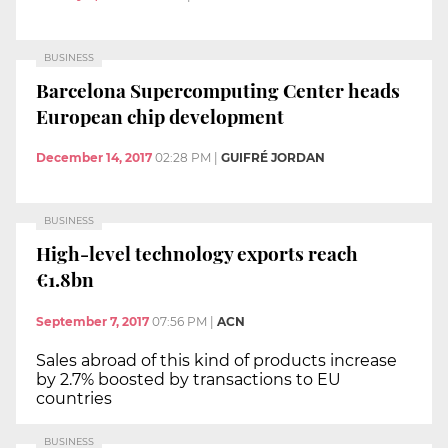
BUSINESS
Barcelona Supercomputing Center heads
European chip development
December 14, 2017
02:28 PM
|
GUIFRÉ JORDAN
BUSINESS
High-level technology exports reach
€1.8bn
September 7, 2017
07:56 PM
|
ACN
Sales abroad of this kind of products increase
by 2.7% boosted by transactions to EU
countries
BUSINESS