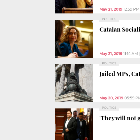
May 21, 2019
12:59 PM
POLITICS
Catalan Social
May 21, 2019
11:14 AM
POLITICS
Jailed MPs, Ca
May 20, 2019
05:59 P
POLITICS
'They will not 