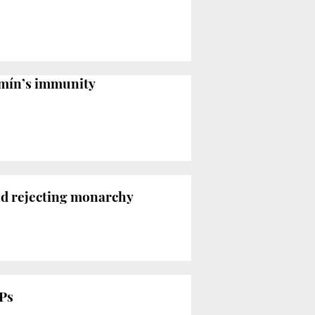
omín’s immunity
and rejecting monarchy
MPs