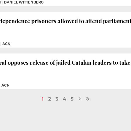
M
|
DANIEL WITTENBERG
dependence prisoners allowed to attend parliamen
|
ACN
al opposes release of jailed Catalan leaders to tak
|
ACN
1
2
3
4
5