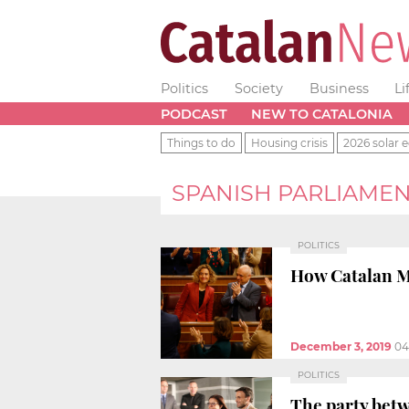
Politics
Society
Business
Li
PODCAST
NEW TO CATALONIA
Things to do
Housing crisis
2026 solar e
SPANISH PARLIAME
POLITICS
How Catalan MP
December 3, 2019
04
POLITICS
The party bet