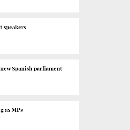
nt speakers
of new Spanish parliament
ing as MPs