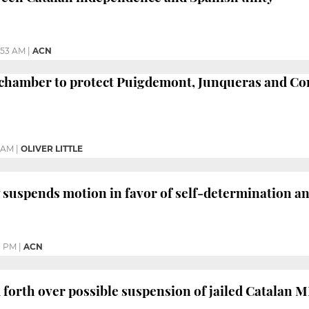
:53 AM
|
ACN
chamber to protect Puigdemont, Junqueras and C
4 AM
|
OLIVER LITTLE
y suspends motion in favor of self-determination 
1 PM
|
ACN
 forth over possible suspension of jailed Catalan 