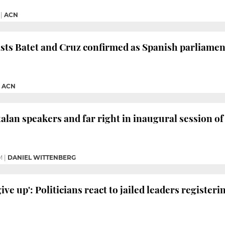
|
ACN
ists Batet and Cruz confirmed as Spanish parliame
|
ACN
talan speakers and far right in inaugural session 
M
|
DANIEL WITTENBERG
give up': Politicians react to jailed leaders register