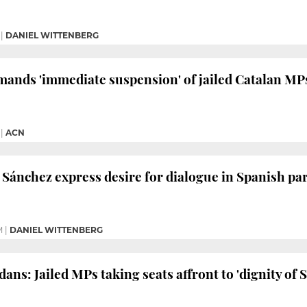
|
DANIEL WITTENBERG
ands 'immediate suspension' of jailed Catalan MP
|
ACN
Sánchez express desire for dialogue in Spanish p
M
|
DANIEL WITTENBERG
ans: Jailed MPs taking seats affront to 'dignity of 