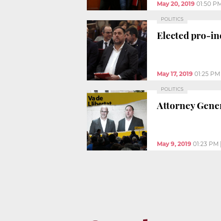
May 20, 2019
01:50 P
POLITICS
Elected pro-in
May 17, 2019
01:25 PM
POLITICS
Attorney Gener
May 9, 2019
01:23 PM