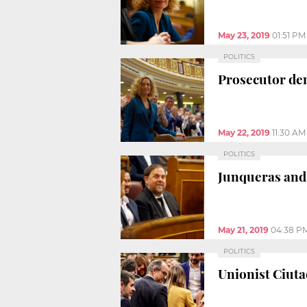
May 23, 2019
01:51 PM
POLITICS
Prosecutor dem
May 22, 2019
11:30 AM
POLITICS
Junqueras and 
May 21, 2019
04:38 P
POLITICS
Unionist Ciutad