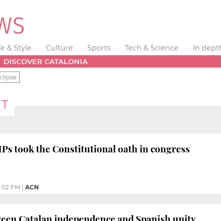
fe & Style
Culture
Sports
Tech & Science
In dept
DISCOVER CATALONIA
clipse
NT
s took the Constitutional oath in congress
:02 PM
|
ACN
ween Catalan independence and Spanish unity