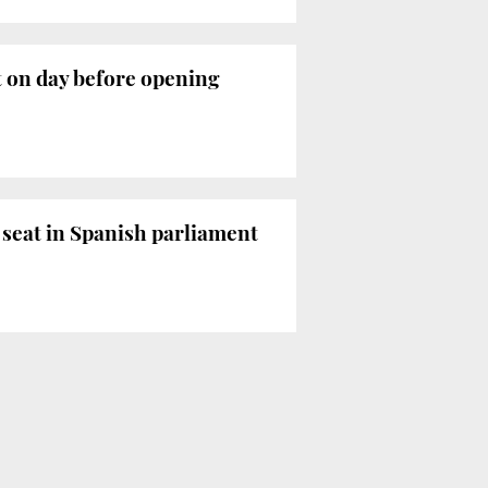
t on day before opening
e seat in Spanish parliament