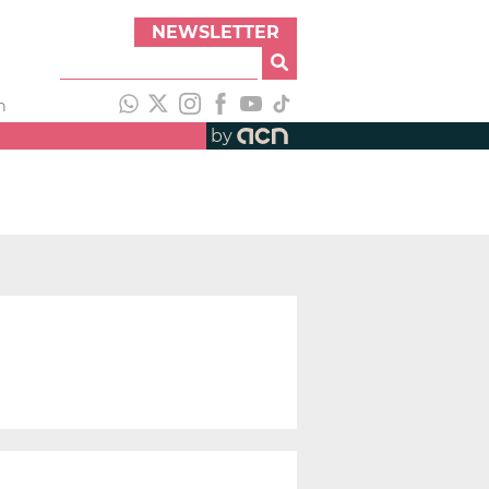
NEWSLETTER
h
by