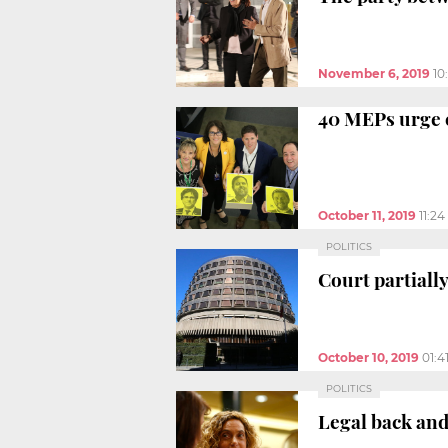
November 6, 2019
10
40 MEPs urge 
October 11, 2019
11:2
POLITICS
Court partiall
October 10, 2019
01:4
POLITICS
Legal back and