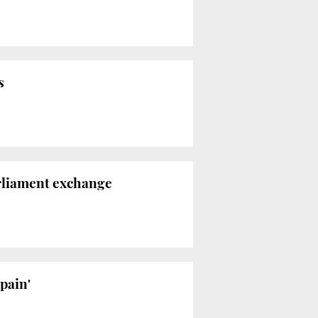
s
arliament exchange
Spain'