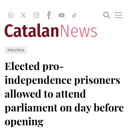
POLITICS
Elected pro-
independence prisoners
allowed to attend
parliament on day before
opening