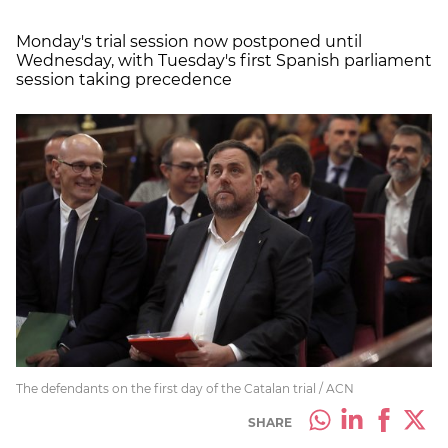
Monday's trial session now postponed until
Wednesday, with Tuesday's first Spanish parliament
session taking precedence
The defendants on the first day of the Catalan trial / ACN
SHARE