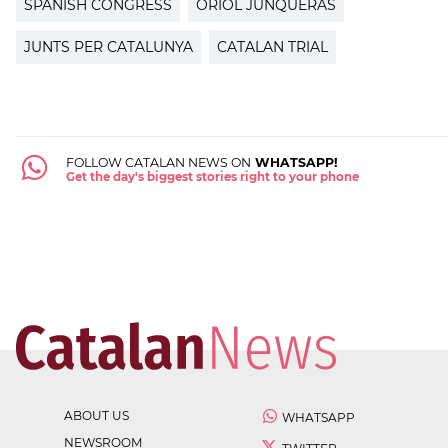
SPANISH CONGRESS
ORIOL JUNQUERAS
JUNTS PER CATALUNYA
CATALAN TRIAL
FOLLOW CATALAN NEWS ON
WHATSAPP!
Get the day's biggest stories right to your phone
ABOUT US
WHATSAPP
NEWSROOM