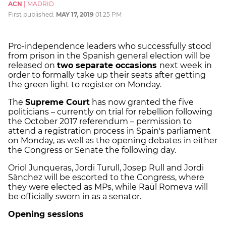
ACN
|
MADRID
First published:
MAY 17, 2019
01:25 PM
Pro-independence leaders who successfully stood
from prison in the Spanish general election will be
released on
two separate occasions
next week in
order to formally take up their seats after getting
the green light to register on Monday.
The
Supreme Court
has now granted the five
politicians – currently on trial for rebellion following
the October 2017 referendum – permission to
attend a registration process in Spain's parliament
on Monday, as well as the opening debates in either
the Congress or Senate the following day.
Oriol Junqueras, Jordi Turull, Josep Rull and Jordi
Sànchez will be escorted to the Congress, where
they were elected as MPs, while Raül Romeva will
be officially sworn in as a senator.
Opening sessions