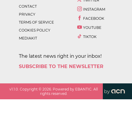
TWITTER
CONTACT
INSTAGRAM
PRIVACY
FACEBOOK
TERMS OF SERVICE
YOUTUBE
COOKIES POLICY
TIKTOK
MEDIAKIT
The latest news right in your inbox!
SUBSCRIBE TO THE NEWSLETTER
v
1.1.0
. Copyright ©
2026
. Powered by EBANTIC. All
by
rights reserved.