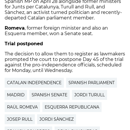
Spanish MP on April 28 alongside former ministers
for Junts per Catalunya, Turull and Rull, and
Sànchez, an activist turned politician and recently-
departed Catalan parliament member.
Romeva
, former foreign minister and also an
Esquerra member, won a Senate seat.
Trial postponed
The decision to allow them to register as lawmakers
prompted the court to postpone Day 45 of the trial
against the pro-independence officials, scheduled
for Monday, until Wednesday.
CATALAN INDEPENDENCE
SPANISH PARLIAMENT
MADRID
SPANISH SENATE
JORDI TURULL
RAÜL ROMEVA
ESQUERRA REPUBLICANA
JOSEP RULL
JORDI SÀNCHEZ