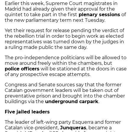
Earlier this week, Supreme Court magistrates in
Madrid had already given their approval for the
quintet to take part in the first
plenary sessions
of
the new parliamentary term next Tuesday.
Yet their request for release pending the verdict of
the rebellion trial in order to begin work as elected
representatives was turned down by the judges in
a ruling made public the same day.
The pro-independence politicians will be allowed to
move around freely within the chambers, but
police officers
will be stationed at the doors in case
of any prospective escape attempts.
Congress and Senate sources say that the former
Catalan government leaders will be taken out of
preventative prison and brought into the chamber
buildings via the
underground carpark
.
Five jailed leaders
The leader of left-wing party Esquerra and former
Catalan vice-president,
Junqueras
, became a